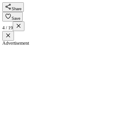
Share
Save
4 / 19
Advertisement