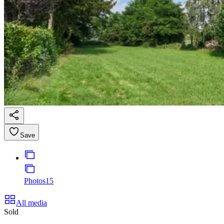
Save
Photos
15
All media
Sold