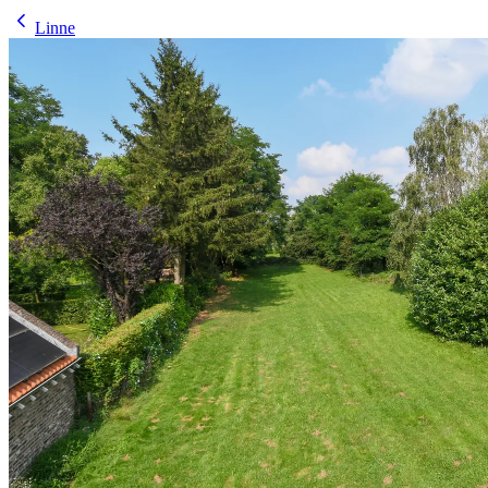
Linne