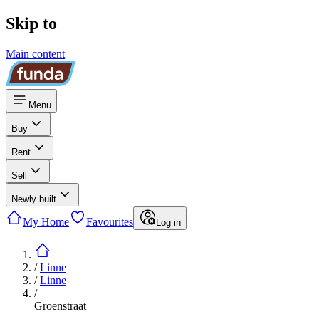
Skip to
Main content
Menu
Buy
Rent
Sell
Newly built
My Home
Favourites
Log in
/
Linne
/
Linne
/
Groenstraat