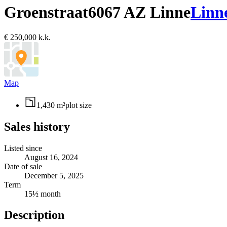
Groenstraat
6067 AZ Linne
Linn
€ 250,000 k.k.
Map
1,430 m²
plot size
Sales history
Listed since
August 16, 2024
Date of sale
December 5, 2025
Term
15½ month
Description