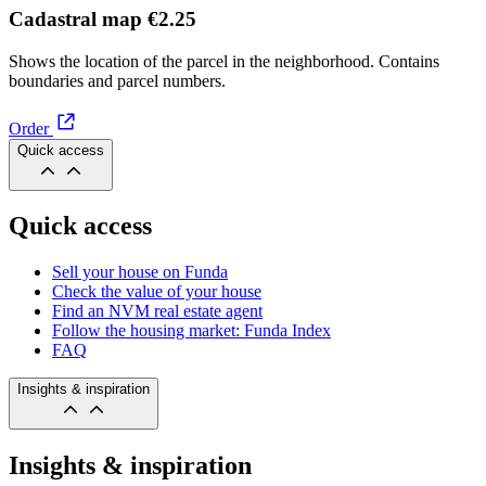
Cadastral map
€2.25
Shows the location of the parcel in the neighborhood. Contains
boundaries and parcel numbers.
Order
Quick access
Quick access
Sell your house on Funda
Check the value of your house
Find an NVM real estate agent
Follow the housing market: Funda Index
FAQ
Insights & inspiration
Insights & inspiration