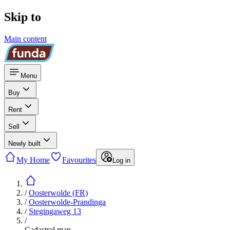
Skip to
Main content
Menu
Buy
Rent
Sell
Newly built
My Home
Favourites
Log in
/
Oosterwolde (FR)
/
Oosterwolde-Prandinga
/
Stegingaweg 13
/
Cadastral map