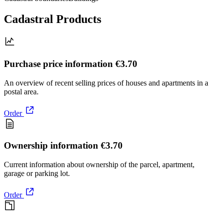
Cadastral Products
Purchase price information
€3.70
An overview of recent selling prices of houses and apartments in a
postal area.
Order
Ownership information
€3.70
Current information about ownership of the parcel, apartment,
garage or parking lot.
Order