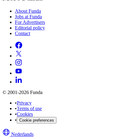
About Funda
Jobs at Funda
For Advertisers
Editorial policy
Contact
© 2001-2026 Funda
•
Privacy
•
Terms of use
•
Cookies
•
Cookie preferences
Nederlands