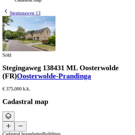
Stegingaweg 13
Sold
Stegingaweg 13
8431 ML Oosterwolde
(FR)
Oosterwolde-Prandinga
€ 375,000 k.k.
Cadastral map
Cadastral boundaries
Buildings