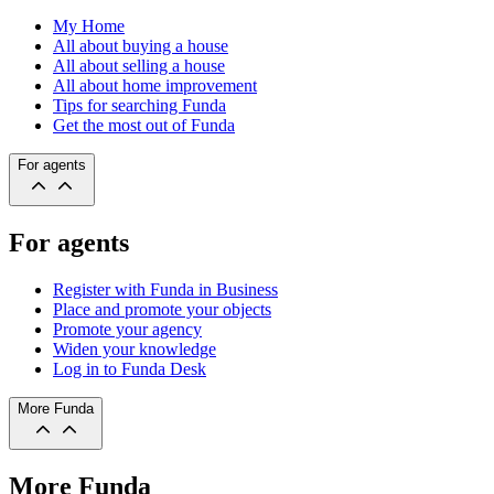
My Home
All about buying a house
All about selling a house
All about home improvement
Tips for searching Funda
Get the most out of Funda
For agents
For agents
Register with Funda in Business
Place and promote your objects
Promote your agency
Widen your knowledge
Log in to Funda Desk
More Funda
More Funda