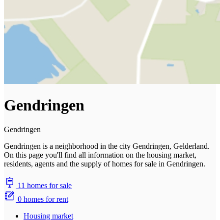
Gendringen
Gendringen
Gendringen is a neighborhood in the city Gendringen, Gelderland.
On this page you'll find all information on the housing market,
residents, agents and the supply of homes for sale in Gendringen.
11 homes for sale
0 homes for rent
Housing market