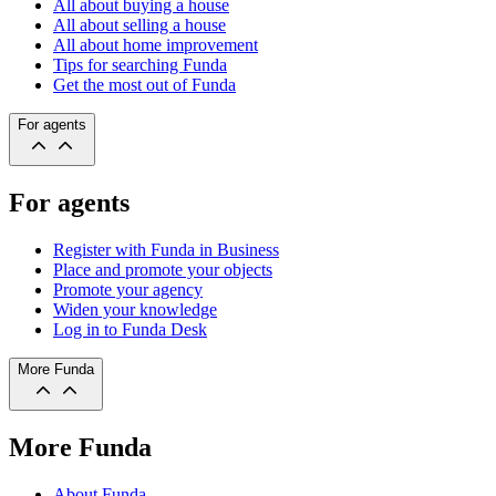
All about buying a house
All about selling a house
All about home improvement
Tips for searching Funda
Get the most out of Funda
For agents
For agents
Register with Funda in Business
Place and promote your objects
Promote your agency
Widen your knowledge
Log in to Funda Desk
More Funda
More Funda
About Funda