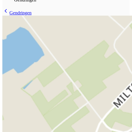
Gendringen