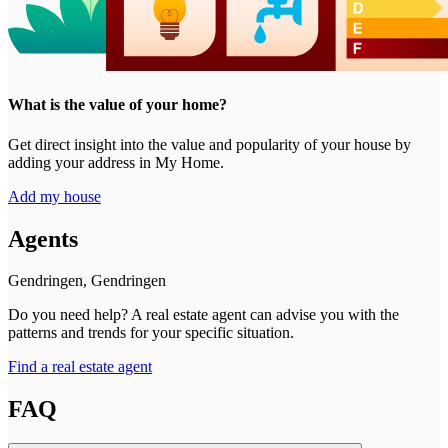
What is the value of your home?
Get direct insight into the value and popularity of your house by
adding your address in My Home.
Add my house
Agents
Gendringen, Gendringen
Do you need help? A real estate agent can advise you with the
patterns and trends for your specific situation.
Find a real estate agent
FAQ