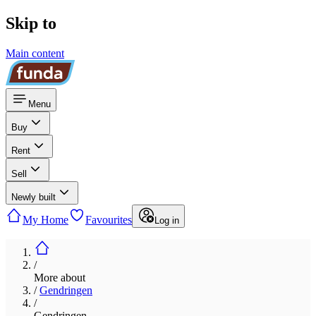
Skip to
Main content
Menu
Buy
Rent
Sell
Newly built
My Home
Favourites
Log in
/
More about
/
Gendringen
/
Gendringen