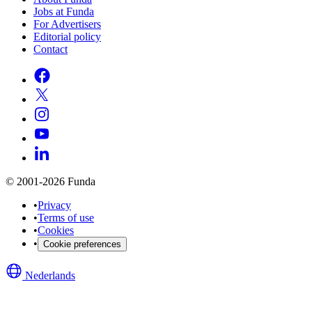
Jobs at Funda
For Advertisers
Editorial policy
Contact
© 2001-2026 Funda
•
Privacy
•
Terms of use
•
Cookies
•
Cookie preferences
Nederlands