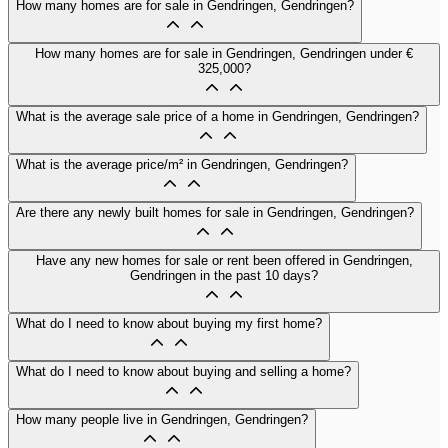
How many homes are for sale in Gendringen, Gendringen?
How many homes are for sale in Gendringen, Gendringen under €
325,000?
What is the average sale price of a home in Gendringen, Gendringen?
What is the average price/m² in Gendringen, Gendringen?
Are there any newly built homes for sale in Gendringen, Gendringen?
Have any new homes for sale or rent been offered in Gendringen,
Gendringen in the past 10 days?
What do I need to know about buying my first home?
What do I need to know about buying and selling a home?
How many people live in Gendringen, Gendringen?