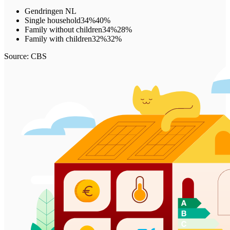
Gendringen
NL
Single household
34%
40%
Family without children
34%
28%
Family with children
32%
32%
Source: CBS