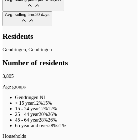
Avg. selling time
30 days
Residents
Gendringen, Gendringen
Number of residents
3,805
Age groups
Gendringen
NL
< 15 year
12%
15%
15 - 24 year
12%
12%
25 - 44 year
20%
26%
45 - 64 year
28%
26%
65 year and over
28%
21%
Households