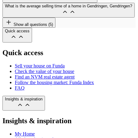
What is the average selling time of a home in Gendringen, Gendringen?
Show all questions (5)
Quick access
Quick access
Sell your house on Funda
Check the value of your house
Find an NVM real estate agent
Follow the housing market: Funda Index
FAQ
Insights & inspiration
Insights & inspiration
My Home