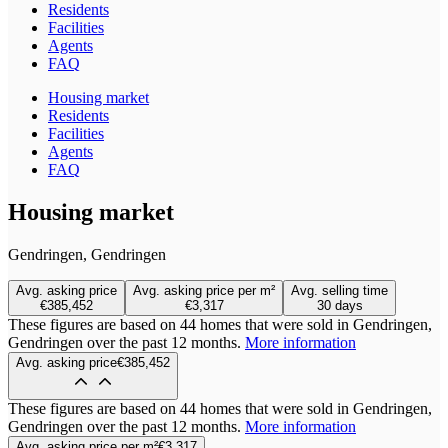
Residents
Facilities
Agents
FAQ
Housing market
Residents
Facilities
Agents
FAQ
Housing market
Gendringen, Gendringen
Avg. asking price
Avg. asking price per m²
Avg. selling time
€385,452
€3,317
30 days
These figures are based on 44 homes that were sold in Gendringen,
Gendringen over the past 12 months.
More information
Avg. asking price
€385,452
These figures are based on 44 homes that were sold in Gendringen,
Gendringen over the past 12 months.
More information
Avg. asking price per m²
€3,317