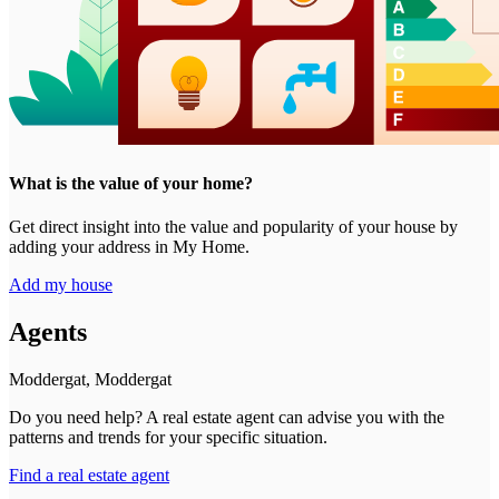
What is the value of your home?
Get direct insight into the value and popularity of your house by
adding your address in My Home.
Add my house
Agents
Moddergat, Moddergat
Do you need help? A real estate agent can advise you with the
patterns and trends for your specific situation.
Find a real estate agent