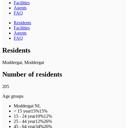
Facilities
Agents
FAQ
Residents
Facilities
Agents
FAQ
Residents
Moddergat, Moddergat
Number of residents
205
Age groups
Moddergat
NL
< 15 year
15%
15%
15 - 24 year
10%
12%
25 - 44 year
12%
26%
45 - 64 year
34%
26%