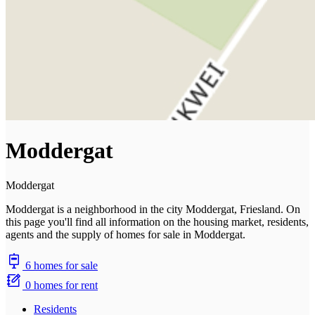
Moddergat
Moddergat
Moddergat is a neighborhood in the city Moddergat, Friesland. On
this page you'll find all information on the housing market, residents,
agents and the supply of homes for sale in Moddergat.
6 homes for sale
0 homes for rent
Residents