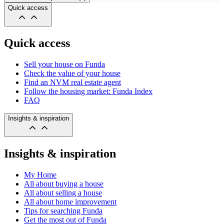
Quick access
Quick access
Sell your house on Funda
Check the value of your house
Find an NVM real estate agent
Follow the housing market: Funda Index
FAQ
Insights & inspiration
Insights & inspiration
My Home
All about buying a house
All about selling a house
All about home improvement
Tips for searching Funda
Get the most out of Funda