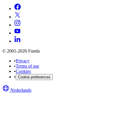
© 2001-2026 Funda
•
Privacy
•
Terms of use
•
Cookies
•
Cookie preferences
Nederlands