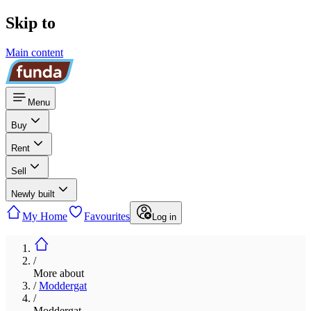
Skip to
Main content
Menu
Buy
Rent
Sell
Newly built
My Home
Favourites
Log in
/
More about
/
Moddergat
/
Moddergat