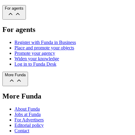
For agents
For agents
Register with Funda in Business
Place and promote your objects
Promote your agency
Widen your knowledge
Log in to Funda Desk
More Funda
More Funda
About Funda
Jobs at Funda
For Advertisers
Editorial policy
Contact