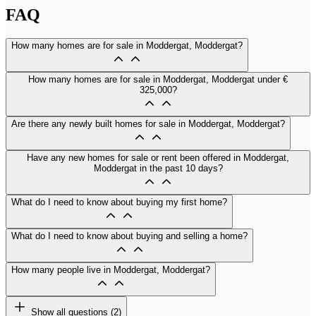
FAQ
How many homes are for sale in Moddergat, Moddergat?
How many homes are for sale in Moddergat, Moddergat under €
325,000?
Are there any newly built homes for sale in Moddergat, Moddergat?
Have any new homes for sale or rent been offered in Moddergat,
Moddergat in the past 10 days?
What do I need to know about buying my first home?
What do I need to know about buying and selling a home?
How many people live in Moddergat, Moddergat?
Show all questions (2)