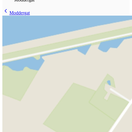
Moddergat