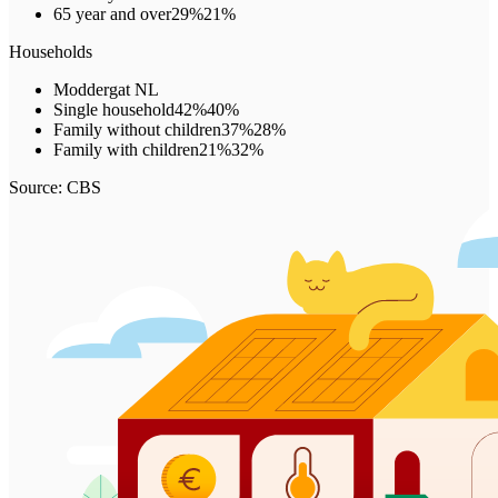
65 year and over
29%
21%
Households
Moddergat
NL
Single household
42%
40%
Family without children
37%
28%
Family with children
21%
32%
Source: CBS