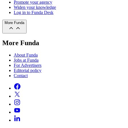
Promote your agency
Widen your knowledge
Log in to Funda Desk
More Funda
More Funda
About Funda
Jobs at Funda
For Advertisers
Editorial policy
Contact