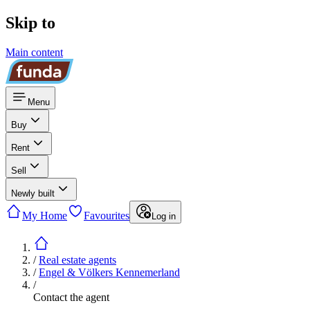
Skip to
Main content
Menu
Buy
Rent
Sell
Newly built
My Home
Favourites
Log in
/
Real estate agents
/
Engel & Völkers Kennemerland
/
Contact the agent