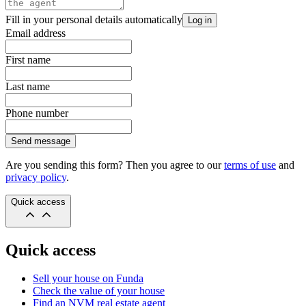
Fill in your personal details automatically
Log in
Email address
First name
Last name
Phone number
Send message
Are you sending this form? Then you agree to our
terms of use
and
privacy policy
.
Quick access
Quick access
Sell your house on Funda
Check the value of your house
Find an NVM real estate agent