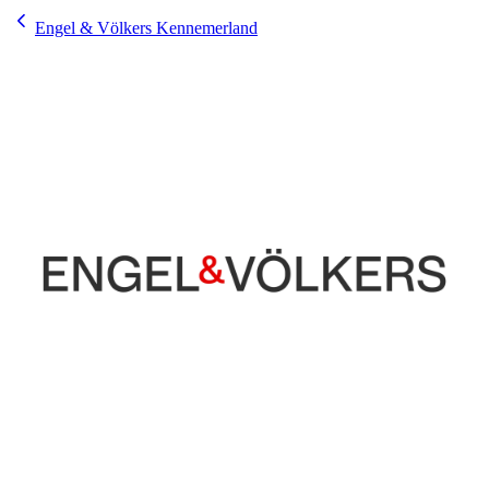
Engel & Völkers Kennemerland