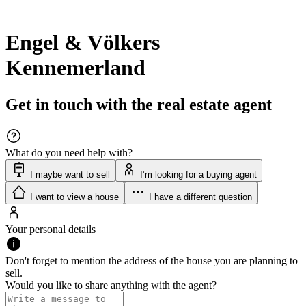
Engel & Völkers
Kennemerland
Get in touch with the real estate agent
What do you need help with?
I maybe want to sell
I’m looking for a buying agent
I want to view a house
I have a different question
Your personal details
Don't forget to mention the address of the house you are planning to
sell.
Would you like to share anything with the agent?