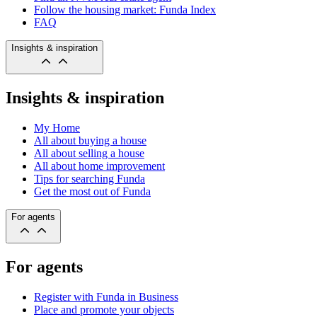
Follow the housing market: Funda Index
FAQ
Insights & inspiration
Insights & inspiration
My Home
All about buying a house
All about selling a house
All about home improvement
Tips for searching Funda
Get the most out of Funda
For agents
For agents
Register with Funda in Business
Place and promote your objects