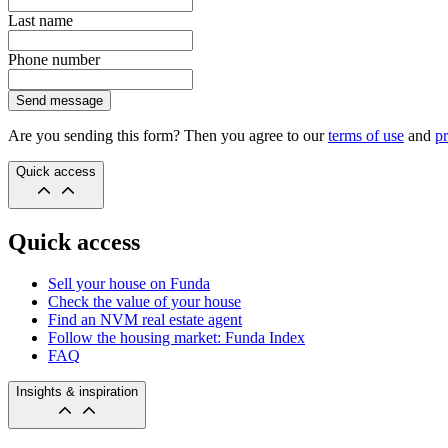
Last name
Phone number
Send message
Are you sending this form? Then you agree to our
terms of use
and
pr
Quick access
Quick access
Sell your house on Funda
Check the value of your house
Find an NVM real estate agent
Follow the housing market: Funda Index
FAQ
Insights & inspiration