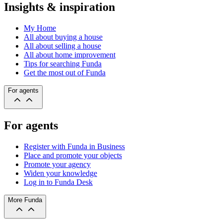
Insights & inspiration
My Home
All about buying a house
All about selling a house
All about home improvement
Tips for searching Funda
Get the most out of Funda
For agents
For agents
Register with Funda in Business
Place and promote your objects
Promote your agency
Widen your knowledge
Log in to Funda Desk
More Funda