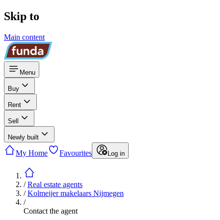
Skip to
Main content
Menu
Buy
Rent
Sell
Newly built
My Home
Favourites
Log in
/
Real estate agents
/
Kolmeijer makelaars Nijmegen
/
Contact the agent