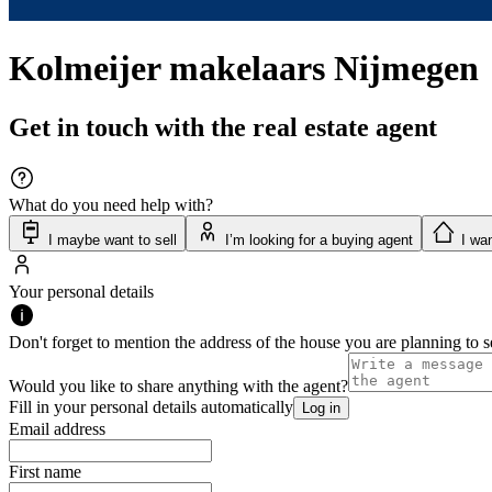
Kolmeijer makelaars Nijmegen
Get in touch with the real estate agent
What do you need help with?
I maybe want to sell
I’m looking for a buying agent
I wan
Your personal details
Don't forget to mention the address of the house you are planning to se
Would you like to share anything with the agent?
Fill in your personal details automatically
Log in
Email address
First name