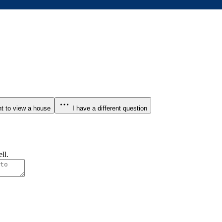
t to view a house
I have a different question
ll.