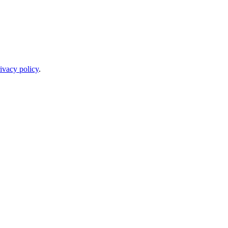
ivacy policy
.