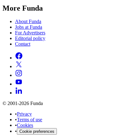
More Funda
About Funda
Jobs at Funda
For Advertisers
Editorial policy
Contact
© 2001-2026 Funda
•
Privacy
•
Terms of use
•
Cookies
•
Cookie preferences