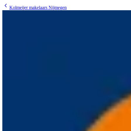
Kolmeijer makelaars Nijmegen