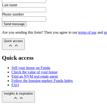
Last name
Phone number
Send message
Are you sending this form? Then you agree to our
terms of use
and
pr
Quick access
Quick access
Sell your house on Funda
Check the value of your house
Find an NVM real estate agent
Follow the housing market: Funda Index
FAQ
Insights & inspiration