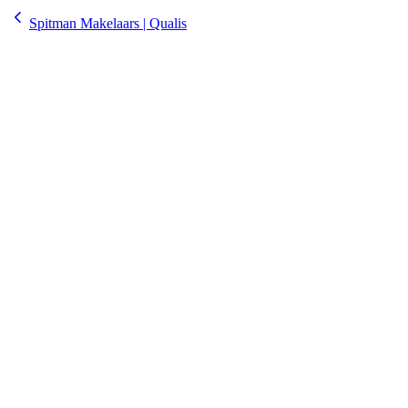
Spitman Makelaars | Qualis