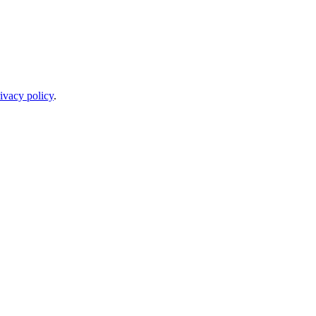
ivacy policy
.