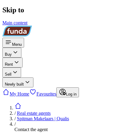
Skip to
Main content
Menu
Buy
Rent
Sell
Newly built
My Home
Favourites
Log in
/
Real estate agents
/
Spitman Makelaars | Qualis
/
Contact the agent