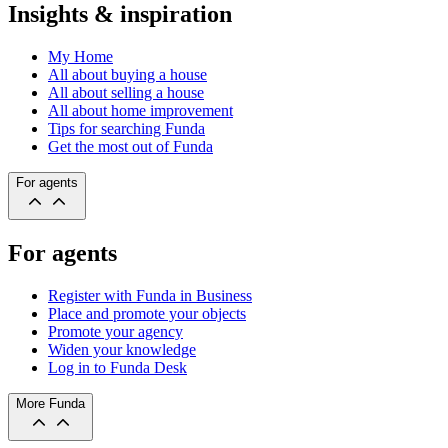
Insights & inspiration
My Home
All about buying a house
All about selling a house
All about home improvement
Tips for searching Funda
Get the most out of Funda
For agents
For agents
Register with Funda in Business
Place and promote your objects
Promote your agency
Widen your knowledge
Log in to Funda Desk
More Funda