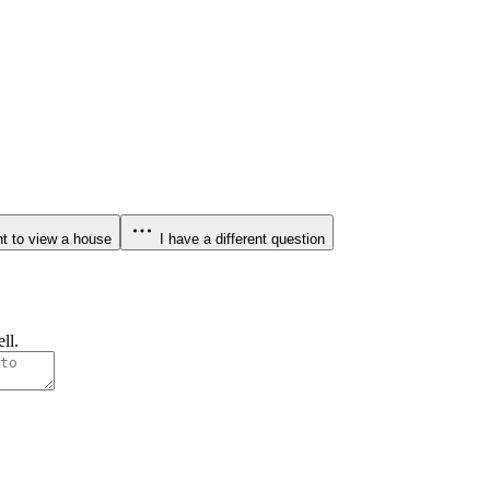
t to view a house
I have a different question
ll.