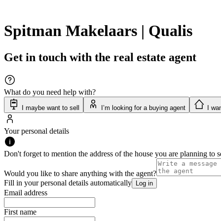
Spitman Makelaars | Qualis
Get in touch with the real estate agent
What do you need help with?
I maybe want to sell
I’m looking for a buying agent
I wan
Your personal details
Don't forget to mention the address of the house you are planning to se
Would you like to share anything with the agent?
Fill in your personal details automatically
Log in
Email address
First name