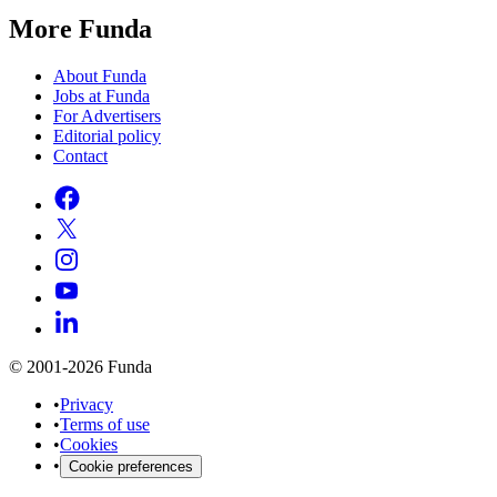
More Funda
About Funda
Jobs at Funda
For Advertisers
Editorial policy
Contact
© 2001-2026 Funda
•
Privacy
•
Terms of use
•
Cookies
•
Cookie preferences