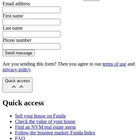
Email address
First name
Last name
Phone number
Send message
Are you sending this form? Then you agree to our
terms of use
and
privacy policy
.
Quick access
Quick access
Sell your house on Funda
Check the value of your house
Find an NVM real estate agent
Follow the housing market: Funda Index
FAQ