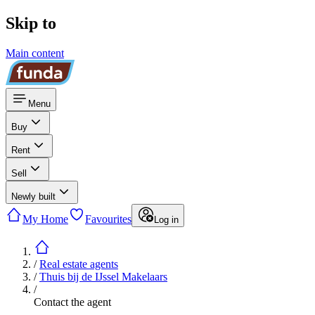
Skip to
Main content
Menu
Buy
Rent
Sell
Newly built
My Home
Favourites
Log in
/
Real estate agents
/
Thuis bij de IJssel Makelaars
/
Contact the agent