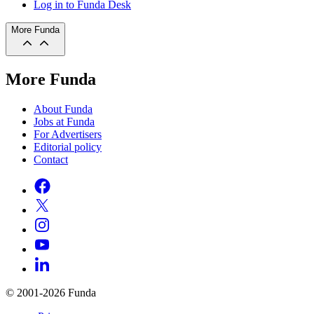
Log in to Funda Desk
More Funda
More Funda
About Funda
Jobs at Funda
For Advertisers
Editorial policy
Contact
© 2001-2026 Funda