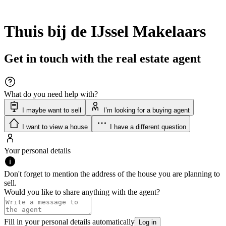
Thuis bij de IJssel Makelaars
Get in touch with the real estate agent
What do you need help with?
I maybe want to sell
I’m looking for a buying agent
I want to view a house
I have a different question
Your personal details
Don't forget to mention the address of the house you are planning to
sell.
Would you like to share anything with the agent?
Fill in your personal details automatically
Log in