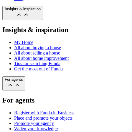
Insights & inspiration
Insights & inspiration
My Home
All about buying a house
All about selling a house
All about home improvement
Tips for searching Funda
Get the most out of Funda
For agents
For agents
Register with Funda in Business
Place and promote your objects
Promote your agency
Widen your knowledge