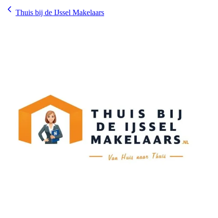
Thuis bij de IJssel Makelaars