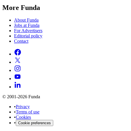
More Funda
About Funda
Jobs at Funda
For Advertisers
Editorial policy
Contact
© 2001-2026 Funda
•
Privacy
•
Terms of use
•
Cookies
•
Cookie preferences