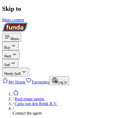
Skip to
Main content
Menu
Buy
Rent
Sell
Newly built
My Home
Favourites
Log in
/
Real estate agents
/
Carla van den Brink B.V.
/
Contact the agent