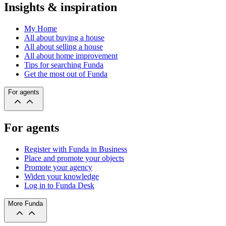
Insights & inspiration
My Home
All about buying a house
All about selling a house
All about home improvement
Tips for searching Funda
Get the most out of Funda
For agents
For agents
Register with Funda in Business
Place and promote your objects
Promote your agency
Widen your knowledge
Log in to Funda Desk
More Funda