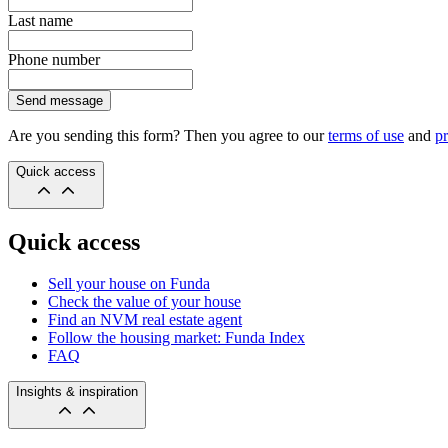
Last name
Phone number
Send message
Are you sending this form? Then you agree to our
terms of use
and
pr
Quick access
Quick access
Sell your house on Funda
Check the value of your house
Find an NVM real estate agent
Follow the housing market: Funda Index
FAQ
Insights & inspiration