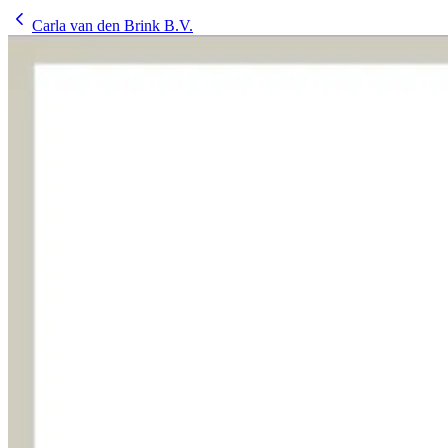
Carla van den Brink B.V.