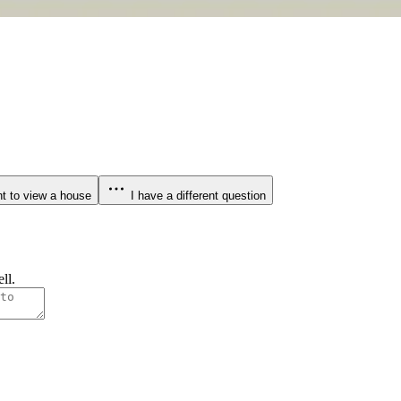
t to view a house
I have a different question
ll.