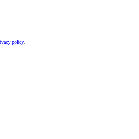
ivacy policy
.