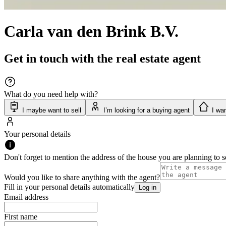
Carla van den Brink B.V.
Get in touch with the real estate agent
What do you need help with?
I maybe want to sell
I’m looking for a buying agent
I wan
Your personal details
Don't forget to mention the address of the house you are planning to se
Would you like to share anything with the agent?
Fill in your personal details automatically
Log in
Email address
First name