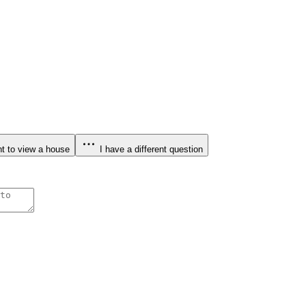
t to view a house
I have a different question