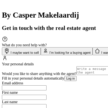
By Casper Makelaardij
Get in touch with the real estate agent
What do you need help with?
I maybe want to sell
I’m looking for a buying agent
I wan
Your personal details
Would you like to share anything with the agent?
Fill in your personal details automatically
Log in
Email address
First name
Last name