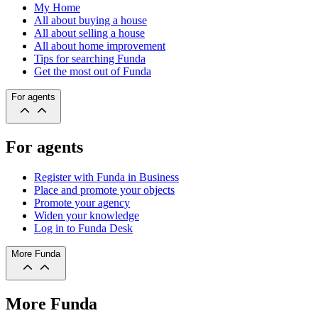
My Home
All about buying a house
All about selling a house
All about home improvement
Tips for searching Funda
Get the most out of Funda
For agents
For agents
Register with Funda in Business
Place and promote your objects
Promote your agency
Widen your knowledge
Log in to Funda Desk
More Funda
More Funda