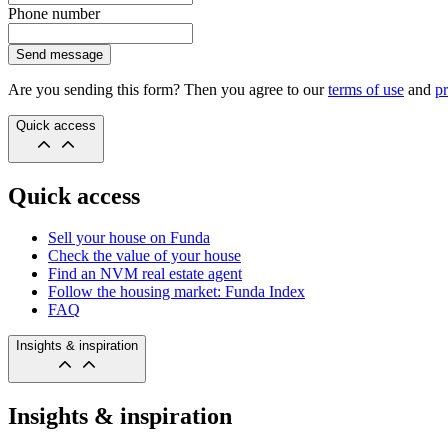
Phone number
Send message
Are you sending this form? Then you agree to our
terms of use
and
pr
Quick access
Quick access
Sell your house on Funda
Check the value of your house
Find an NVM real estate agent
Follow the housing market: Funda Index
FAQ
Insights & inspiration
Insights & inspiration