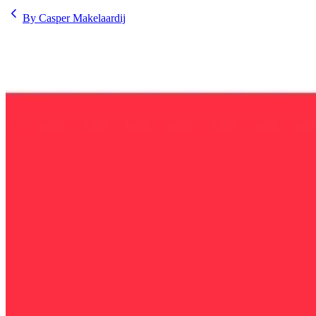
By Casper Makelaardij