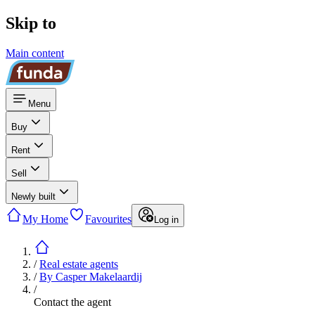
Skip to
Main content
Menu
Buy
Rent
Sell
Newly built
My Home
Favourites
Log in
/
Real estate agents
/
By Casper Makelaardij
/
Contact the agent