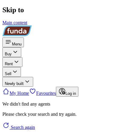
Skip to
Main content
Menu
Buy
Rent
Sell
Newly built
My Home
Favourites
Log in
We didn't find any agents
Please check your search and try again.
Search again