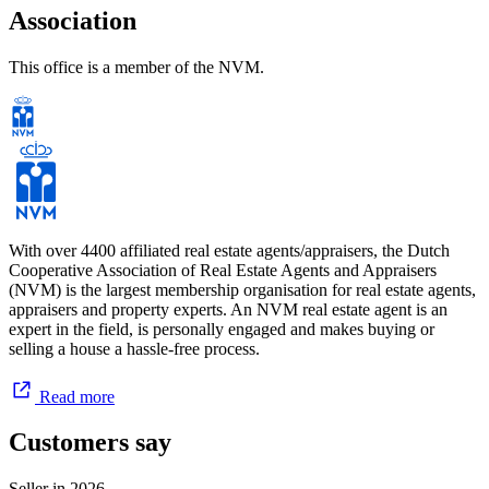
Association
This office is a member of the NVM.
With over 4400 affiliated real estate agents/appraisers, the Dutch
Cooperative Association of Real Estate Agents and Appraisers
(NVM) is the largest membership organisation for real estate agents,
appraisers and property experts. An NVM real estate agent is an
expert in the field, is personally engaged and makes buying or
selling a house a hassle-free process.
Read more
Customers say
Seller in
2026