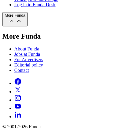
Log in to Funda Desk
More Funda
More Funda
About Funda
Jobs at Funda
For Advertisers
Editorial policy
Contact
© 2001-2026 Funda