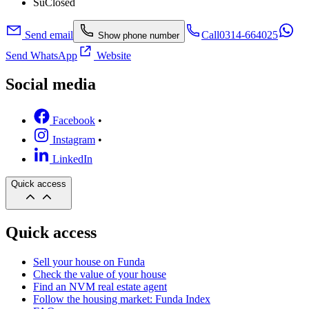
Su
Closed
Send email
Call
0314-664025
Show phone number
Send WhatsApp
Website
Social media
Facebook
•
Instagram
•
LinkedIn
Quick access
Quick access
Sell your house on Funda
Check the value of your house
Find an NVM real estate agent
Follow the housing market: Funda Index