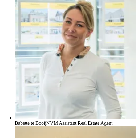
Babette te Booij
NVM Assistant Real Estate Agent