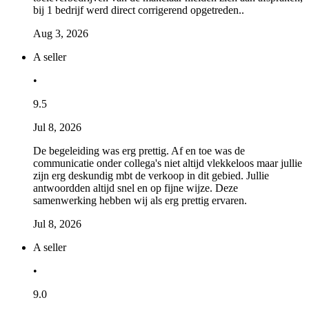
bij 1 bedrijf werd direct corrigerend opgetreden..
Aug 3, 2026
A seller
•
9.5
Jul 8, 2026
De begeleiding was erg prettig. Af en toe was de
communicatie onder collega's niet altijd vlekkeloos maar jullie
zijn erg deskundig mbt de verkoop in dit gebied. Jullie
antwoordden altijd snel en op fijne wijze. Deze
samenwerking hebben wij als erg prettig ervaren.
Jul 8, 2026
A seller
•
9.0