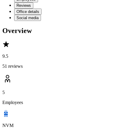
Reviews
Office details
Social media
Overview
9.5
51 reviews
5
Employees
NVM