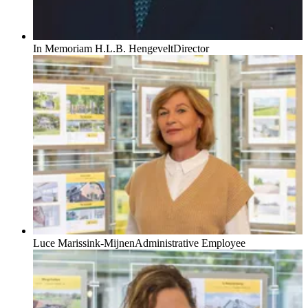
In Memoriam H.L.B. Hengevelt
Director
Luce Marissink-Mijnen
Administrative Employee