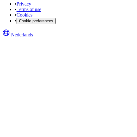
•
Privacy
•
Terms of use
•
Cookies
•
Cookie preferences
Nederlands