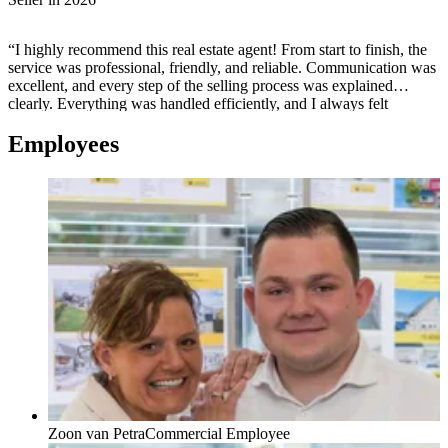
“I highly recommend this real estate agent! From start to finish, the
service was professional, friendly, and reliable. Communication was
excellent, and every step of the selling process was explained
clearly. Everything was handled efficiently, and I always felt
supported and well informed. Thanks to their experience and
Employees
dedication, the sale went smoothly and successfully. If you're
looking for a trustworthy and professional real estate agent, I
couldn't recommend them more!”
Zoon van Petra
Commercial Employee