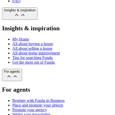
FAQ
Insights & inspiration
Insights & inspiration
My Home
All about buying a house
All about selling a house
All about home improvement
Tips for searching Funda
Get the most out of Funda
For agents
For agents
Register with Funda in Business
Place and promote your objects
Promote your agency
Widen your knowledge