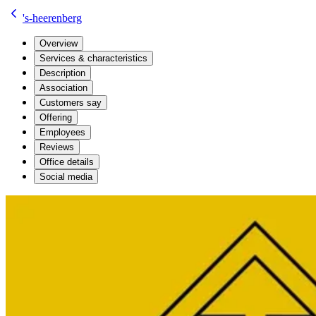
's-heerenberg
Overview
Services & characteristics
Description
Association
Customers say
Offering
Employees
Reviews
Office details
Social media