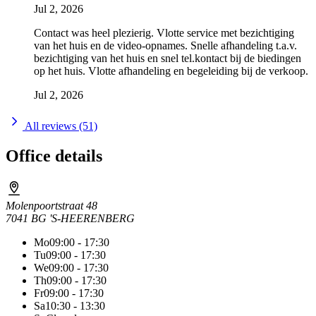
Jul 2, 2026
Contact was heel plezierig. Vlotte service met bezichtiging
van het huis en de video-opnames. Snelle afhandeling t.a.v.
bezichtiging van het huis en snel tel.kontact bij de biedingen
op het huis. Vlotte afhandeling en begeleiding bij de verkoop.
Jul 2, 2026
All reviews (51)
Office details
Molenpoortstraat 48
7041 BG 'S-HEERENBERG
Mo
09:00 - 17:30
Tu
09:00 - 17:30
We
09:00 - 17:30
Th
09:00 - 17:30
Fr
09:00 - 17:30
Sa
10:30 - 13:30