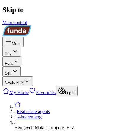
Skip to
Main content
Menu
Buy
Rent
Sell
Newly built
My Home
Favourites
Log in
/
Real estate agents
/
's-heerenberg
/
Hengevelt Makelaardij o.g. B.V.