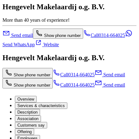
Hengevelt Makelaardij o.g. B.V.
More than 40 years of experience!
Send email
Call
0314-664025
Show phone number
Send WhatsApp
Website
Hengevelt Makelaardij o.g. B.V.
Call
0314-664025
Send email
Show phone number
Call
0314-664025
Send email
Show phone number
Overview
Services & characteristics
Description
Association
Customers say
Offering
Employees