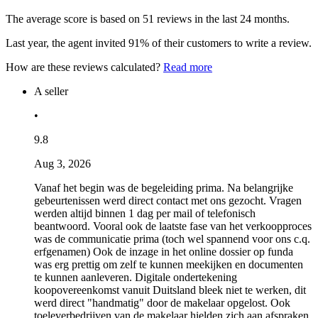
The average score is based on 51 reviews in the last 24 months.
Last year, the agent invited 91% of their customers to write a review.
How are these reviews calculated?
Read more
A seller
•
9.8
Aug 3, 2026
Vanaf het begin was de begeleiding prima. Na belangrijke
gebeurtenissen werd direct contact met ons gezocht. Vragen
werden altijd binnen 1 dag per mail of telefonisch
beantwoord. Vooral ook de laatste fase van het verkoopproces
was de communicatie prima (toch wel spannend voor ons c.q.
erfgenamen) Ook de inzage in het online dossier op funda
was erg prettig om zelf te kunnen meekijken en documenten
te kunnen aanleveren. Digitale ondertekening
koopovereenkomst vanuit Duitsland bleek niet te werken, dit
werd direct "handmatig" door de makelaar opgelost. Ook
toeleverbedrijven van de makelaar hielden zich aan afspraken,