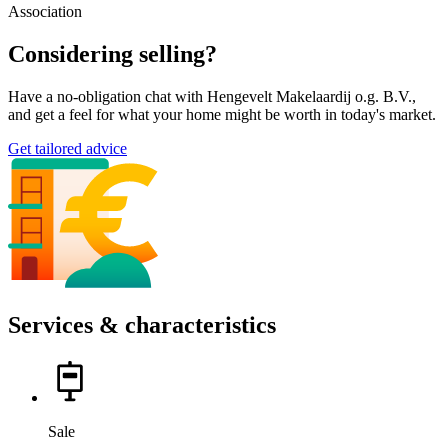
Association
Considering selling?
Have a no-obligation chat with Hengevelt Makelaardij o.g. B.V.,
and get a feel for what your home might be worth in today's market.
Get tailored advice
Services & characteristics
Sale