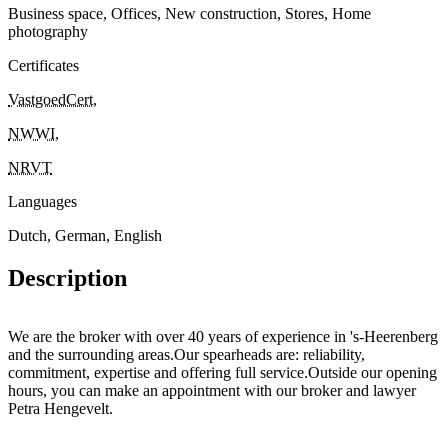
Business space, Offices, New construction, Stores, Home
photography
Certificates
VastgoedCert
,
NWWI
,
NRVT
Languages
Dutch, German, English
Description
We are the broker with over 40 years of experience in 's-Heerenberg
and the surrounding areas.Our spearheads are: reliability,
commitment, expertise and offering full service.Outside our opening
hours, you can make an appointment with our broker and lawyer
Petra Hengevelt.