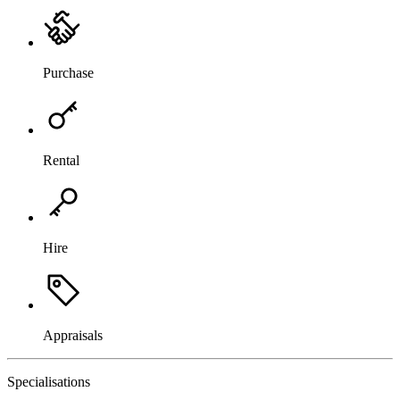
Purchase
Rental
Hire
Appraisals
Specialisations