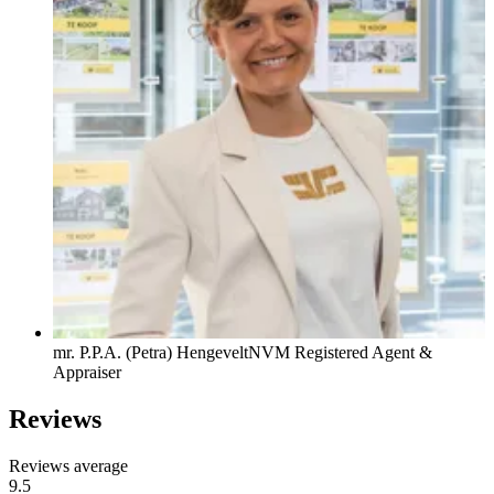
mr. P.P.A. (Petra) Hengevelt
NVM Registered Agent &
Appraiser
Reviews
Reviews average
9.5