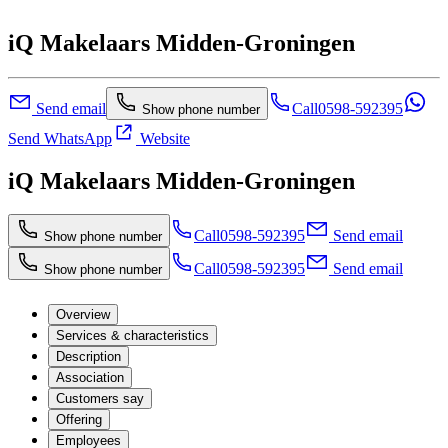
iQ Makelaars Midden-Groningen
Send email
Call
0598-592395
Show phone number
Send WhatsApp
Website
iQ Makelaars Midden-Groningen
Call
0598-592395
Send email
Show phone number
Call
0598-592395
Send email
Show phone number
Overview
Services & characteristics
Description
Association
Customers say
Offering
Employees