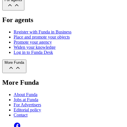
For agents
Register with Funda in Business
Place and promote your objects
Promote your agency
Widen your knowledge
Log in to Funda Desk
More Funda
More Funda
About Funda
Jobs at Funda
For Advertisers
Editorial policy
Contact