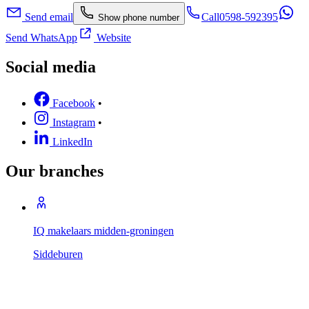
Send email
Call
0598-592395
Show phone number
Send WhatsApp
Website
Social media
Facebook
•
Instagram
•
LinkedIn
Our branches
IQ makelaars midden-groningen
Siddeburen