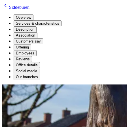
Siddeburen
Overview
Services & characteristics
Description
Association
Customers say
Offering
Employees
Reviews
Office details
Social media
Our branches