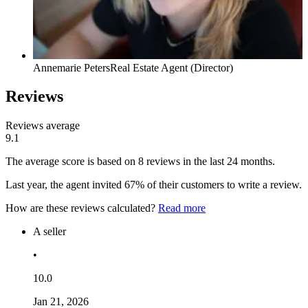
Annemarie Peters
Real Estate Agent (Director)
Reviews
Reviews average
9.1
The average score is based on 8 reviews in the last 24 months.
Last year, the agent invited 67% of their customers to write a review.
How are these reviews calculated?
Read more
A seller
•
10.0
Jan 21, 2026