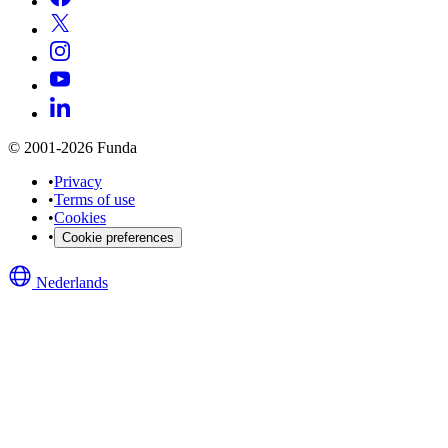
© 2001-2026 Funda
•
Privacy
•
Terms of use
•
Cookies
•
Cookie preferences
Nederlands