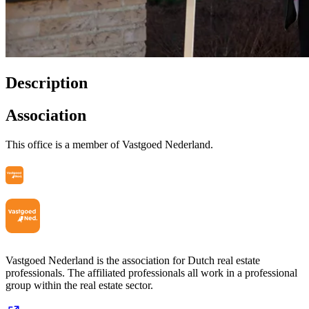
Description
Association
This office is a member of Vastgoed Nederland.
Vastgoed Nederland is the association for Dutch real estate
professionals. The affiliated professionals all work in a professional
group within the real estate sector.