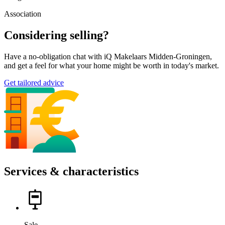
Association
Considering selling?
Have a no-obligation chat with iQ Makelaars Midden-Groningen,
and get a feel for what your home might be worth in today's market.
Get tailored advice
Services & characteristics
Sale