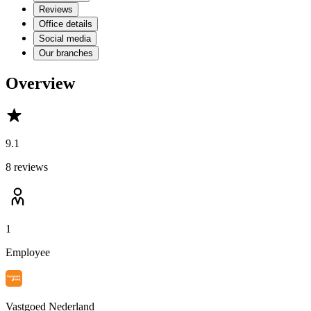
Reviews
Office details
Social media
Our branches
Overview
9.1
8 reviews
1
Employee
Vastgoed Nederland