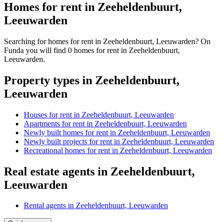
Homes for rent in Zeeheldenbuurt,
Leeuwarden
Searching for homes for rent in Zeeheldenbuurt, Leeuwarden? On
Funda you will find 0 homes for rent in Zeeheldenbuurt,
Leeuwarden.
Property types in Zeeheldenbuurt,
Leeuwarden
Houses for rent in Zeeheldenbuurt, Leeuwarden
Apartments for rent in Zeeheldenbuurt, Leeuwarden
Newly built homes for rent in Zeeheldenbuurt, Leeuwarden
Newly built projects for rent in Zeeheldenbuurt, Leeuwarden
Recreational homes for rent in Zeeheldenbuurt, Leeuwarden
Real estate agents in Zeeheldenbuurt,
Leeuwarden
Rental agents in Zeeheldenbuurt, Leeuwarden