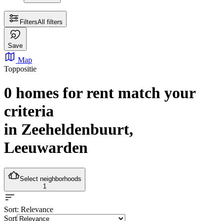
Filters
All filters
Save
Map
Toppositie
0 homes for rent
match your
criteria
in Zeeheldenbuurt,
Leeuwarden
Select neighborhoods
1
Sort
: Relevance
Sort