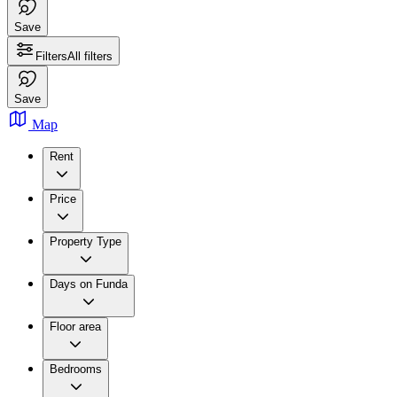
Save
Filters
All filters
Save
Map
Rent
Price
Property Type
Days on Funda
Floor area
Bedrooms