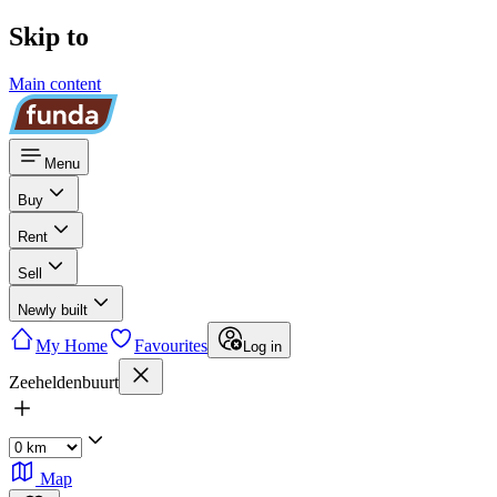
Skip to
Main content
Menu
Buy
Rent
Sell
Newly built
My Home
Favourites
Log in
Zeeheldenbuurt
Map