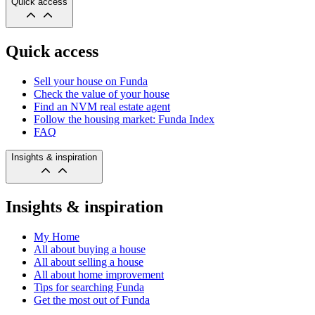
Quick access
Quick access
Sell your house on Funda
Check the value of your house
Find an NVM real estate agent
Follow the housing market: Funda Index
FAQ
Insights & inspiration
Insights & inspiration
My Home
All about buying a house
All about selling a house
All about home improvement
Tips for searching Funda
Get the most out of Funda