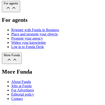
For agents
For agents
Register with Funda in Business
Place and promote your objects
Promote your agency
Widen your knowledge
Log in to Funda Desk
More Funda
More Funda
About Funda
Jobs at Funda
For Advertisers
Editorial policy
Contact