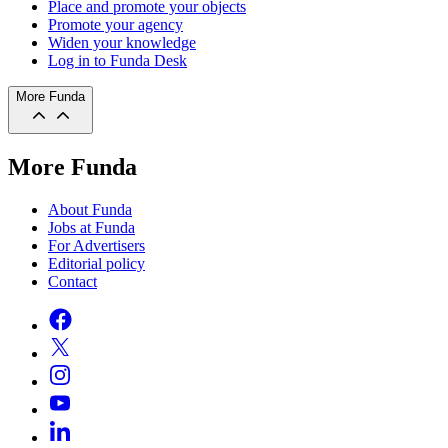
Place and promote your objects
Promote your agency
Widen your knowledge
Log in to Funda Desk
More Funda
More Funda
About Funda
Jobs at Funda
For Advertisers
Editorial policy
Contact