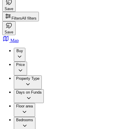
Save
Filters
All filters
Save
Map
Buy
Price
Property Type
Days on Funda
Floor area
Bedrooms