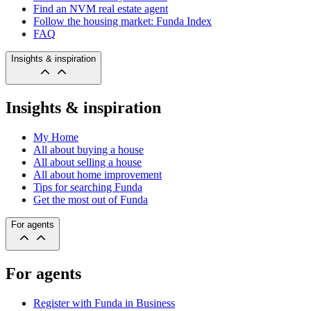
Find an NVM real estate agent
Follow the housing market: Funda Index
FAQ
Insights & inspiration
Insights & inspiration
My Home
All about buying a house
All about selling a house
All about home improvement
Tips for searching Funda
Get the most out of Funda
For agents
For agents
Register with Funda in Business