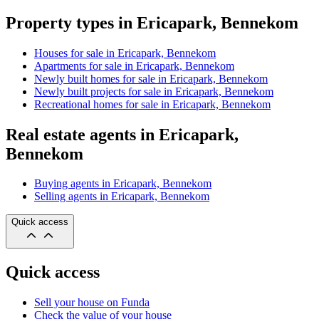
Property types in Ericapark, Bennekom
Houses for sale in Ericapark, Bennekom
Apartments for sale in Ericapark, Bennekom
Newly built homes for sale in Ericapark, Bennekom
Newly built projects for sale in Ericapark, Bennekom
Recreational homes for sale in Ericapark, Bennekom
Real estate agents in Ericapark,
Bennekom
Buying agents in Ericapark, Bennekom
Selling agents in Ericapark, Bennekom
Quick access
Quick access
Sell your house on Funda
Check the value of your house