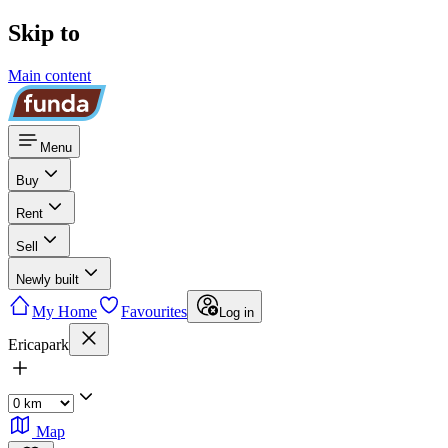
Skip to
Main content
Menu
Buy
Rent
Sell
Newly built
My Home
Favourites
Log in
Ericapark
Map