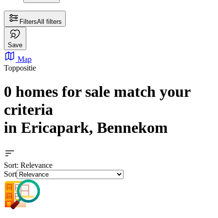
Filters
All filters
Save
Map
Toppositie
0 homes for sale
match your
criteria
in Ericapark, Bennekom
Sort
: Relevance
Sort