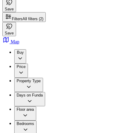
Save
Filters
All filters
(2)
Save
Map
Buy
Price
Property Type
Days on Funda
Floor area
Bedrooms