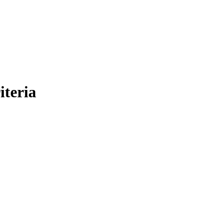
iteria