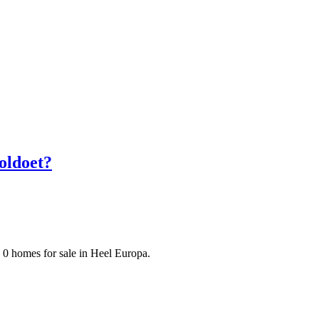
oldoet?
 0 homes for sale in Heel Europa.