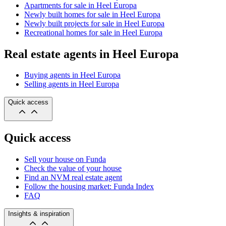
Apartments for sale in Heel Europa
Newly built homes for sale in Heel Europa
Newly built projects for sale in Heel Europa
Recreational homes for sale in Heel Europa
Real estate agents in Heel Europa
Buying agents in Heel Europa
Selling agents in Heel Europa
Quick access
Quick access
Sell your house on Funda
Check the value of your house
Find an NVM real estate agent
Follow the housing market: Funda Index
FAQ
Insights & inspiration