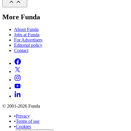
More Funda
About Funda
Jobs at Funda
For Advertisers
Editorial policy
Contact
© 2001-2026 Funda
•
Privacy
•
Terms of use
•
Cookies