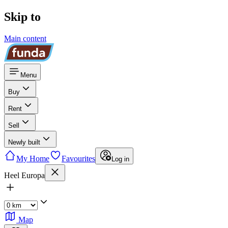
Skip to
Main content
Menu
Buy
Rent
Sell
Newly built
My Home
Favourites
Log in
Heel Europa
Map