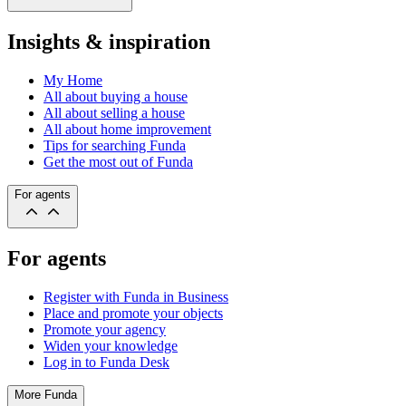
Insights & inspiration
My Home
All about buying a house
All about selling a house
All about home improvement
Tips for searching Funda
Get the most out of Funda
For agents
For agents
Register with Funda in Business
Place and promote your objects
Promote your agency
Widen your knowledge
Log in to Funda Desk
More Funda