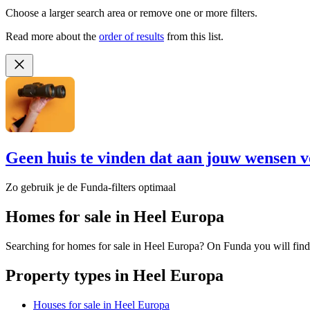
Choose a larger search area or remove one or more filters.
Read more about the
order of results
from this list.
Geen huis te vinden dat aan jouw wensen v
Zo gebruik je de Funda-filters optimaal
Homes for sale in Heel Europa
Searching for homes for sale in Heel Europa? On Funda you will find
Property types in Heel Europa
Houses for sale in Heel Europa