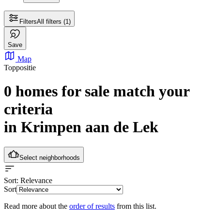
Filters
All filters
(1)
Save
Map
Toppositie
0 homes for sale
match your
criteria
in Krimpen aan de Lek
Select neighborhoods
Sort
: Relevance
Sort
Read more about the
order of results
from this list.