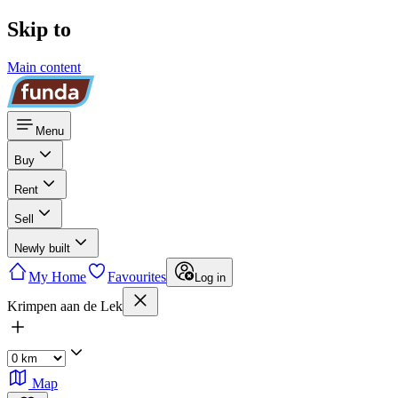
Skip to
Main content
Menu
Buy
Rent
Sell
Newly built
My Home
Favourites
Log in
Krimpen aan de Lek
Map