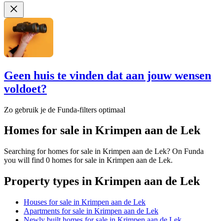
Geen huis te vinden dat aan jouw wensen
voldoet?
Zo gebruik je de Funda-filters optimaal
Homes for sale in Krimpen aan de Lek
Searching for homes for sale in Krimpen aan de Lek? On Funda
you will find 0 homes for sale in Krimpen aan de Lek.
Property types in Krimpen aan de Lek
Houses for sale in Krimpen aan de Lek
Apartments for sale in Krimpen aan de Lek
Newly built homes for sale in Krimpen aan de Lek