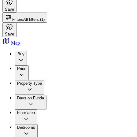
Save
Filters
All filters
(1)
Save
Map
Buy
Price
Property Type
Days on Funda
Floor area
Bedrooms