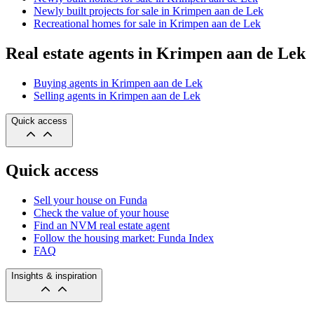
Newly built projects for sale in Krimpen aan de Lek
Recreational homes for sale in Krimpen aan de Lek
Real estate agents in Krimpen aan de Lek
Buying agents in Krimpen aan de Lek
Selling agents in Krimpen aan de Lek
Quick access
Quick access
Sell your house on Funda
Check the value of your house
Find an NVM real estate agent
Follow the housing market: Funda Index
FAQ
Insights & inspiration