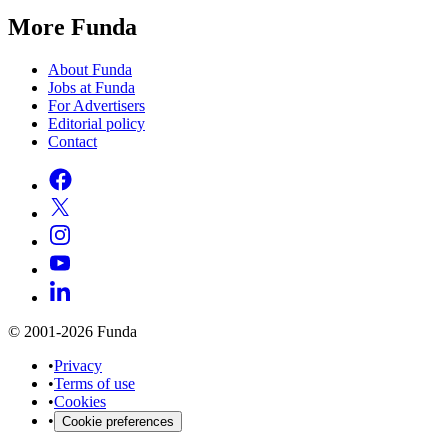
More Funda
About Funda
Jobs at Funda
For Advertisers
Editorial policy
Contact
© 2001-2026 Funda
•
Privacy
•
Terms of use
•
Cookies
•
Cookie preferences