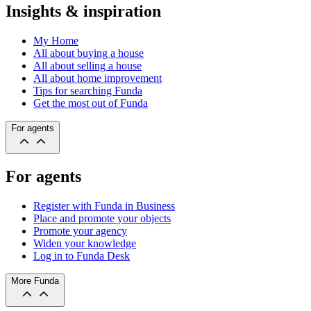
Insights & inspiration
My Home
All about buying a house
All about selling a house
All about home improvement
Tips for searching Funda
Get the most out of Funda
For agents
For agents
Register with Funda in Business
Place and promote your objects
Promote your agency
Widen your knowledge
Log in to Funda Desk
More Funda