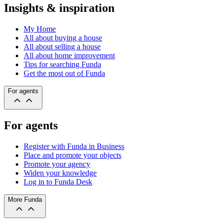
Insights & inspiration
My Home
All about buying a house
All about selling a house
All about home improvement
Tips for searching Funda
Get the most out of Funda
For agents
For agents
Register with Funda in Business
Place and promote your objects
Promote your agency
Widen your knowledge
Log in to Funda Desk
More Funda