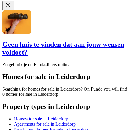
Geen huis te vinden dat aan jouw wensen
voldoet?
Zo gebruik je de Funda-filters optimaal
Homes for sale in Leiderdorp
Searching for homes for sale in Leiderdorp? On Funda you will find
0 homes for sale in Leiderdorp.
Property types in Leiderdorp
Houses for sale in Leiderdorp
Apartments for sale in Leiderdorp
Newly built homes for sale in Leiderdorp