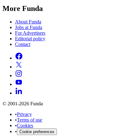
More Funda
About Funda
Jobs at Funda
For Advertisers
Editorial policy
Contact
© 2001-2026 Funda
•
Privacy
•
Terms of use
•
Cookies
•
Cookie preferences