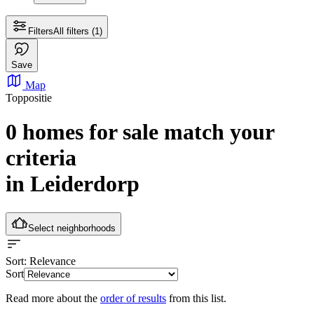
Filters
All filters
(1)
Save
Map
Toppositie
0 homes for sale
match your
criteria
in Leiderdorp
Select neighborhoods
Sort
: Relevance
Sort
Read more about the
order of results
from this list.