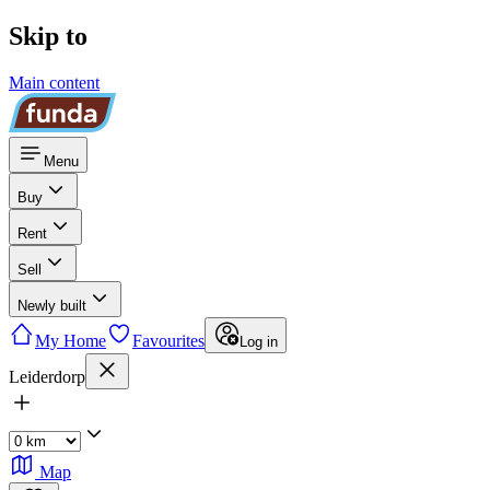
Skip to
Main content
Menu
Buy
Rent
Sell
Newly built
My Home
Favourites
Log in
Leiderdorp
Map