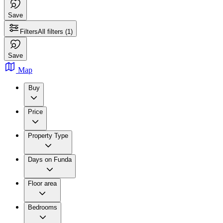
Save
Filters
All filters
(1)
Save
Map
Buy
Price
Property Type
Days on Funda
Floor area
Bedrooms