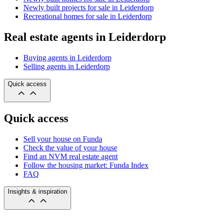
Newly built projects for sale in Leiderdorp
Recreational homes for sale in Leiderdorp
Real estate agents in Leiderdorp
Buying agents in Leiderdorp
Selling agents in Leiderdorp
Quick access
Quick access
Sell your house on Funda
Check the value of your house
Find an NVM real estate agent
Follow the housing market: Funda Index
FAQ
Insights & inspiration