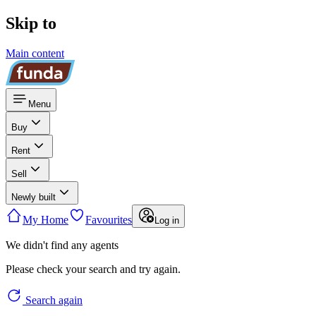
Skip to
Main content
Menu
Buy
Rent
Sell
Newly built
My Home
Favourites
Log in
We didn't find any agents
Please check your search and try again.
Search again