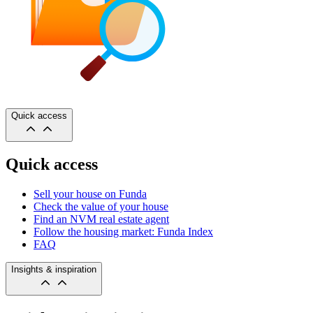
Quick access
Quick access
Sell your house on Funda
Check the value of your house
Find an NVM real estate agent
Follow the housing market: Funda Index
FAQ
Insights & inspiration