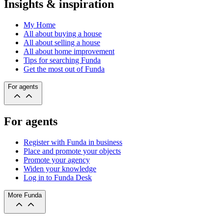
Insights & inspiration
My Home
All about buying a house
All about selling a house
All about home improvement
Tips for searching Funda
Get the most out of Funda
For agents
For agents
Register with Funda in business
Place and promote your objects
Promote your agency
Widen your knowledge
Log in to Funda Desk
More Funda