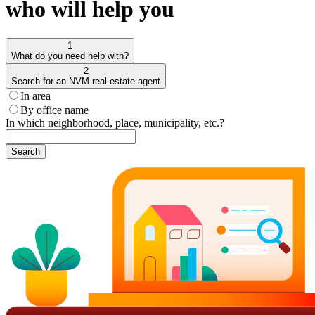
who will help you
1
What do you need help with?
2
Search for an NVM real estate agent
In area
By office name
In which neighborhood, place, municipality, etc.?
Search