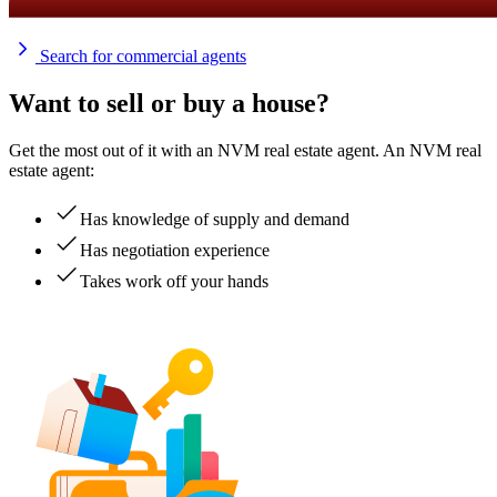
Search for commercial agents
Want to sell or buy a house?
Get the most out of it with an NVM real estate agent. An NVM real
estate agent:
Has knowledge of supply and demand
Has negotiation experience
Takes work off your hands