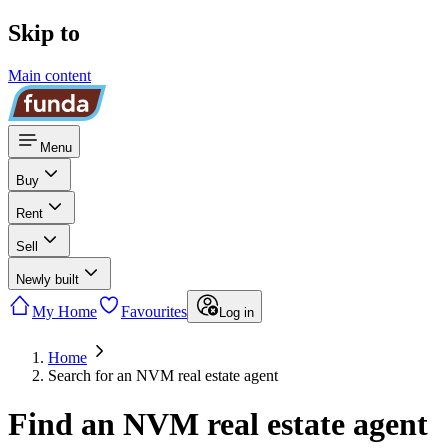
Skip to
Main content
Menu
Buy
Rent
Sell
Newly built
My Home
Favourites
Log in
Home
Search for an NVM real estate agent
Find an NVM real estate agent