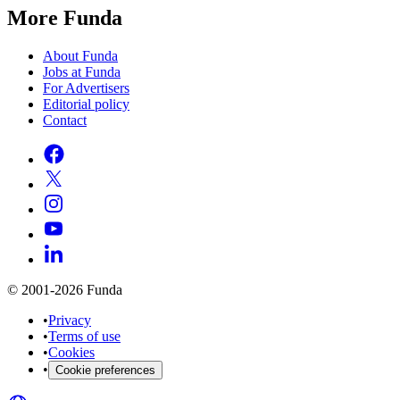
More Funda
About Funda
Jobs at Funda
For Advertisers
Editorial policy
Contact
© 2001-2026 Funda
•
Privacy
•
Terms of use
•
Cookies
•
Cookie preferences