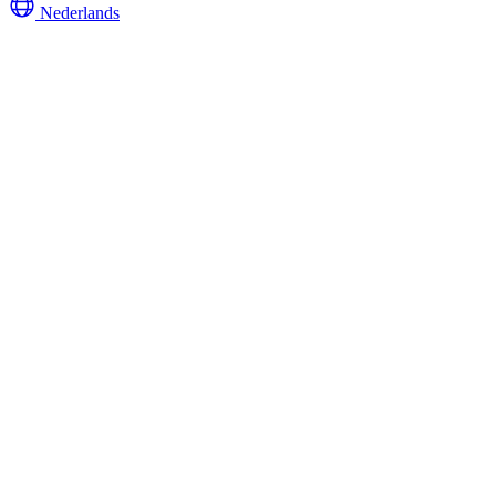
Nederlands