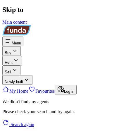
Skip to
Main content
Menu
Buy
Rent
Sell
Newly built
My Home
Favourites
Log in
We didn't find any agents
Please check your search and try again.
Search again