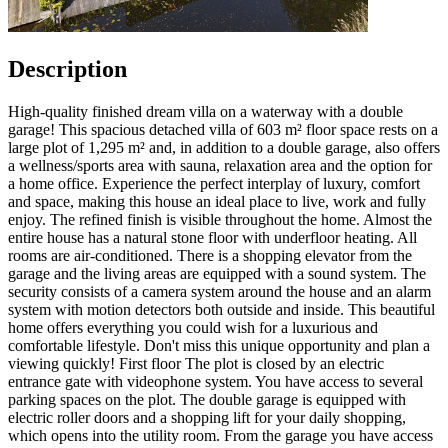
Description
High-quality finished dream villa on a waterway with a double
garage! This spacious detached villa of 603 m² floor space rests on a
large plot of 1,295 m² and, in addition to a double garage, also offers
a wellness/sports area with sauna, relaxation area and the option for
a home office. Experience the perfect interplay of luxury, comfort
and space, making this house an ideal place to live, work and fully
enjoy. The refined finish is visible throughout the home. Almost the
entire house has a natural stone floor with underfloor heating. All
rooms are air-conditioned. There is a shopping elevator from the
garage and the living areas are equipped with a sound system. The
security consists of a camera system around the house and an alarm
system with motion detectors both outside and inside. This beautiful
home offers everything you could wish for a luxurious and
comfortable lifestyle. Don't miss this unique opportunity and plan a
viewing quickly! First floor The plot is closed by an electric
entrance gate with videophone system. You have access to several
parking spaces on the plot. The double garage is equipped with
electric roller doors and a shopping lift for your daily shopping,
which opens into the utility room. From the garage you have access