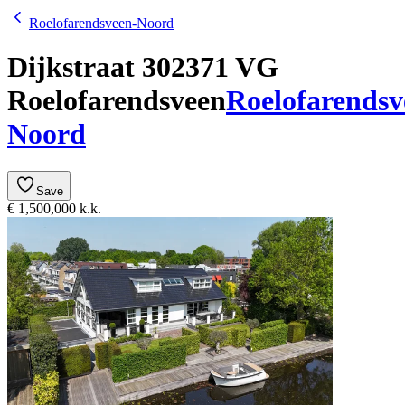
Roelofarendsveen-Noord
Dijkstraat 30
2371 VG
Roelofarendsveen
Roelofarendsv
Noord
Save
€ 1,500,000 k.k.