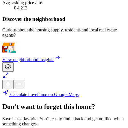
Avg. asking price / m²
€ 4,213
Discover the neighborhood
Curious about the housing supply, residents and local real estate
agents?
View neighborhood insights
Calculate travel time on Google Maps
Don’t want to forget this home?
Save it as a favorite. You’ll easily find it back and get notified when
something changes.