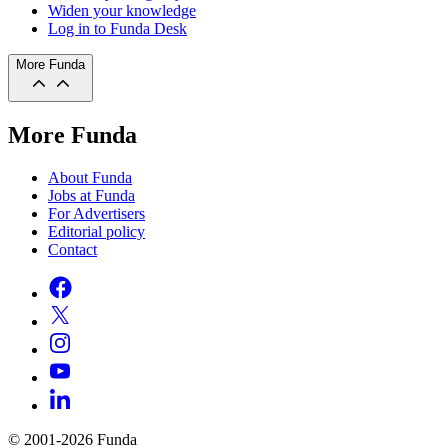
Widen your knowledge
Log in to Funda Desk
More Funda
More Funda
About Funda
Jobs at Funda
For Advertisers
Editorial policy
Contact
© 2001-2026 Funda