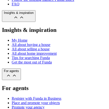
FAQ
Insights & inspiration
Insights & inspiration
My Home
All about buying a house
All about selling a house
All about home improvement
Tips for searching Funda
Get the most out of Funda
For agents
For agents
Register with Funda in Business
Place and promote your objects
Promote your agency