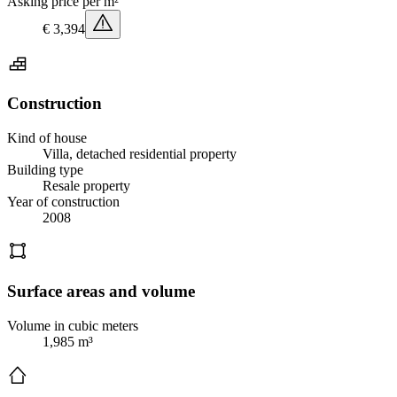
Asking price per m²
€ 3,394
Construction
Kind of house
Villa, detached residential property
Building type
Resale property
Year of construction
2008
Surface areas and volume
Volume in cubic meters
1,985 m³