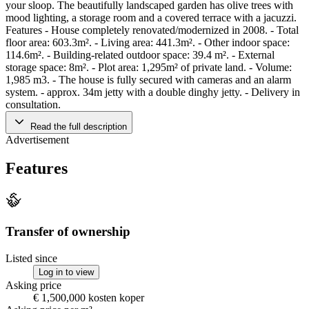
your sloop. The beautifully landscaped garden has olive trees with
mood lighting, a storage room and a covered terrace with a jacuzzi.
Features - House completely renovated/modernized in 2008. - Total
floor area: 603.3m². - Living area: 441.3m². - Other indoor space:
114.6m². - Building-related outdoor space: 39.4 m². - External
storage space: 8m². - Plot area: 1,295m² of private land. - Volume:
1,985 m3. - The house is fully secured with cameras and an alarm
system. - approx. 34m jetty with a double dinghy jetty. - Delivery in
consultation.
Read the full description
Advertisement
Features
Transfer of ownership
Listed since
Log in to view
Asking price
€ 1,500,000 kosten koper