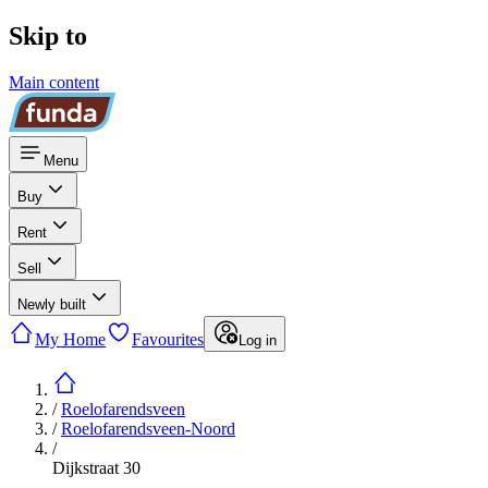
Skip to
Main content
Menu
Buy
Rent
Sell
Newly built
My Home
Favourites
Log in
/
Roelofarendsveen
/
Roelofarendsveen-Noord
/
Dijkstraat 30