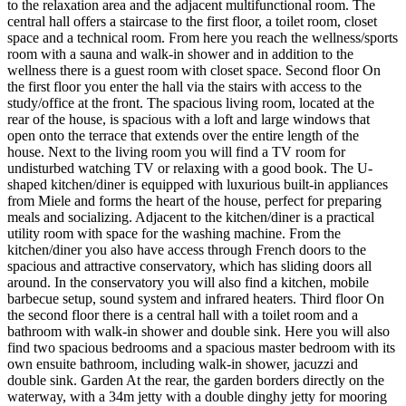
to the relaxation area and the adjacent multifunctional room. The
central hall offers a staircase to the first floor, a toilet room, closet
space and a technical room. From here you reach the wellness/sports
room with a sauna and walk-in shower and in addition to the
wellness there is a guest room with closet space. Second floor On
the first floor you enter the hall via the stairs with access to the
study/office at the front. The spacious living room, located at the
rear of the house, is spacious with a loft and large windows that
open onto the terrace that extends over the entire length of the
house. Next to the living room you will find a TV room for
undisturbed watching TV or relaxing with a good book. The U-
shaped kitchen/diner is equipped with luxurious built-in appliances
from Miele and forms the heart of the house, perfect for preparing
meals and socializing. Adjacent to the kitchen/diner is a practical
utility room with space for the washing machine. From the
kitchen/diner you also have access through French doors to the
spacious and attractive conservatory, which has sliding doors all
around. In the conservatory you will also find a kitchen, mobile
barbecue setup, sound system and infrared heaters. Third floor On
the second floor there is a central hall with a toilet room and a
bathroom with walk-in shower and double sink. Here you will also
find two spacious bedrooms and a spacious master bedroom with its
own ensuite bathroom, including walk-in shower, jacuzzi and
double sink. Garden At the rear, the garden borders directly on the
waterway, with a 34m jetty with a double dinghy jetty for mooring