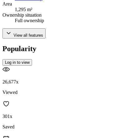
Area
1,295 m²
Ownership situation
Full ownership
View all features
Popularity
Log in to view
26,677x
Viewed
301x
Saved