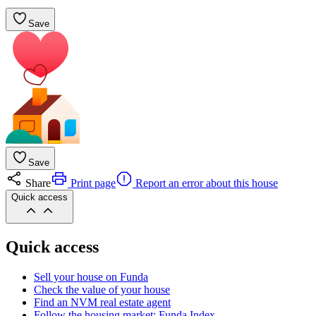
Save
Save
Share
Print page
Report an error about this house
Quick access
Quick access
Sell your house on Funda
Check the value of your house
Find an NVM real estate agent
Follow the housing market: Funda Index