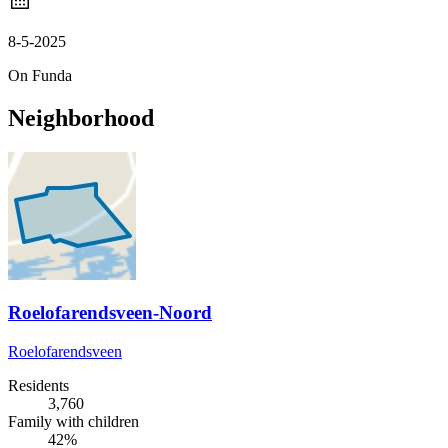
8-5-2025
On Funda
Neighborhood
Roelofarendsveen-Noord
Roelofarendsveen
Residents
3,760
Family with children
42%