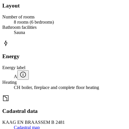
Layout
Number of rooms
8 rooms (6 bedrooms)
Bathroom facilities
Sauna
Energy
Energy label
A
Heating
CH boiler, fireplace and complete floor heating
Cadastral data
KAAG EN BRAASSEM B 2481
Cadastral map