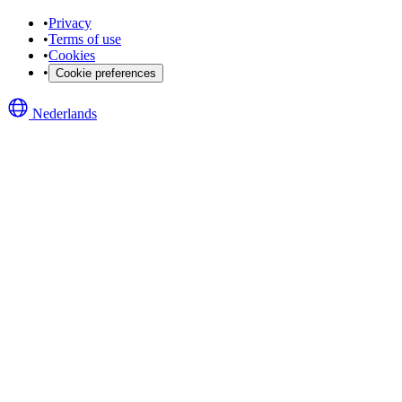
•
Privacy
•
Terms of use
•
Cookies
•
Cookie preferences
Nederlands