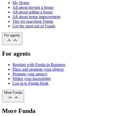
My Home
All about buying a house
All about selling a house
All about home improvement
Tips for searching Funda
Get the most out of Funda
For agents
For agents
Register with Funda in Business
Place and promote your objects
Promote your agency
Widen your knowledge
Log in to Funda Desk
More Funda
More Funda