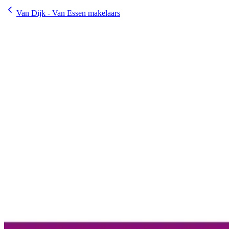
Van Dijk - Van Essen makelaars