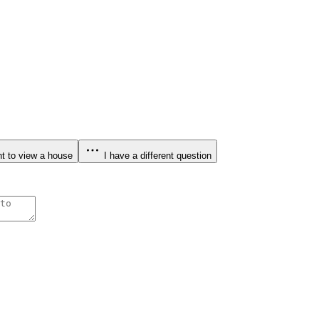
t to view a house
I have a different question