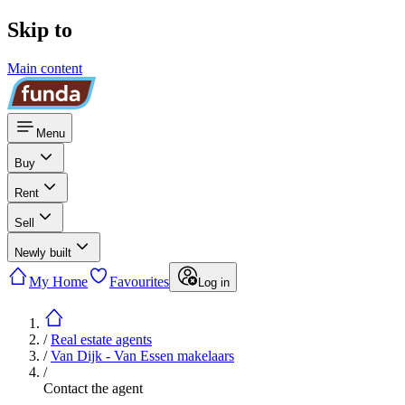
Skip to
Main content
Menu
Buy
Rent
Sell
Newly built
My Home
Favourites
Log in
/
Real estate agents
/
Van Dijk - Van Essen makelaars
/
Contact the agent