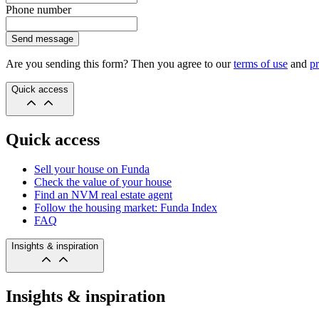
Phone number
Send message
Are you sending this form? Then you agree to our
terms of use
and
pr
Quick access
Quick access
Sell your house on Funda
Check the value of your house
Find an NVM real estate agent
Follow the housing market: Funda Index
FAQ
Insights & inspiration
Insights & inspiration