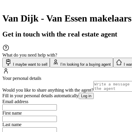
Van Dijk - Van Essen makelaars
Get in touch with the real estate agent
What do you need help with?
I maybe want to sell
I’m looking for a buying agent
I wan
Your personal details
Would you like to share anything with the agent?
Fill in your personal details automatically
Log in
Email address
First name
Last name