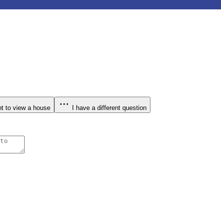
t to view a house
I have a different question