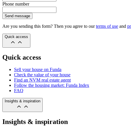
Phone number
Send message
Are you sending this form? Then you agree to our
terms of use
and
pr
Quick access
Quick access
Sell your house on Funda
Check the value of your house
Find an NVM real estate agent
Follow the housing market: Funda Index
FAQ
Insights & inspiration
Insights & inspiration