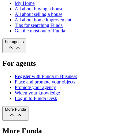
My Home
All about buying a house
All about selling a house
All about home improvement
Tips for searching Funda
Get the most out of Funda
For agents
For agents
Register with Funda in Business
Place and promote your objects
Promote your agency
Widen your knowledge
Log in to Funda Desk
More Funda
More Funda