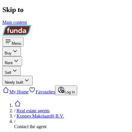
Skip to
Main content
Menu
Buy
Rent
Sell
Newly built
My Home
Favourites
Log in
/
Real estate agents
/
Koppes Makelaardij B.V.
/
Contact the agent