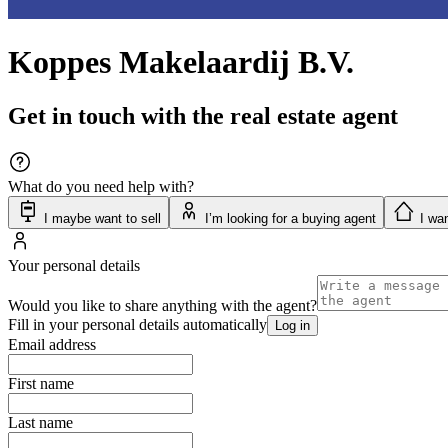
Koppes Makelaardij B.V.
Get in touch with the real estate agent
What do you need help with?
I maybe want to sell
I’m looking for a buying agent
I wan
Your personal details
Would you like to share anything with the agent?
Fill in your personal details automatically
Log in
Email address
First name
Last name