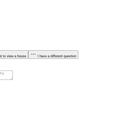
t to view a house
I have a different question