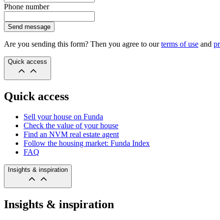
Phone number
Send message
Are you sending this form? Then you agree to our
terms of use
and
pr
Quick access
Quick access
Sell your house on Funda
Check the value of your house
Find an NVM real estate agent
Follow the housing market: Funda Index
FAQ
Insights & inspiration
Insights & inspiration