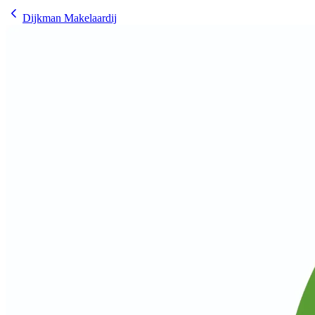
Dijkman Makelaardij