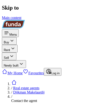
Skip to
Main content
Menu
Buy
Rent
Sell
Newly built
My Home
Favourites
Log in
/
Real estate agents
/
Dijkman Makelaardij
/
Contact the agent