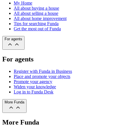
My Home
All about buying a house
All about selling a house
All about home improvement
Tips for searching Funda
Get the most out of Funda
For agents
For agents
Register with Funda in Business
Place and promote your objects
Promote your agency
Widen your knowledge
Log in to Funda Desk
More Funda
More Funda