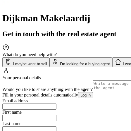
Dijkman Makelaardij
Get in touch with the real estate agent
What do you need help with?
I maybe want to sell
I’m looking for a buying agent
I wan
Your personal details
Would you like to share anything with the agent?
Fill in your personal details automatically
Log in
Email address
First name
Last name