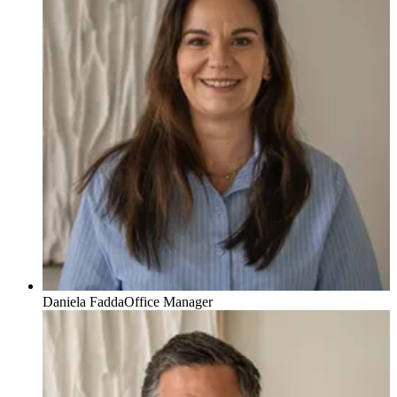
Daniela Fadda
Office Manager