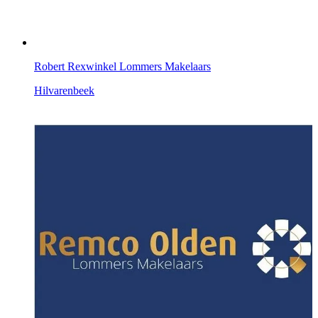
Robert Rexwinkel Lommers Makelaars
Hilvarenbeek