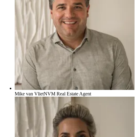
Mike van Vliet
NVM Real Estate Agent