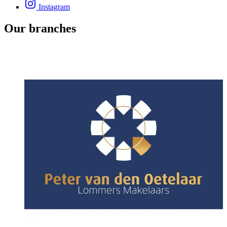
Instagram
Our branches