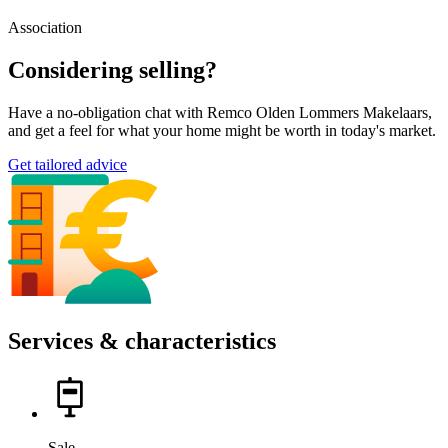
Association
Considering selling?
Have a no-obligation chat with Remco Olden Lommers Makelaars,
and get a feel for what your home might be worth in today's market.
Get tailored advice
Services & characteristics
Sale