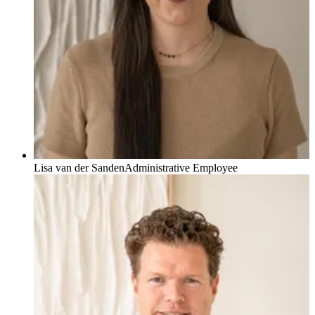
Lisa van der Sanden
Administrative Employee