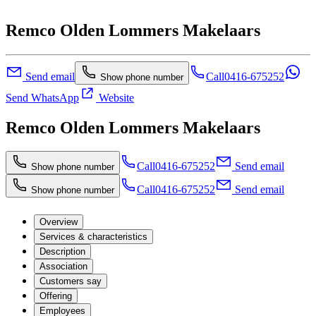
Remco Olden Lommers Makelaars
Send email
Call
0416-675252
Show phone number
Send WhatsApp
Website
Remco Olden Lommers Makelaars
Call
0416-675252
Send email
Show phone number
Call
0416-675252
Send email
Show phone number
Overview
Services & characteristics
Description
Association
Customers say
Offering
Employees