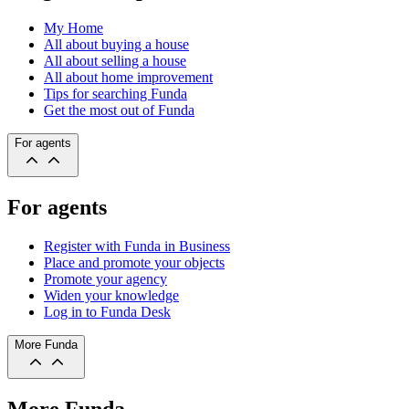
My Home
All about buying a house
All about selling a house
All about home improvement
Tips for searching Funda
Get the most out of Funda
For agents
For agents
Register with Funda in Business
Place and promote your objects
Promote your agency
Widen your knowledge
Log in to Funda Desk
More Funda
More Funda