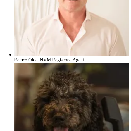
Remco Olden
NVM Registered Agent