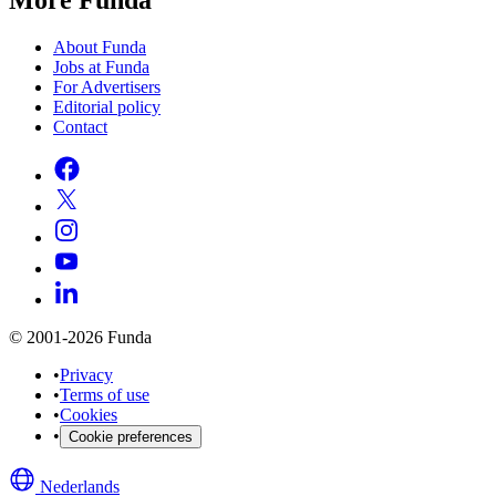
About Funda
Jobs at Funda
For Advertisers
Editorial policy
Contact
© 2001-2026 Funda
•
Privacy
•
Terms of use
•
Cookies
•
Cookie preferences
Nederlands