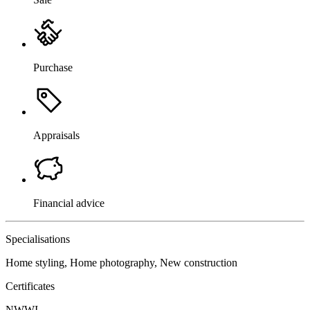
Purchase
Appraisals
Financial advice
Specialisations
Home styling, Home photography, New construction
Certificates
NWWI
,