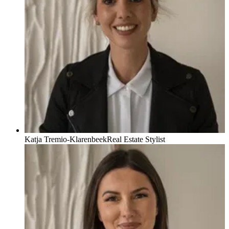
Katja Tremio-Klarenbeek
Real Estate Stylist