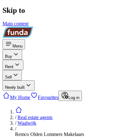
Skip to
Main content
Menu
Buy
Rent
Sell
Newly built
My Home
Favourites
Log in
/
Real estate agents
/
Waalwijk
/
Remco Olden Lommers Makelaars