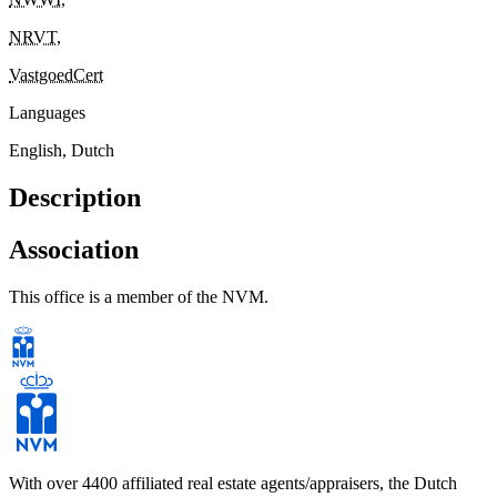
NRVT
,
VastgoedCert
Languages
English, Dutch
Description
Association
This office is a member of the NVM.
With over 4400 affiliated real estate agents/appraisers, the Dutch