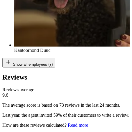
Kantoorhond Duuc
Show all employees (7)
Reviews
Reviews average
9.6
The average score is based on 73 reviews in the last 24 months.
Last year, the agent invited 59% of their customers to write a review.
How are these reviews calculated?
Read more