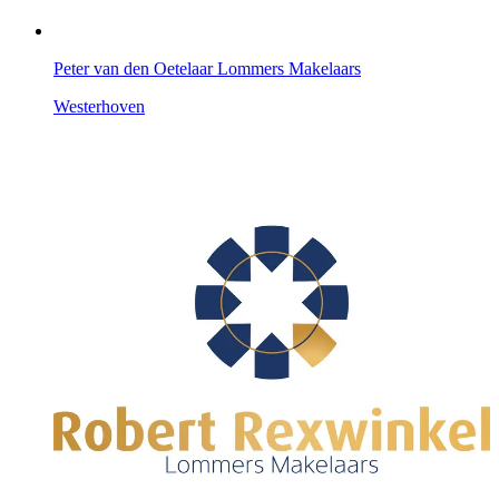
Peter van den Oetelaar Lommers Makelaars
Westerhoven