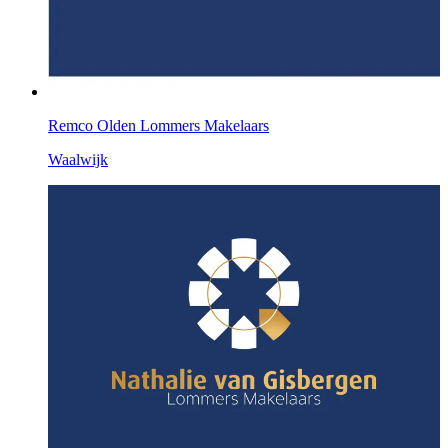
Remco Olden Lommers Makelaars
Waalwijk