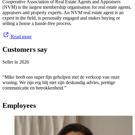
Cooperative Association of Real Estate Agents and Appraisers
(NVM) is the largest membership organisation for real estate agents,
appraisers and property experts. An NVM real estate agent is an
expert in the field, is personally engaged and makes buying or
selling a house a hassle-free process.
Read more
Customers say
Seller in
2026
“Mike heeft ons super fijn geholpen met de verkoop van onze
woning. We zijn erg blij met zijn deskundig advies, prettige
communicatie en betrokkenheid.”
Employees