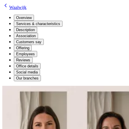
Waalwijk
Overview
Services & characteristics
Description
Association
Customers say
Offering
Employees
Reviews
Office details
Social media
Our branches