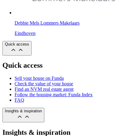
Debbie Mels Lommers Makelaars
Eindhoven
Quick access
Quick access
Sell your house on Funda
Check the value of your house
Find an NVM real estate agent
Follow the housing market: Funda Index
FAQ
Insights & inspiration
Insights & inspiration