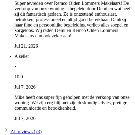
Super tevreden over Remco Olden Lommers Makelaars! De
verkoop van onze woning is begeleid door Demi en wat heeft
zij dit fantastisch gedaan. Ze is ontzettend enthousiast,
betrokken, professioneel en altijd goed bereikbaar. Dankzij
haar fijne en persoonlijke begeleiding verliep alles soepel en
zorgeloos. Wij raden Demi en Remco Olden Lommers
Makelaars dan ook zeker aan!
Jul 21, 2026
A seller
•
10.0
Jul 7, 2026
Mike heeft ons super fijn geholpen met de verkoop van onze
woning. We zijn erg blij met zijn deskundig advies, prettige
communicatie en betrokkenheid.
Jul 7, 2026
All reviews (73)