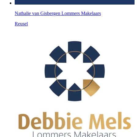
Nathalie van Gisbergen Lommers Makelaars
Reusel