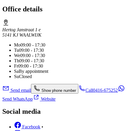
Office details
Hertog Janstraat 1 e
5141 KJ WAALWIJK
Mo
09:00 - 17:30
Tu
09:00 - 17:30
We
09:00 - 17:30
Th
09:00 - 17:30
Fr
09:00 - 17:30
Sa
By appointment
Su
Closed
Send email
Call
0416-675252
Show phone number
Send WhatsApp
Website
Social media
Facebook
•