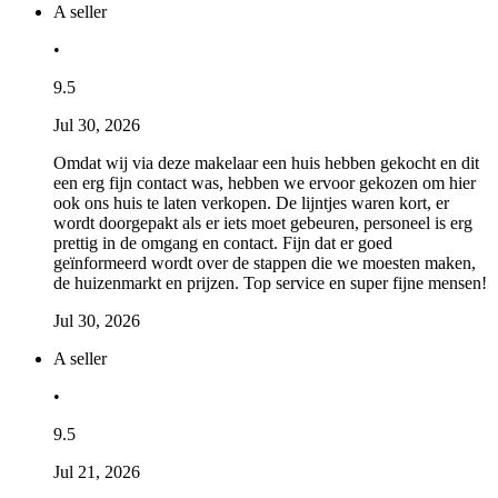
A seller
•
9.5
Jul 30, 2026
Omdat wij via deze makelaar een huis hebben gekocht en dit
een erg fijn contact was, hebben we ervoor gekozen om hier
ook ons huis te laten verkopen. De lijntjes waren kort, er
wordt doorgepakt als er iets moet gebeuren, personeel is erg
prettig in de omgang en contact. Fijn dat er goed
geïnformeerd wordt over de stappen die we moesten maken,
de huizenmarkt en prijzen. Top service en super fijne mensen!
Jul 30, 2026
A seller
•
9.5
Jul 21, 2026