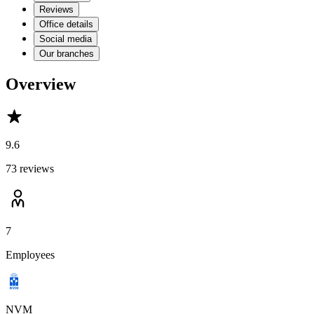
Reviews
Office details
Social media
Our branches
Overview
9.6
73 reviews
7
Employees
NVM