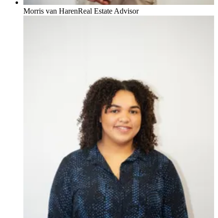
Morris van Haren
Real Estate Advisor