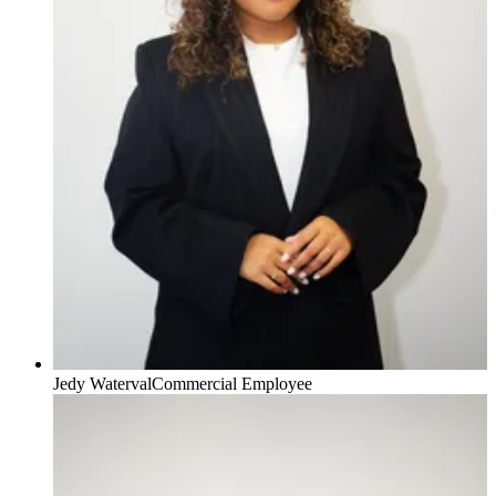
Jedy Waterval
Commercial Employee