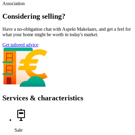
Association
Considering selling?
Have a no-obligation chat with Aspekt Makelaars, and get a feel for
what your home might be worth in today's market.
Get tailored advice
Services & characteristics
Sale