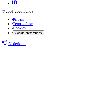
© 2001-2026 Funda
•
Privacy
•
Terms of use
•
Cookies
•
Cookie preferences
Nederlands