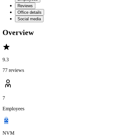
Reviews
Office details
Social media
Overview
9.3
77 reviews
7
Employees
NVM