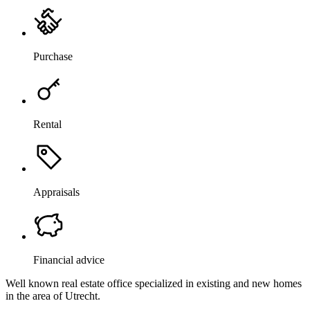
Purchase
Rental
Appraisals
Financial advice
Well known real estate office specialized in existing and new homes
in the area of Utrecht.