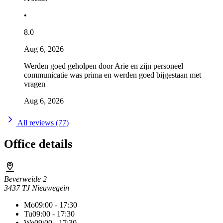
•
8.0
Aug 6, 2026
Werden goed geholpen door Arie en zijn personeel
communicatie was prima en werden goed bijgestaan met
vragen
Aug 6, 2026
All reviews (77)
Office details
Beverweide 2
3437 TJ Nieuwegein
Mo
09:00 - 17:30
Tu
09:00 - 17:30
We
09:00 - 17:30