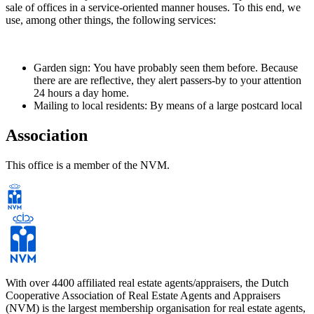
sale of offices in a service-oriented manner houses. To this end, we
use, among other things, the following services:
Garden sign: You have probably seen them before. Because
there are are reflective, they alert passers-by to your attention
24 hours a day home.
Mailing to local residents: By means of a large postcard local
residents are informed of the sale of your home. Friends,
family or acquaintances can visit the home for sale to draw
Association
attention. This often produces serious candidates.
Open Houses Route: we organize twice a year all our sellers
This office is a member of the NVM.
have a national Open House Route. Home seekers can view
the participating properties on that day without an
appointment. This is a very successful campaign for our
sellers turned out.
Office: Our office is located on the main road Nieuwegein-
Noord (Batau-Noord) opposite the shopping center
'Muntplein'. All these services together ensure that your home
becomes faster sold at a higher price.
With over 4400 affiliated real estate agents/appraisers, the Dutch
Cooperative Association of Real Estate Agents and Appraisers
(NVM) is the largest membership organisation for real estate agents,