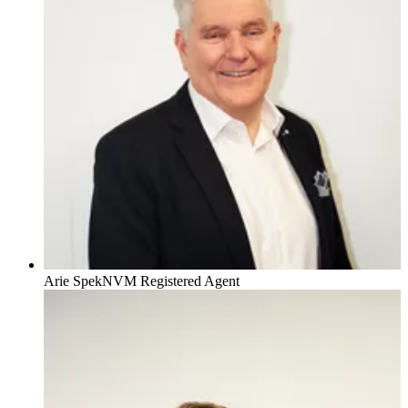
Arie Spek
NVM Registered Agent