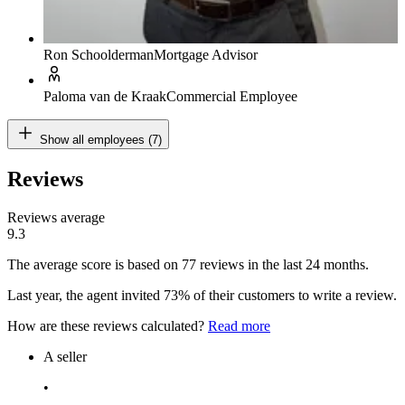
Ron Schoolderman
Mortgage Advisor
Paloma van de Kraak
Commercial Employee
Show all employees (7)
Reviews
Reviews average
9.3
The average score is based on 77 reviews in the last 24 months.
Last year, the agent invited 73% of their customers to write a review.
How are these reviews calculated?
Read more
A seller
•