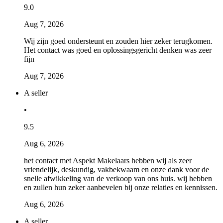
9.0
Aug 7, 2026
Wij zijn goed ondersteunt en zouden hier zeker terugkomen.
Het contact was goed en oplossingsgericht denken was zeer
fijn
Aug 7, 2026
A seller
•
9.5
Aug 6, 2026
het contact met Aspekt Makelaars hebben wij als zeer
vriendelijk, deskundig, vakbekwaam en onze dank voor de
snelle afwikkeling van de verkoop van ons huis. wij hebben
en zullen hun zeker aanbevelen bij onze relaties en kennissen.
Aug 6, 2026
A seller