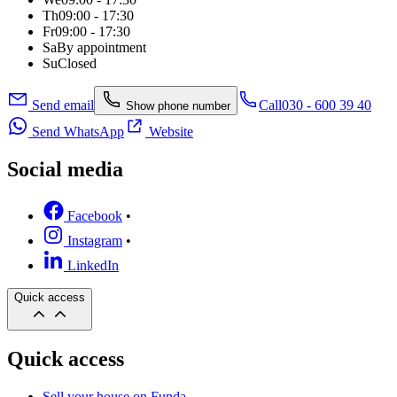
Th
09:00 - 17:30
Fr
09:00 - 17:30
Sa
By appointment
Su
Closed
Send email
Call
030 - 600 39 40
Show phone number
Send WhatsApp
Website
Social media
Facebook
•
Instagram
•
LinkedIn
Quick access
Quick access
Sell your house on Funda