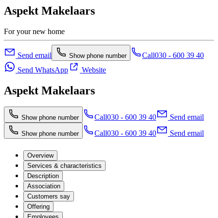
Aspekt Makelaars
For your new home
Send email
Call
030 - 600 39 40
Show phone number
Send WhatsApp
Website
Aspekt Makelaars
Call
030 - 600 39 40
Send email
Show phone number
Call
030 - 600 39 40
Send email
Show phone number
Overview
Services & characteristics
Description
Association
Customers say
Offering
Employees