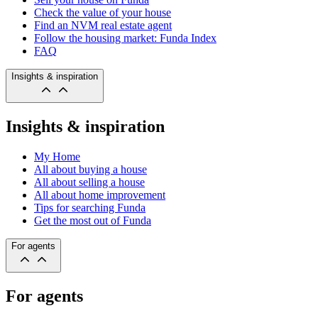
Check the value of your house
Find an NVM real estate agent
Follow the housing market: Funda Index
FAQ
Insights & inspiration
Insights & inspiration
My Home
All about buying a house
All about selling a house
All about home improvement
Tips for searching Funda
Get the most out of Funda
For agents
For agents