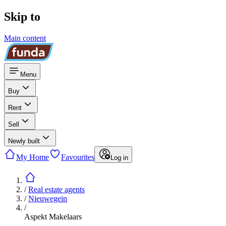
Skip to
Main content
Menu
Buy
Rent
Sell
Newly built
My Home
Favourites
Log in
/
Real estate agents
/
Nieuwegein
/
Aspekt Makelaars