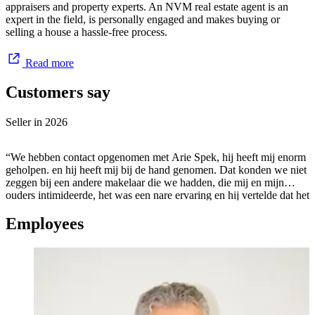
appraisers and property experts. An NVM real estate agent is an
expert in the field, is personally engaged and makes buying or
selling a house a hassle-free process.
Read more
Customers say
Seller in
2026
“We hebben contact opgenomen met Arie Spek, hij heeft mij enorm
geholpen. en hij heeft mij bij de hand genomen. Dat konden we niet
zeggen bij een andere makelaar die we hadden, die mij en mijn
ouders intimideerde, het was een nare ervaring en hij vertelde dat het
allemaal niet mogelijk was. deze makelaar hebben we afgezegd. We
Employees
belde Arie, vertelde wat er gebeurd was, en mij door zijn
kundigheid en zijn vertrouwen heeft hij, mijn ouders geholpen het
huis te verkopen. we zijn enorm blij dat we naar Arie zijn gegaan,
echt een aanrader! topper.”