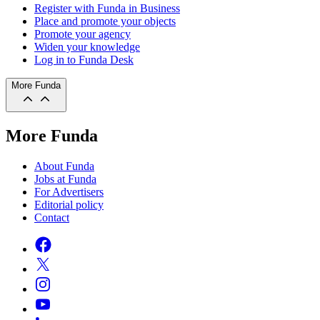
Register with Funda in Business
Place and promote your objects
Promote your agency
Widen your knowledge
Log in to Funda Desk
More Funda
More Funda
About Funda
Jobs at Funda
For Advertisers
Editorial policy
Contact