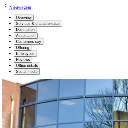
Nieuwegein
Overview
Services & characteristics
Description
Association
Customers say
Offering
Employees
Reviews
Office details
Social media