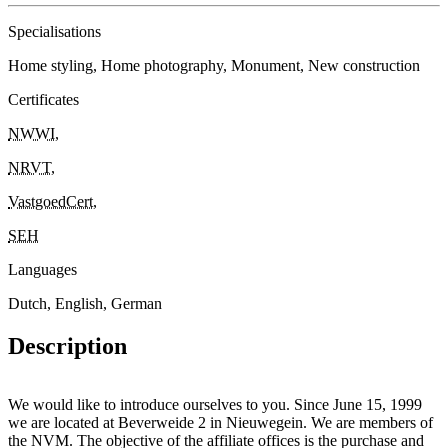
Specialisations
Home styling, Home photography, Monument, New construction
Certificates
NWWI
,
NRVT
,
VastgoedCert
,
SEH
Languages
Dutch, English, German
Description
We would like to introduce ourselves to you. Since June 15, 1999
we are located at Beverweide 2 in Nieuwegein. We are members of
the NVM. The objective of the affiliate offices is the purchase and