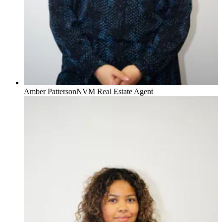
Amber Patterson
NVM Real Estate Agent