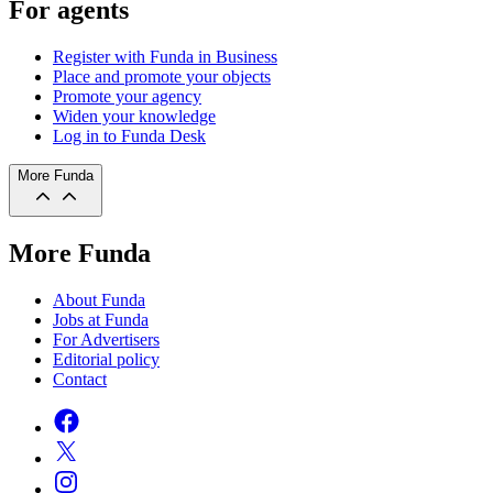
For agents
Register with Funda in Business
Place and promote your objects
Promote your agency
Widen your knowledge
Log in to Funda Desk
More Funda
More Funda
About Funda
Jobs at Funda
For Advertisers
Editorial policy
Contact