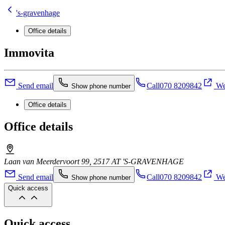
's-gravenhage
Office details
Immovita
Send email
Call
070 8209842
We
Show phone number
Office details
Office details
Laan van Meerdervoort 99, 2517 AT 'S-GRAVENHAGE
Send email
Call
070 8209842
We
Show phone number
Quick access
Quick access