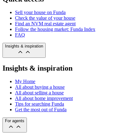
Sell your house on Funda
Check the value of your house
Find an NVM real estate agent
Follow the housing market: Funda Index
FAQ
Insights & inspiration
Insights & inspiration
My Home
All about buying a house
All about selling a house
All about home improvement
Tips for searching Funda
Get the most out of Funda
For agents