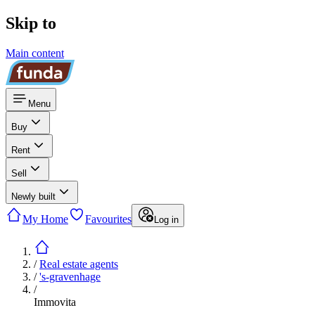
Skip to
Main content
Menu
Buy
Rent
Sell
Newly built
My Home
Favourites
Log in
/
Real estate agents
/
's-gravenhage
/
Immovita