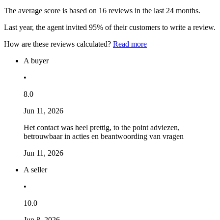
The average score is based on 16 reviews in the last 24 months.
Last year, the agent invited 95% of their customers to write a review.
How are these reviews calculated?
Read more
A buyer
•
8.0
Jun 11, 2026
Het contact was heel prettig, to the point adviezen,
betrouwbaar in acties en beantwoording van vragen
Jun 11, 2026
A seller
•
10.0
Jun 8, 2026