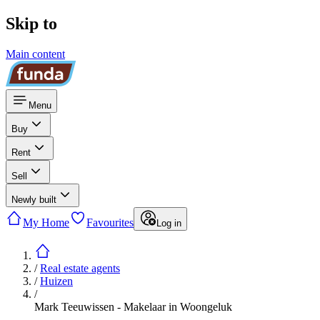
Skip to
Main content
Menu
Buy
Rent
Sell
Newly built
My Home
Favourites
Log in
/
Real estate agents
/
Huizen
/
Mark Teeuwissen - Makelaar in Woongeluk