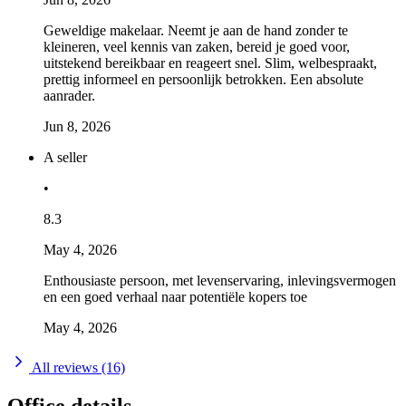
Geweldige makelaar. Neemt je aan de hand zonder te
kleineren, veel kennis van zaken, bereid je goed voor,
uitstekend bereikbaar en reageert snel. Slim, welbespraakt,
prettig informeel en persoonlijk betrokken. Een absolute
aanrader.
Jun 8, 2026
A seller
•
8.3
May 4, 2026
Enthousiaste persoon, met levenservaring, inlevingsvermogen
en een goed verhaal naar potentiële kopers toe
May 4, 2026
All reviews (16)