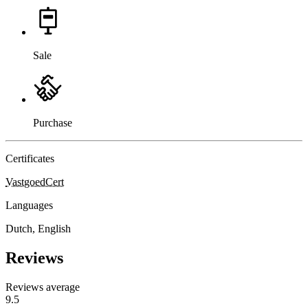
Sale
Purchase
Certificates
VastgoedCert
Languages
Dutch, English
Reviews
Reviews average
9.5