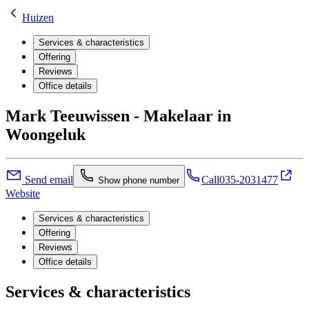
Huizen
Services & characteristics
Offering
Reviews
Office details
Mark Teeuwissen - Makelaar in
Woongeluk
Send email
Call
035-2031477
Show phone number
Website
Services & characteristics
Offering
Reviews
Office details
Services & characteristics