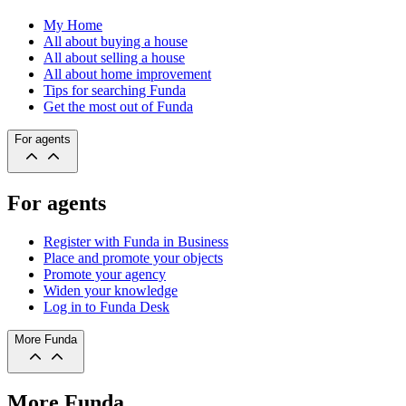
My Home
All about buying a house
All about selling a house
All about home improvement
Tips for searching Funda
Get the most out of Funda
For agents
For agents
Register with Funda in Business
Place and promote your objects
Promote your agency
Widen your knowledge
Log in to Funda Desk
More Funda
More Funda