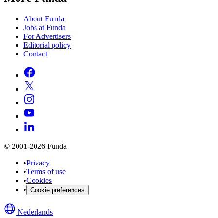
About Funda
Jobs at Funda
For Advertisers
Editorial policy
Contact
© 2001-2026 Funda
•
Privacy
•
Terms of use
•
Cookies
•
Cookie preferences
Nederlands