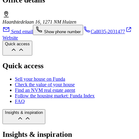
Office details
Haardstedelaan 16, 1271 NM Huizen
Send email
Call
035-2031477
Show phone number
Website
Quick access
Quick access
Sell your house on Funda
Check the value of your house
Find an NVM real estate agent
Follow the housing market: Funda Index
FAQ
Insights & inspiration
Insights & inspiration