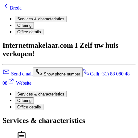
Breda
Services & characteristics
Offering
Office details
Internetmakelaar.com I Zelf uw huis
verkopen!
Send email
Call
(+31) 88 080 48
Show phone number
08
Website
Services & characteristics
Offering
Office details
Services & characteristics