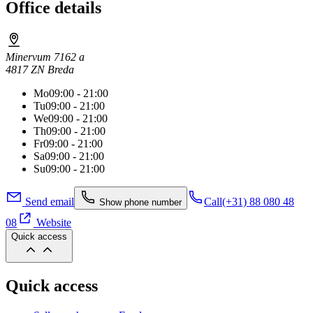
Office details
Minervum 7162 a
4817 ZN Breda
Mo
09:00 - 21:00
Tu
09:00 - 21:00
We
09:00 - 21:00
Th
09:00 - 21:00
Fr
09:00 - 21:00
Sa
09:00 - 21:00
Su
09:00 - 21:00
Send email
Call
(+31) 88 080 48
Show phone number
08
Website
Quick access
Quick access