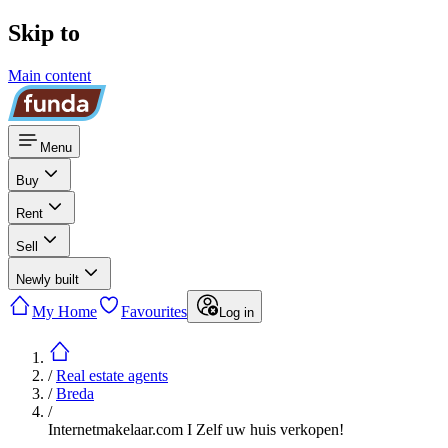
Skip to
Main content
Menu
Buy
Rent
Sell
Newly built
My Home
Favourites
Log in
/
Real estate agents
/
Breda
/
Internetmakelaar.com I Zelf uw huis verkopen!