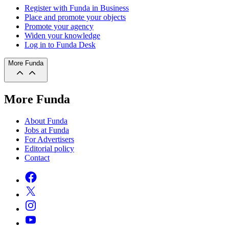
Register with Funda in Business
Place and promote your objects
Promote your agency
Widen your knowledge
Log in to Funda Desk
More Funda
More Funda
About Funda
Jobs at Funda
For Advertisers
Editorial policy
Contact