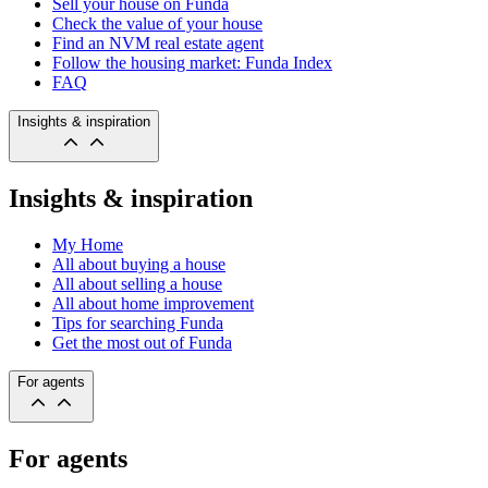
Sell your house on Funda
Check the value of your house
Find an NVM real estate agent
Follow the housing market: Funda Index
FAQ
Insights & inspiration
Insights & inspiration
My Home
All about buying a house
All about selling a house
All about home improvement
Tips for searching Funda
Get the most out of Funda
For agents
For agents