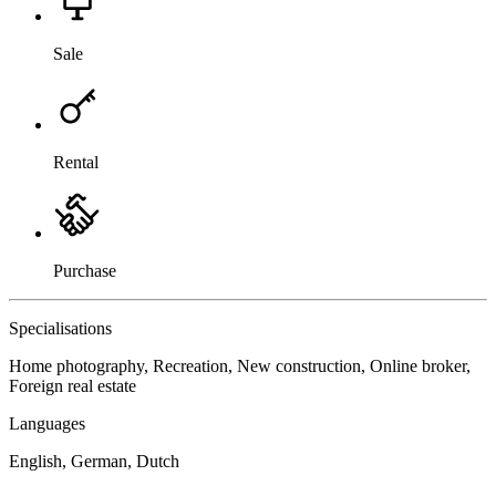
Sale
Rental
Purchase
Specialisations
Home photography, Recreation, New construction, Online broker,
Foreign real estate
Languages
English, German, Dutch