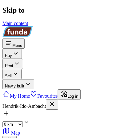
Skip to
Main content
Menu
Buy
Rent
Sell
Newly built
My Home
Favourites
Log in
Hendrik-Ido-Ambacht
Map