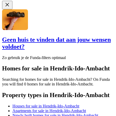
Geen huis te vinden dat aan jouw wensen
voldoet?
Zo gebruik je de Funda-filters optimaal
Homes for sale in Hendrik-Ido-Ambacht
Searching for homes for sale in Hendrik-Ido-Ambacht? On Funda
you will find 0 homes for sale in Hendrik-Ido-Ambacht.
Property types in Hendrik-Ido-Ambacht
Houses for sale in Hendrik-Ido-Ambacht
Apartments for sale in Hendrik-Ido-Ambacht
Newly built homes for sale in Hendrik-Ido-Ambacht