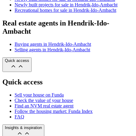
Newly built projects for sale in Hendrik-Ido-Ambacht
Recreational homes for sale in Hendrik-Ido-Ambacht
Real estate agents in Hendrik-Ido-
Ambacht
Buying agents in Hendrik-Ido-Ambacht
Selling agents in Hendrik-Ido-Ambacht
Quick access
Quick access
Sell your house on Funda
Check the value of your house
Find an NVM real estate agent
Follow the housing market: Funda Index
FAQ
Insights & inspiration