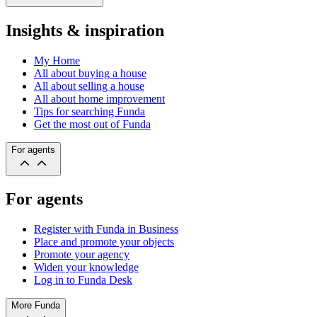
Insights & inspiration
My Home
All about buying a house
All about selling a house
All about home improvement
Tips for searching Funda
Get the most out of Funda
For agents
For agents
Register with Funda in Business
Place and promote your objects
Promote your agency
Widen your knowledge
Log in to Funda Desk
More Funda