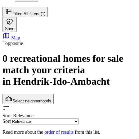
Filters
All filters
(1)
Save
Map
Toppositie
0 recreational homes for sale
match your criteria
in Hendrik-Ido-Ambacht
Select neighborhoods
Sort
: Relevance
Sort
Read more about the
order of results
from this list.