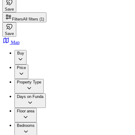
Save
Filters
All filters
(1)
Save
Map
Buy
Price
Property Type
Days on Funda
Floor area
Bedrooms