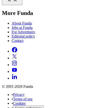
More Funda
About Funda
Jobs at Funda
For Advertisers
Editorial policy
Contact
© 2001-2026 Funda
•
Privacy
•
Terms of use
•
Cookies
•