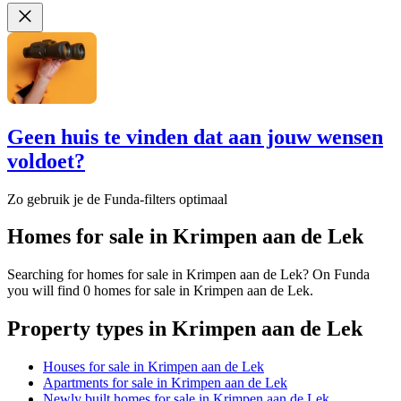
Geen huis te vinden dat aan jouw wensen
voldoet?
Zo gebruik je de Funda-filters optimaal
Homes for sale in Krimpen aan de Lek
Searching for homes for sale in Krimpen aan de Lek? On Funda
you will find 0 homes for sale in Krimpen aan de Lek.
Property types in Krimpen aan de Lek
Houses for sale in Krimpen aan de Lek
Apartments for sale in Krimpen aan de Lek
Newly built homes for sale in Krimpen aan de Lek