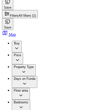
Save
Filters
All filters
(1)
Save
Map
Buy
Price
Property Type
Days on Funda
Floor area
Bedrooms