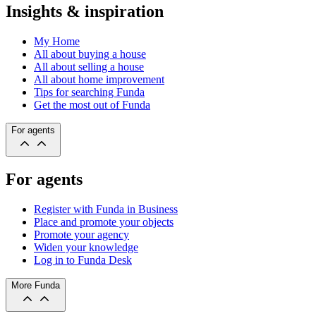
Insights & inspiration
My Home
All about buying a house
All about selling a house
All about home improvement
Tips for searching Funda
Get the most out of Funda
For agents
For agents
Register with Funda in Business
Place and promote your objects
Promote your agency
Widen your knowledge
Log in to Funda Desk
More Funda