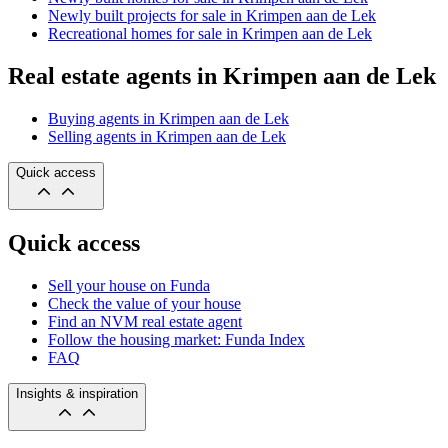
Newly built projects for sale in Krimpen aan de Lek
Recreational homes for sale in Krimpen aan de Lek
Real estate agents in Krimpen aan de Lek
Buying agents in Krimpen aan de Lek
Selling agents in Krimpen aan de Lek
Quick access
Quick access
Sell your house on Funda
Check the value of your house
Find an NVM real estate agent
Follow the housing market: Funda Index
FAQ
Insights & inspiration