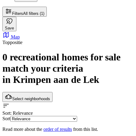
Filters
All filters
(1)
Save
Map
Toppositie
0 recreational homes for sale
match your criteria
in Krimpen aan de Lek
Select neighborhoods
Sort
: Relevance
Sort
Read more about the
order of results
from this list.