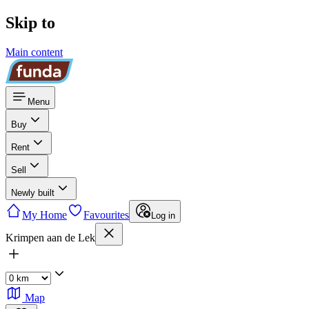
Skip to
Main content
Menu
Buy
Rent
Sell
Newly built
My Home
Favourites
Log in
Krimpen aan de Lek
Map