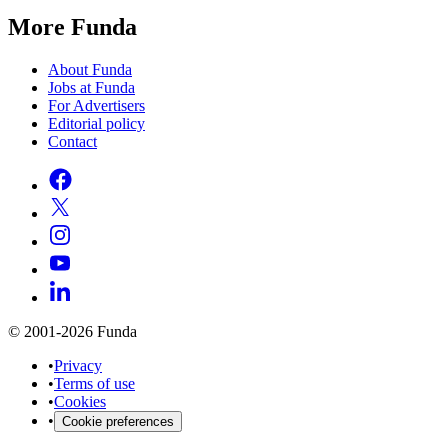
More Funda
About Funda
Jobs at Funda
For Advertisers
Editorial policy
Contact
© 2001-2026 Funda
•
Privacy
•
Terms of use
•
Cookies
•
Cookie preferences