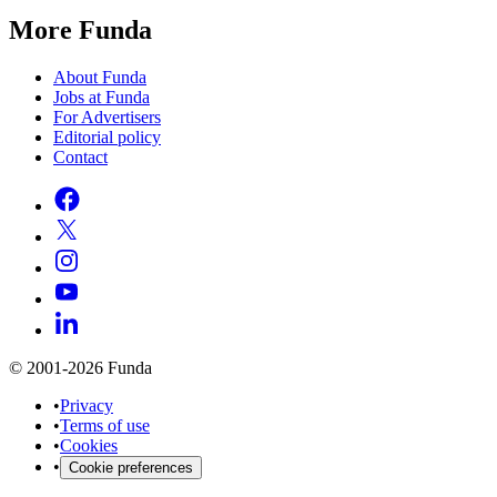
More Funda
About Funda
Jobs at Funda
For Advertisers
Editorial policy
Contact
© 2001-2026 Funda
•
Privacy
•
Terms of use
•
Cookies
•
Cookie preferences