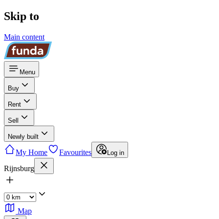
Skip to
Main content
Menu
Buy
Rent
Sell
Newly built
My Home
Favourites
Log in
Rijnsburg
Map