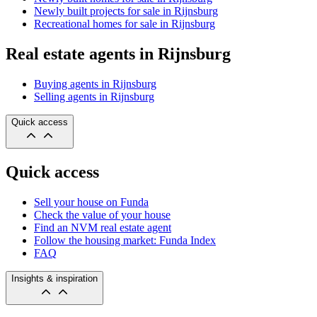
Newly built projects for sale in Rijnsburg
Recreational homes for sale in Rijnsburg
Real estate agents in Rijnsburg
Buying agents in Rijnsburg
Selling agents in Rijnsburg
Quick access
Quick access
Sell your house on Funda
Check the value of your house
Find an NVM real estate agent
Follow the housing market: Funda Index
FAQ
Insights & inspiration