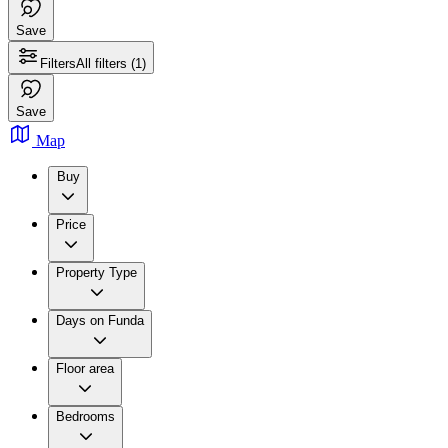
Save
Filters
All filters
(1)
Save
Map
Buy
Price
Property Type
Days on Funda
Floor area
Bedrooms