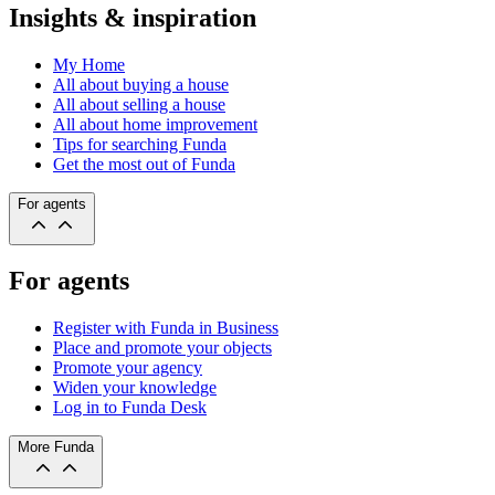
Insights & inspiration
My Home
All about buying a house
All about selling a house
All about home improvement
Tips for searching Funda
Get the most out of Funda
For agents
For agents
Register with Funda in Business
Place and promote your objects
Promote your agency
Widen your knowledge
Log in to Funda Desk
More Funda