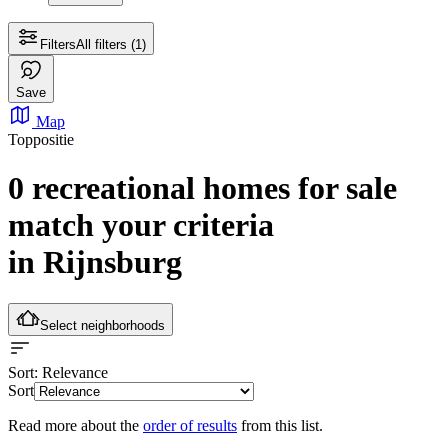
Filters
All filters
(1)
Save
Map
Toppositie
0 recreational homes for sale
match your criteria
in Rijnsburg
Select neighborhoods
Sort
: Relevance
Sort
Read more about the
order of results
from this list.