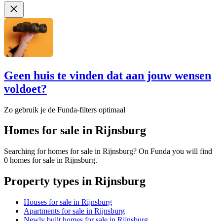
Geen huis te vinden dat aan jouw wensen
voldoet?
Zo gebruik je de Funda-filters optimaal
Homes for sale in Rijnsburg
Searching for homes for sale in Rijnsburg? On Funda you will find
0 homes for sale in Rijnsburg.
Property types in Rijnsburg
Houses for sale in Rijnsburg
Apartments for sale in Rijnsburg
Newly built homes for sale in Rijnsburg