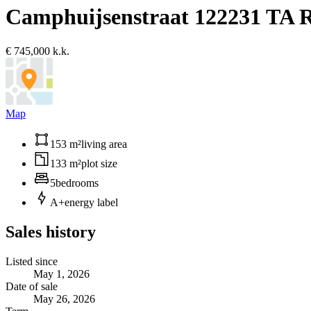
Camphuijsenstraat 12
2231 TA 
€ 745,000 k.k.
Map
153 m²
living area
133 m²
plot size
5
bedrooms
A+
energy label
Sales history
Listed since
May 1, 2026
Date of sale
May 26, 2026