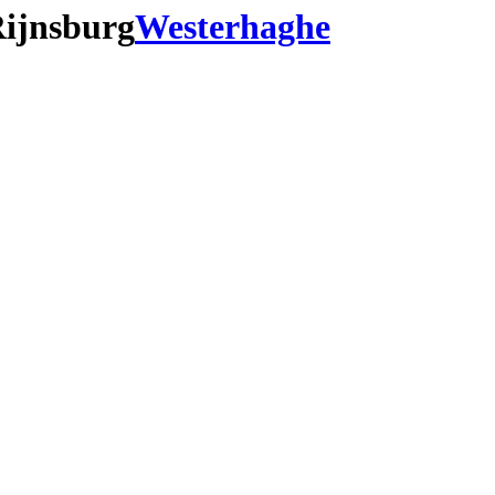
Rijnsburg
Westerhaghe