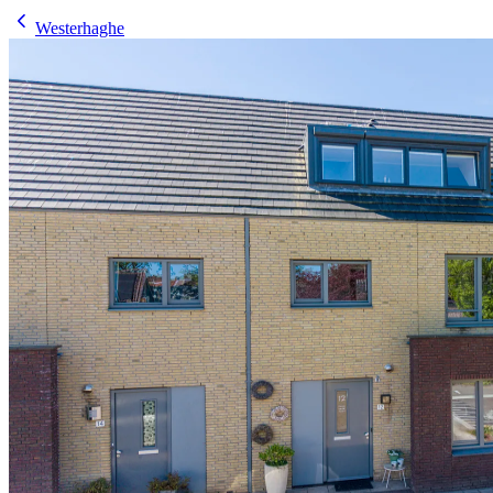
Westerhaghe