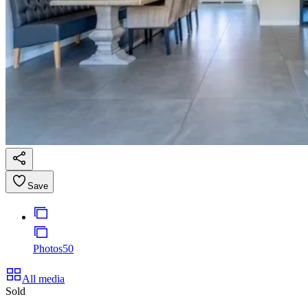
Save
Photos
50
All media
Sold