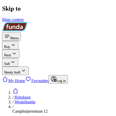
Skip to
Main content
Menu
Buy
Rent
Sell
Newly built
My Home
Favourites
Log in
/
Rijnsburg
/
Westerhaghe
/
Camphuijsenstraat 12