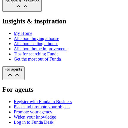
Insights & inspiration
Insights & inspiration
My Home
All about buying a house
All about selling a house
All about home improvement
Tips for searching Funda
Get the most out of Funda
For agents
For agents
Register with Funda in Business
Place and promote your objects
Promote your agency
Widen your knowledge
Log in to Funda Desk