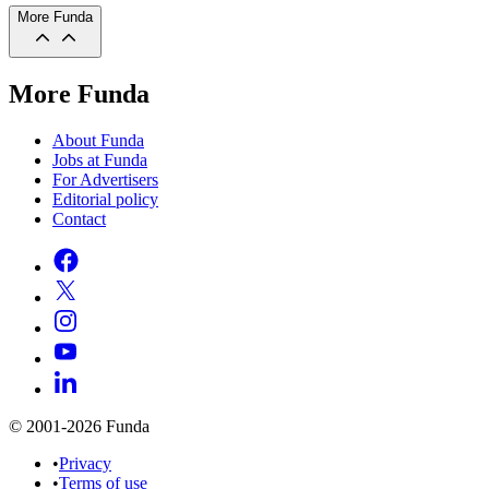
More Funda
More Funda
About Funda
Jobs at Funda
For Advertisers
Editorial policy
Contact
© 2001-2026 Funda
•
Privacy
•
Terms of use