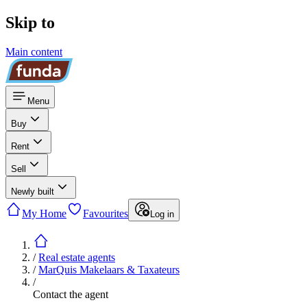
Skip to
Main content
Menu
Buy
Rent
Sell
Newly built
My Home
Favourites
Log in
/
Real estate agents
/
MarQuis Makelaars & Taxateurs
/
Contact the agent