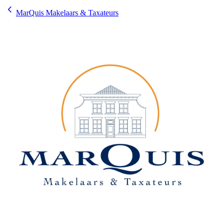
MarQuis Makelaars & Taxateurs