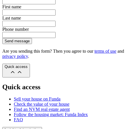
First name
Last name
Phone number
Send message
Are you sending this form? Then you agree to our
terms of use
and
privacy policy
.
Quick access
Quick access
Sell your house on Funda
Check the value of your house
Find an NVM real estate agent
Follow the housing market: Funda Index
FAQ