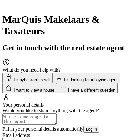
MarQuis Makelaars &
Taxateurs
Get in touch with the real estate agent
What do you need help with?
I maybe want to sell
I’m looking for a buying agent
I want to view a house
I have a different question
Your personal details
Would you like to share anything with the agent?
Fill in your personal details automatically
Log in
Email address