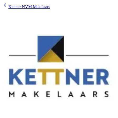
Kettner NVM Makelaars