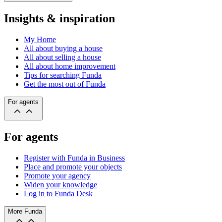
Insights & inspiration
My Home
All about buying a house
All about selling a house
All about home improvement
Tips for searching Funda
Get the most out of Funda
For agents
For agents
Register with Funda in Business
Place and promote your objects
Promote your agency
Widen your knowledge
Log in to Funda Desk
More Funda