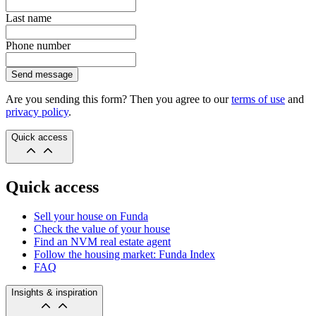
Last name
Phone number
Send message
Are you sending this form? Then you agree to our
terms of use
and
privacy policy
.
Quick access
Quick access
Sell your house on Funda
Check the value of your house
Find an NVM real estate agent
Follow the housing market: Funda Index
FAQ
Insights & inspiration