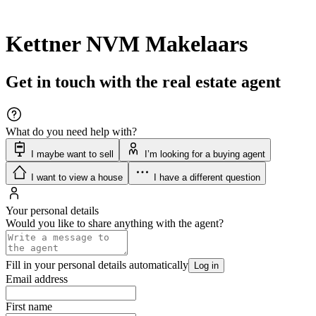
Kettner NVM Makelaars
Get in touch with the real estate agent
What do you need help with?
I maybe want to sell
I’m looking for a buying agent
I want to view a house
I have a different question
Your personal details
Would you like to share anything with the agent?
Fill in your personal details automatically
Log in
Email address
First name