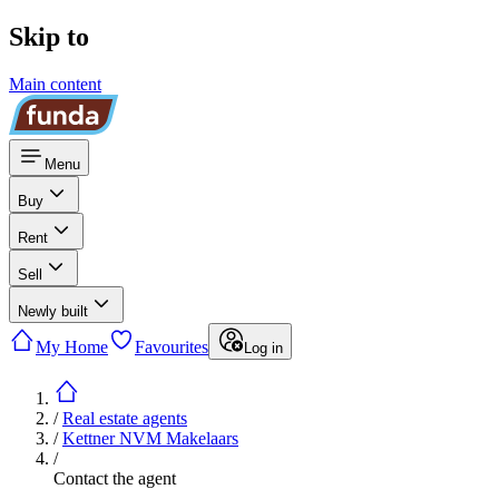
Skip to
Main content
Menu
Buy
Rent
Sell
Newly built
My Home
Favourites
Log in
/
Real estate agents
/
Kettner NVM Makelaars
/
Contact the agent