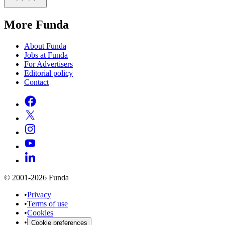
More Funda
About Funda
Jobs at Funda
For Advertisers
Editorial policy
Contact
© 2001-2026 Funda
•
Privacy
•
Terms of use
•
Cookies
•
Cookie preferences