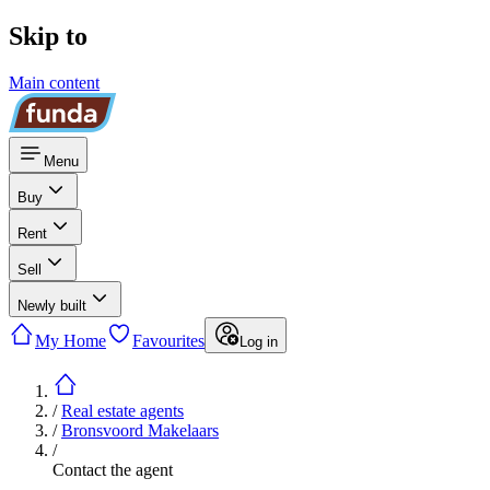
Skip to
Main content
Menu
Buy
Rent
Sell
Newly built
My Home
Favourites
Log in
/
Real estate agents
/
Bronsvoord Makelaars
/
Contact the agent