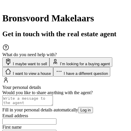
Bronsvoord Makelaars
Get in touch with the real estate agent
What do you need help with?
I maybe want to sell
I’m looking for a buying agent
I want to view a house
I have a different question
Your personal details
Would you like to share anything with the agent?
Fill in your personal details automatically
Log in
Email address
First name