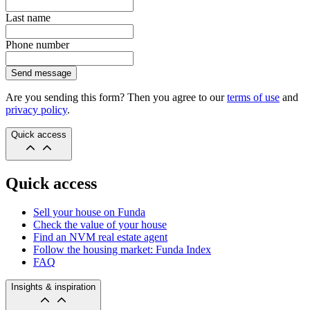
Last name
Phone number
Send message
Are you sending this form? Then you agree to our
terms of use
and
privacy policy
.
Quick access
Quick access
Sell your house on Funda
Check the value of your house
Find an NVM real estate agent
Follow the housing market: Funda Index
FAQ
Insights & inspiration