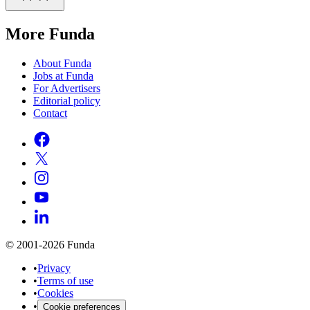
More Funda
About Funda
Jobs at Funda
For Advertisers
Editorial policy
Contact
© 2001-2026 Funda
•
Privacy
•
Terms of use
•
Cookies
•
Cookie preferences