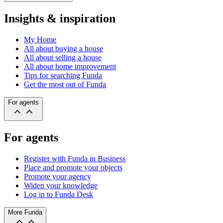
Insights & inspiration
My Home
All about buying a house
All about selling a house
All about home improvement
Tips for searching Funda
Get the most out of Funda
For agents
For agents
Register with Funda in Business
Place and promote your objects
Promote your agency
Widen your knowledge
Log in to Funda Desk
More Funda