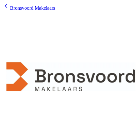
Bronsvoord Makelaars