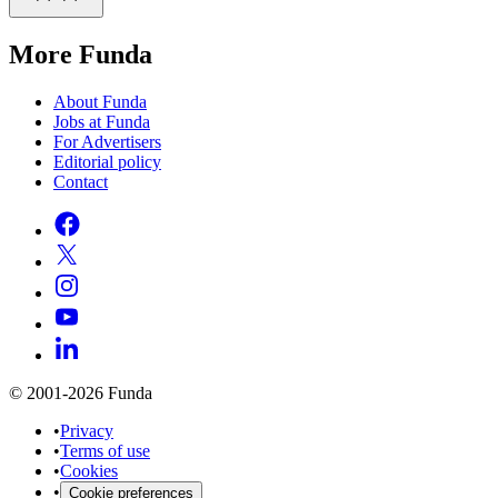
More Funda
About Funda
Jobs at Funda
For Advertisers
Editorial policy
Contact
© 2001-2026 Funda
•
Privacy
•
Terms of use
•
Cookies
•
Cookie preferences