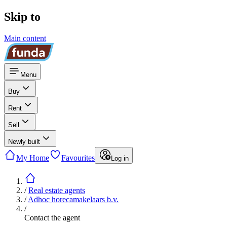
Skip to
Main content
Menu
Buy
Rent
Sell
Newly built
My Home
Favourites
Log in
/
Real estate agents
/
Adhoc horecamakelaars b.v.
/
Contact the agent