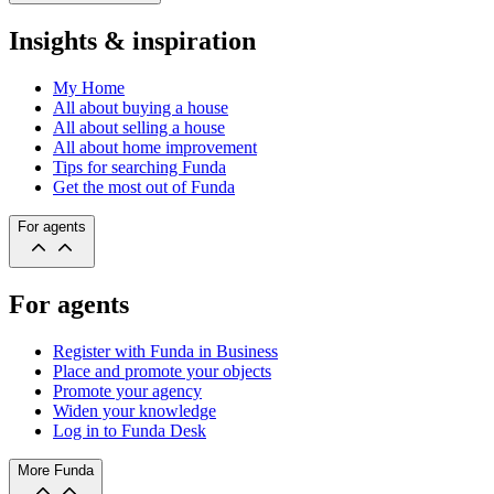
Insights & inspiration
My Home
All about buying a house
All about selling a house
All about home improvement
Tips for searching Funda
Get the most out of Funda
For agents
For agents
Register with Funda in Business
Place and promote your objects
Promote your agency
Widen your knowledge
Log in to Funda Desk
More Funda