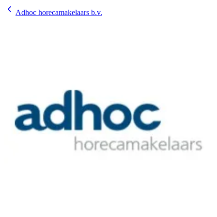
Adhoc horecamakelaars b.v.