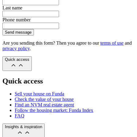
Last name
Phone number
Send message
Are you sending this form? Then you agree to our
terms of use
and
privacy policy
.
Quick access
Quick access
Sell your house on Funda
Check the value of your house
Find an NVM real estate agent
Follow the housing market: Funda Index
FAQ
Insights & inspiration