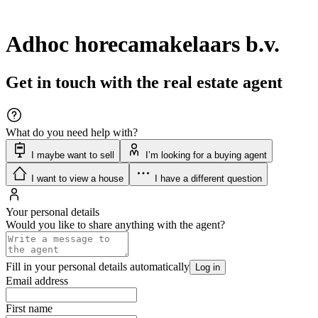
Adhoc horecamakelaars b.v.
Get in touch with the real estate agent
What do you need help with?
I maybe want to sell
I’m looking for a buying agent
I want to view a house
I have a different question
Your personal details
Would you like to share anything with the agent?
Fill in your personal details automatically
Log in
Email address
First name