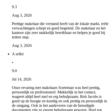
9.3
Aug 3, 2026
Prettige makelaar die verstand heeft van de lokale markt, reële
verwachtingen schept en goed begeleid. De makelaar en het
kantoor zijn zeer makkelijk bereikbaar en helpen je goed bij
iedere stap.
Aug 3, 2026
A seller
•
9.0
Jul 14, 2026
Onze ervaring met makelaars Soeteman was heel prettig,
persoonlijk en professioneel. Makkelijk in het contact,
reageert altijd heel snel en erg behulpzaam. Bob Jacobs is
goed op de hoogte en kundig en ook prettig en persoonlijk in
de omgang. Ook in het aanleveren van de benodigde
documenten zijn ze enorm behulpzaam geweest. Heel erg