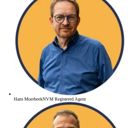
Hans Moerbeek
NVM Registered Agent