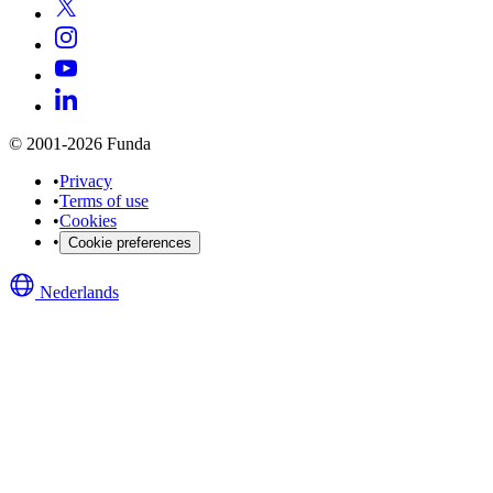
© 2001-2026 Funda
•
Privacy
•
Terms of use
•
Cookies
•
Cookie preferences
Nederlands