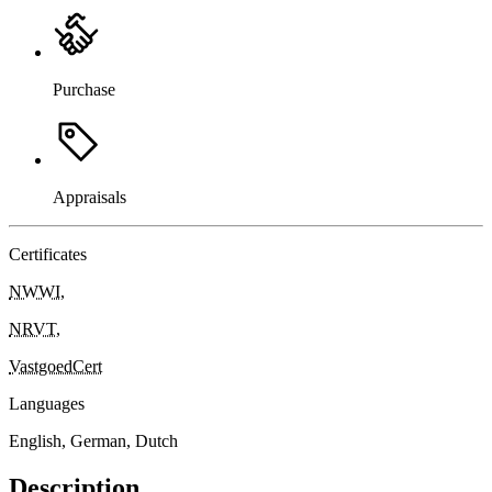
Purchase
Appraisals
Certificates
NWWI
,
NRVT
,
VastgoedCert
Languages
English, German, Dutch
Description