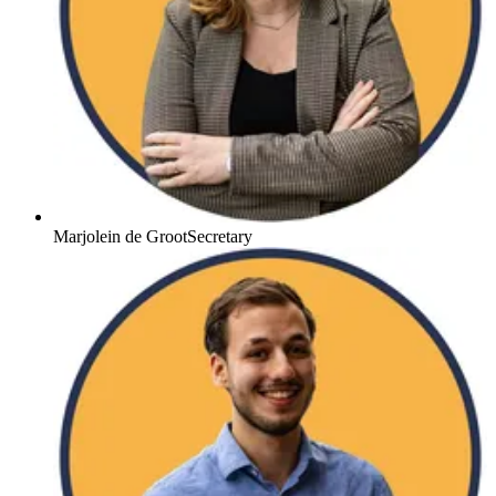
Marjolein de Groot
Secretary