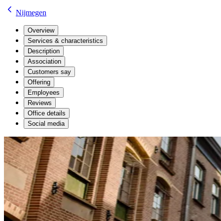
Nijmegen
Overview
Services & characteristics
Description
Association
Customers say
Offering
Employees
Reviews
Office details
Social media