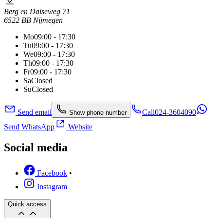
Berg en Dalseweg 71
6522 BB Nijmegen
Mo
09:00 - 17:30
Tu
09:00 - 17:30
We
09:00 - 17:30
Th
09:00 - 17:30
Fr
09:00 - 17:30
Sa
Closed
Su
Closed
Send email
Call
024-3604090
Show phone number
Send WhatsApp
Website
Social media
Facebook
•
Instagram
Quick access