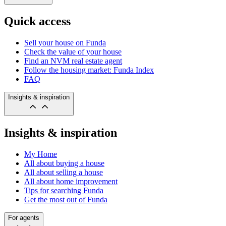
Quick access
Sell your house on Funda
Check the value of your house
Find an NVM real estate agent
Follow the housing market: Funda Index
FAQ
Insights & inspiration
Insights & inspiration
My Home
All about buying a house
All about selling a house
All about home improvement
Tips for searching Funda
Get the most out of Funda
For agents