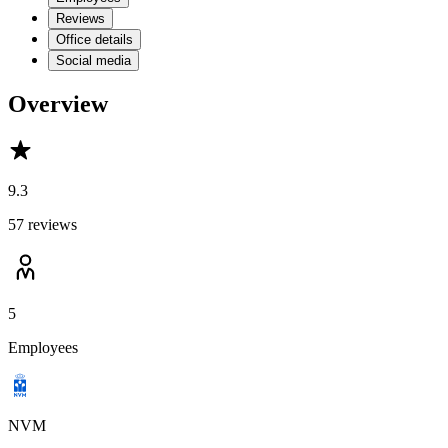
Reviews
Office details
Social media
Overview
9.3
57 reviews
5
Employees
NVM