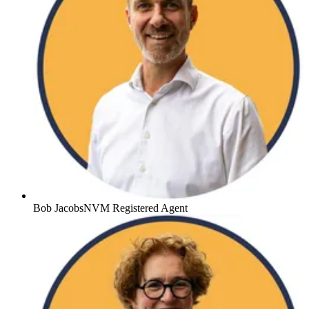
Bob Jacobs
NVM Registered Agent