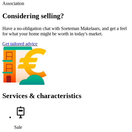
Association
Considering selling?
Have a no-obligation chat with Soeteman Makelaars, and get a feel
for what your home might be worth in today's market.
Get tailored advice
Services & characteristics
Sale