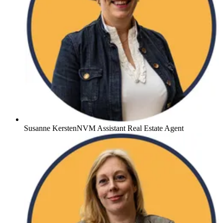
Susanne Kersten
NVM Assistant Real Estate Agent