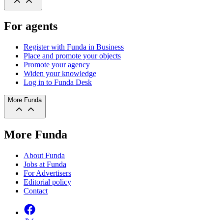
For agents
Register with Funda in Business
Place and promote your objects
Promote your agency
Widen your knowledge
Log in to Funda Desk
More Funda
More Funda
About Funda
Jobs at Funda
For Advertisers
Editorial policy
Contact