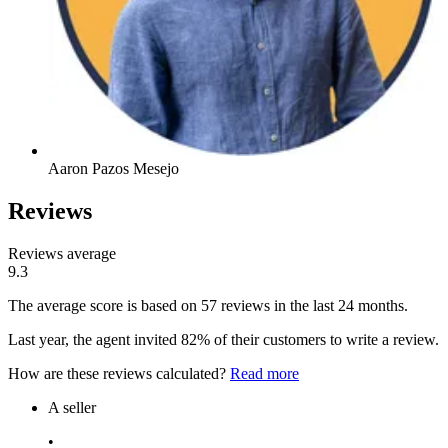
Aaron Pazos Mesejo
Reviews
Reviews average
9.3
The average score is based on 57 reviews in the last 24 months.
Last year, the agent invited 82% of their customers to write a review.
How are these reviews calculated?
Read more
A seller
•