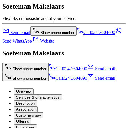
Soeteman Makelaars
Flexible, enthusiastic and at your service!
Send email
Call
024-3604090
Show phone number
Send WhatsApp
Website
Soeteman Makelaars
Call
024-3604090
Send email
Show phone number
Call
024-3604090
Send email
Show phone number
Overview
Services & characteristics
Description
Association
Customers say
Offering
Employees