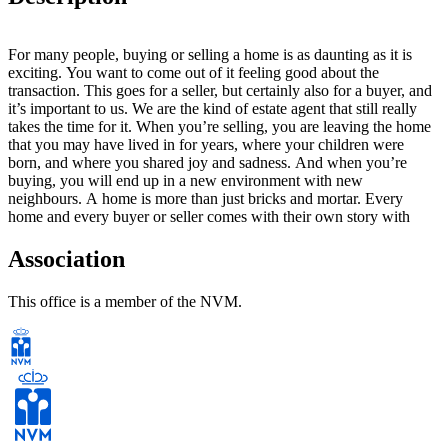
For many people, buying or selling a home is as daunting as it is
exciting. You want to come out of it feeling good about the
transaction. This goes for a seller, but certainly also for a buyer, and
it’s important to us. We are the kind of estate agent that still really
takes the time for it. When you’re selling, you are leaving the home
that you may have lived in for years, where your children were
born, and where you shared joy and sadness. And when you’re
buying, you will end up in a new environment with new
neighbours. A home is more than just bricks and mortar. Every
home and every buyer or seller comes with their own story with
personal emotions and memories We will be happy to take you by
the hand and guide you, with a keen eye for detail and with
Association
pleasure, through the intensive process of buying or selling your
home.
This office is a member of the NVM.
Peace of mind & space
Soeteman creates peace of mind and space for you to make
important decisions. Bob and Hans will listen to your needs and
always help you in a way that is right for you. And once the deal
has been done, we will pop by to check how it all went. Only then
can we be sure that you, too, are satisfied.