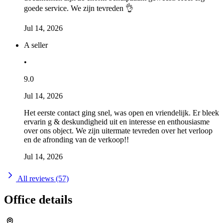
goede service. We zijn tevreden 👌
Jul 14, 2026
A seller
•
9.0
Jul 14, 2026
Het eerste contact ging snel, was open en vriendelijk. Er bleek
ervarin g & deskundigheid uit en interesse en enthousiasme
over ons object. We zijn uitermate tevreden over het verloop
en de afronding van de verkoop!!
Jul 14, 2026
All reviews (57)
Office details