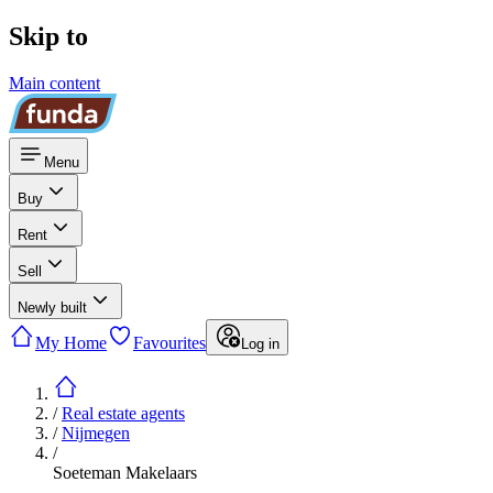
Skip to
Main content
Menu
Buy
Rent
Sell
Newly built
My Home
Favourites
Log in
/
Real estate agents
/
Nijmegen
/
Soeteman Makelaars