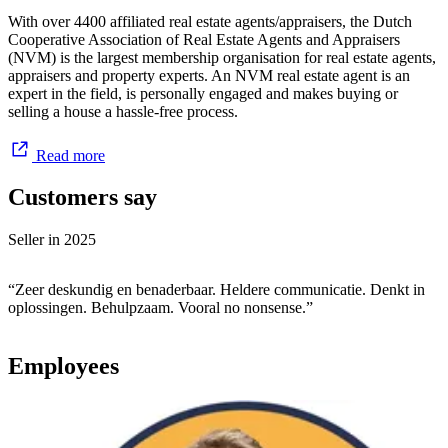
Good price & conditions
With over 4400 affiliated real estate agents/appraisers, the Dutch
A quick sale is definitely not the most important thing for us. A
Cooperative Association of Real Estate Agents and Appraisers
good price and conditions are. To get those, we always negotiate
(NVM) is the largest membership organisation for real estate agents,
hard. When we feel we cannot get enough out of a buyer, we
appraisers and property experts. An NVM real estate agent is an
patiently and full of confidence go looking for a better buyer. This
expert in the field, is personally engaged and makes buying or
gives us the fulfilment we look for every day.
selling a house a hassle-free process.
Read more
Customers say
Seller in
2025
“Zeer deskundig en benaderbaar. Heldere communicatie. Denkt in
oplossingen. Behulpzaam. Vooral no nonsense.”
Employees