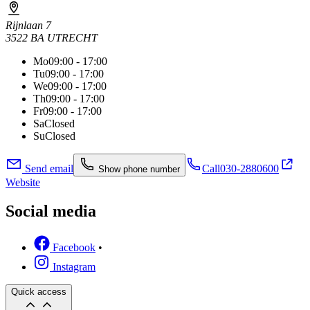
Rijnlaan 7
3522 BA UTRECHT
Mo
09:00 - 17:00
Tu
09:00 - 17:00
We
09:00 - 17:00
Th
09:00 - 17:00
Fr
09:00 - 17:00
Sa
Closed
Su
Closed
Send email
Call
030-2880600
Show phone number
Website
Social media
Facebook
•
Instagram
Quick access