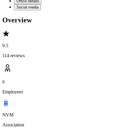
Office details
Social media
Overview
9.5
114 reviews
6
Employees
NVM
Association