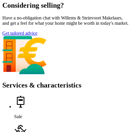
Considering selling?
Have a no-obligation chat with Willems & Steinvoort Makelaars,
and get a feel for what your home might be worth in today's market.
Get tailored advice
Services & characteristics
Sale