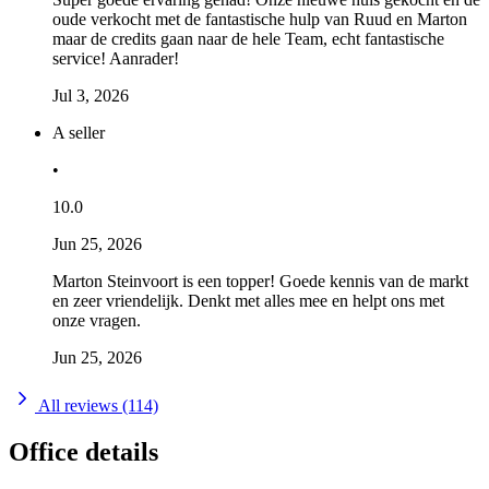
oude verkocht met de fantastische hulp van Ruud en Marton
maar de credits gaan naar de hele Team, echt fantastische
service! Aanrader!
Jul 3, 2026
A seller
•
10.0
Jun 25, 2026
Marton Steinvoort is een topper! Goede kennis van de markt
en zeer vriendelijk. Denkt met alles mee en helpt ons met
onze vragen.
Jun 25, 2026
All reviews (114)
Office details