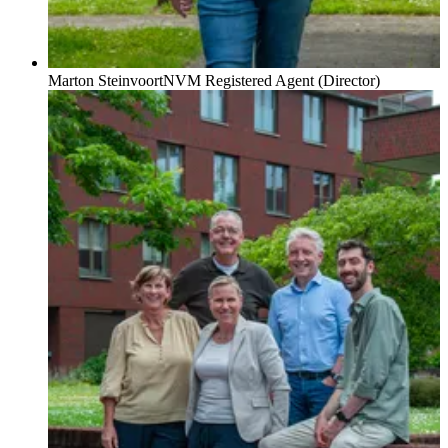
Marton Steinvoort
NVM Registered Agent (Director)