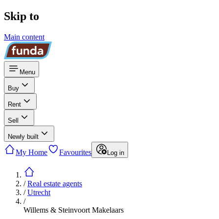
Skip to
Main content
Menu
Buy
Rent
Sell
Newly built
My Home
Favourites
Log in
/
Real estate agents
/
Utrecht
/
Willems & Steinvoort Makelaars