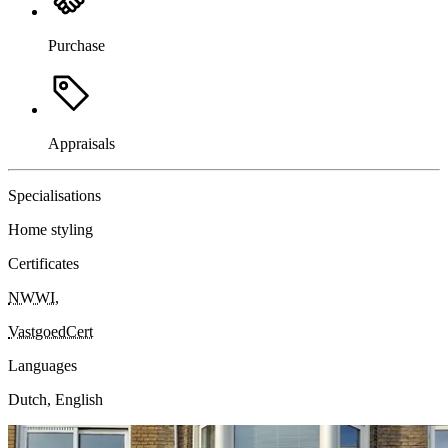
Purchase
Appraisals
Specialisations
Home styling
Certificates
NWWI
,
VastgoedCert
Languages
Dutch, English