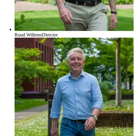
Ruud Willems
Director