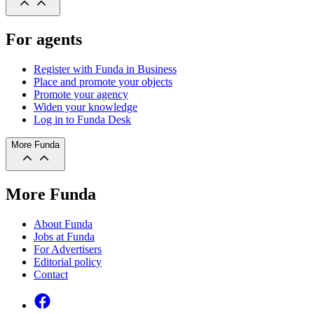
For agents
Register with Funda in Business
Place and promote your objects
Promote your agency
Widen your knowledge
Log in to Funda Desk
More Funda
More Funda
About Funda
Jobs at Funda
For Advertisers
Editorial policy
Contact