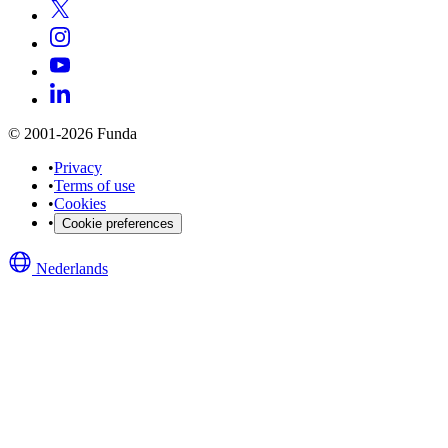
© 2001-2026 Funda
•
Privacy
•
Terms of use
•
Cookies
•
Cookie preferences
Nederlands