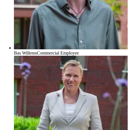
Bas Willems
Commercial Employee