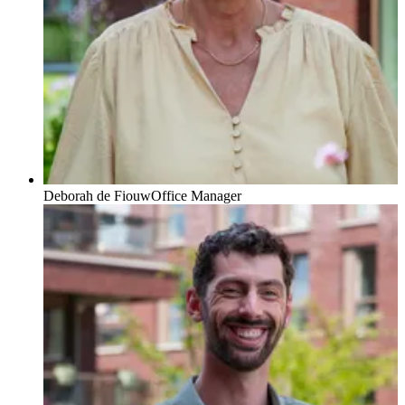
Deborah de Fiouw
Office Manager