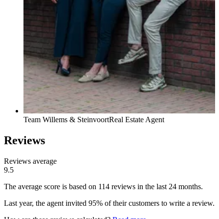
Team Willems & Steinvoort
Real Estate Agent
Reviews
Reviews average
9.5
The average score is based on 114 reviews in the last 24 months.
Last year, the agent invited 95% of their customers to write a review.