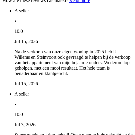
How are these reviews calculated?
Read more
A seller
•
10.0
Jul 15, 2026
Na de verkoop van onze eigen woning in 2025 heb ik
Willems en Steinvoort ook gevraagd te helpen bij de verkoop
van het appartement van mijn bejaarde ouders. Wederom top
geholpen, met een mooi resultaat. Het hele team is
benaderbaar en klantgericht.
Jul 15, 2026
A seller
•
10.0
Jul 3, 2026
Super goede ervaring gehad! Onze nieuwe huis gekocht en de