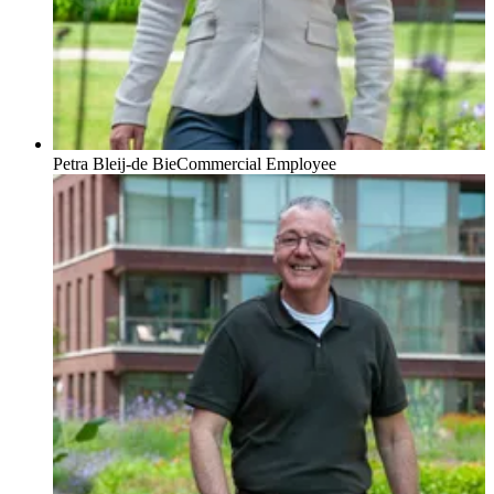
Petra Bleij-de Bie
Commercial Employee