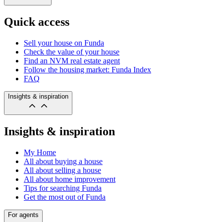
Quick access
Sell your house on Funda
Check the value of your house
Find an NVM real estate agent
Follow the housing market: Funda Index
FAQ
Insights & inspiration
Insights & inspiration
My Home
All about buying a house
All about selling a house
All about home improvement
Tips for searching Funda
Get the most out of Funda
For agents