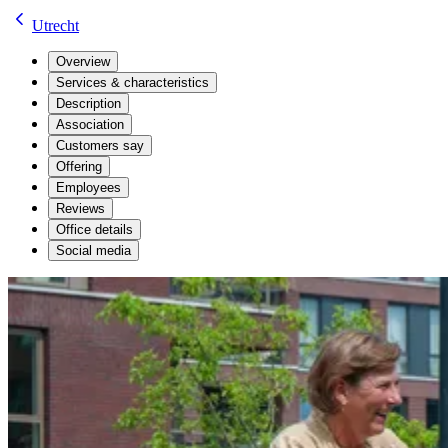
Utrecht
Overview
Services & characteristics
Description
Association
Customers say
Offering
Employees
Reviews
Office details
Social media