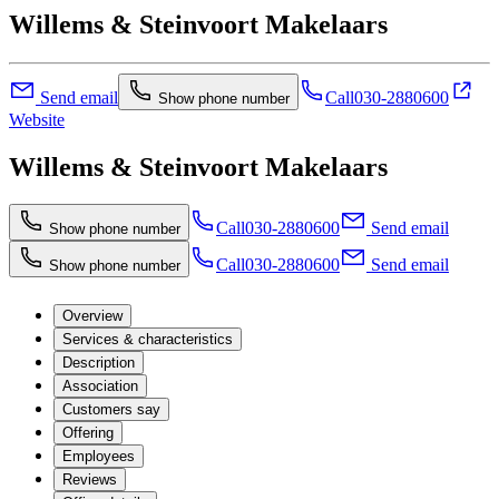
Willems & Steinvoort Makelaars
Send email
Call
030-2880600
Show phone number
Website
Willems & Steinvoort Makelaars
Call
030-2880600
Send email
Show phone number
Call
030-2880600
Send email
Show phone number
Overview
Services & characteristics
Description
Association
Customers say
Offering
Employees
Reviews