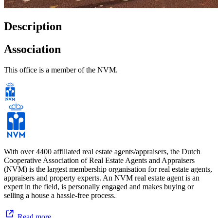
Description
Association
This office is a member of the NVM.
With over 4400 affiliated real estate agents/appraisers, the Dutch
Cooperative Association of Real Estate Agents and Appraisers
(NVM) is the largest membership organisation for real estate agents,
appraisers and property experts. An NVM real estate agent is an
expert in the field, is personally engaged and makes buying or
selling a house a hassle-free process.
Read more