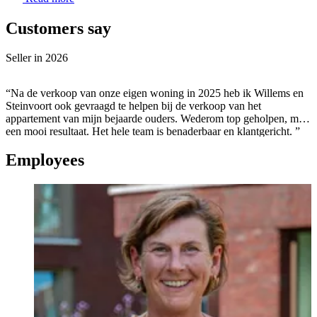
Customers say
Seller in
2026
“Na de verkoop van onze eigen woning in 2025 heb ik Willems en
Steinvoort ook gevraagd te helpen bij de verkoop van het
appartement van mijn bejaarde ouders. Wederom top geholpen, met
een mooi resultaat. Het hele team is benaderbaar en klantgericht. ”
Employees