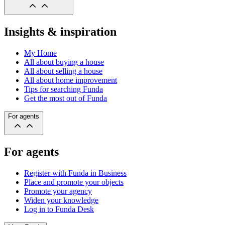
Insights & inspiration
My Home
All about buying a house
All about selling a house
All about home improvement
Tips for searching Funda
Get the most out of Funda
For agents
For agents
Register with Funda in Business
Place and promote your objects
Promote your agency
Widen your knowledge
Log in to Funda Desk