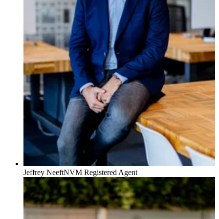
Awards:
★ 2022 – Best Real Estate Agent of the Netherlands
★ 2020 – Best Real Estate Agent of the Netherlands
★ 2019 – Best Real Estate Agent of the Netherlands
★ 2016 – Best Real Estate Agent of the Netherlands
Jeffrey Neeft
NVM Registered Agent