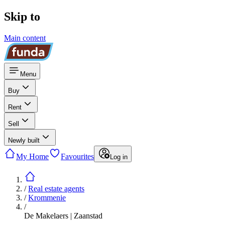
Skip to
Main content
Menu
Buy
Rent
Sell
Newly built
My Home
Favourites
Log in
/
Real estate agents
/
Krommenie
/
De Makelaers | Zaanstad