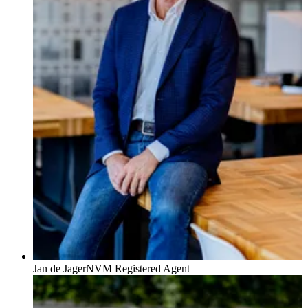
Jan de Jager
NVM Registered Agent