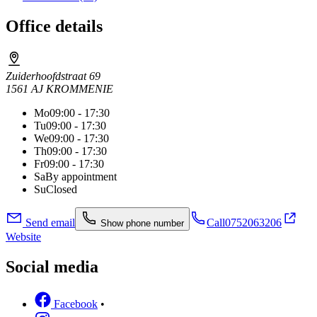
Office details
Zuiderhoofdstraat 69
1561 AJ KROMMENIE
Mo
09:00 - 17:30
Tu
09:00 - 17:30
We
09:00 - 17:30
Th
09:00 - 17:30
Fr
09:00 - 17:30
Sa
By appointment
Su
Closed
Send email
Call
0752063206
Show phone number
Website
Social media
Facebook
•