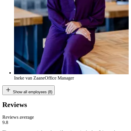
Ineke van Zaane
Office Manager
Show all employees (8)
Reviews
Reviews average
9.8