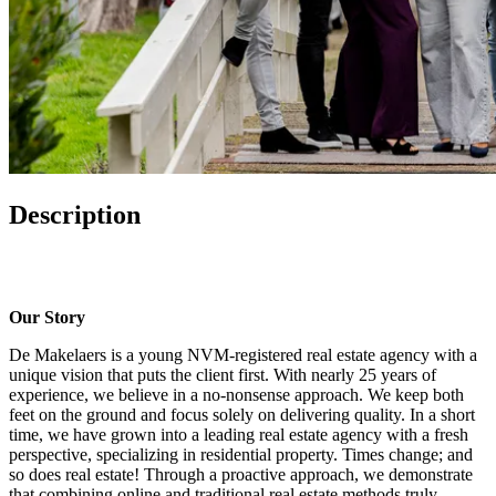
Description
Our Story
De Makelaers is a young NVM-registered real estate agency with a
unique vision that puts the client first. With nearly 25 years of
experience, we believe in a no-nonsense approach. We keep both
feet on the ground and focus solely on delivering quality. In a short
time, we have grown into a leading real estate agency with a fresh
perspective, specializing in residential property. Times change; and
so does real estate! Through a proactive approach, we demonstrate
that combining online and traditional real estate methods truly