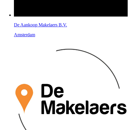
De Aankoop Makelaers B.V.
Amsterdam