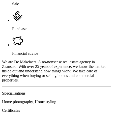
Sale
Purchase
Financial advice
We are De Makelaers. A no-nonsense real estate agency in
Zaanstad. With over 25 years of experience, we know the market
inside out and understand how things work. We take care of
everything when buying or selling homes and commercial
properties.
Specialisations
Home photography, Home styling
Certificates