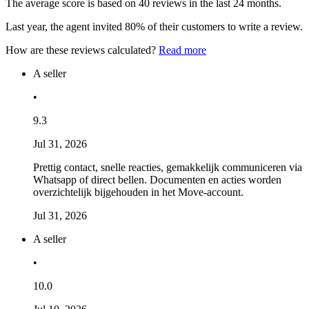
The average score is based on 40 reviews in the last 24 months.
Last year, the agent invited 80% of their customers to write a review.
How are these reviews calculated?
Read more
A seller
•
9.3
Jul 31, 2026
Prettig contact, snelle reacties, gemakkelijk communiceren via
Whatsapp of direct bellen. Documenten en acties worden
overzichtelijk bijgehouden in het Move-account.
Jul 31, 2026
A seller
•
10.0