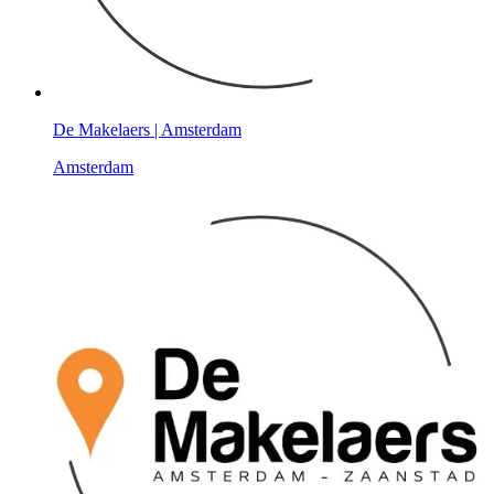
De Makelaers | Amsterdam
Amsterdam