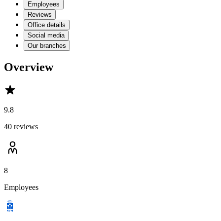
Employees
Reviews
Office details
Social media
Our branches
Overview
9.8
40 reviews
8
Employees