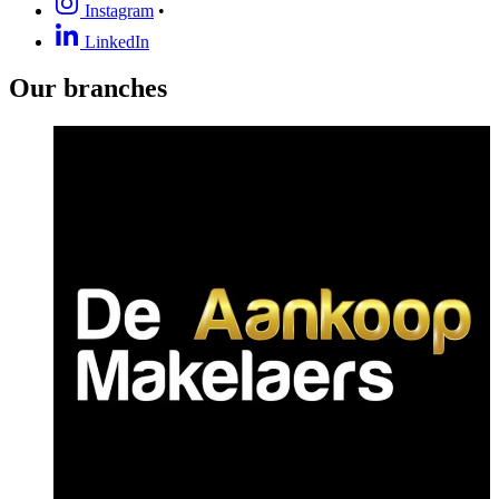
Instagram
•
LinkedIn
Our branches