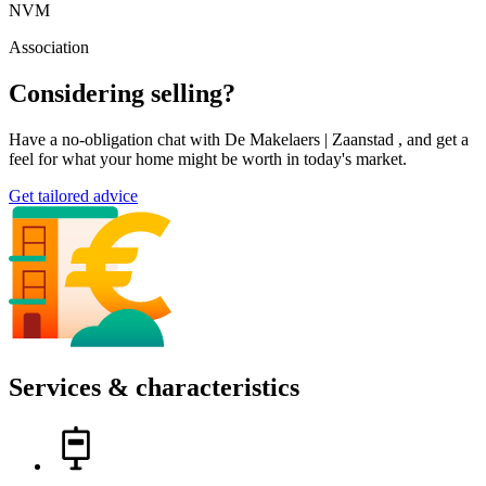
NVM
Association
Considering selling?
Have a no-obligation chat with De Makelaers | Zaanstad , and get a
feel for what your home might be worth in today's market.
Get tailored advice
Services & characteristics