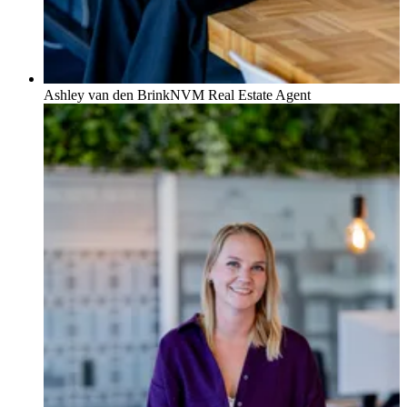
Ashley van den Brink
NVM Real Estate Agent