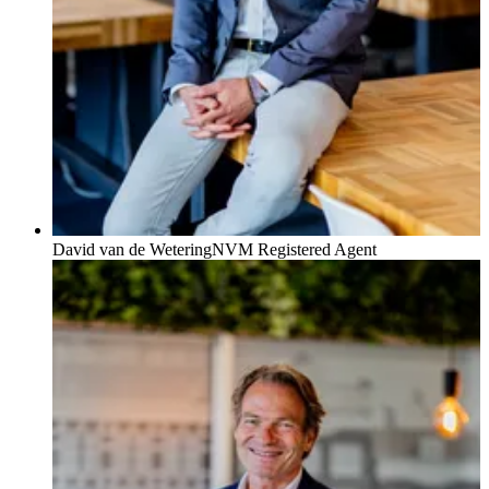
David van de Wetering
NVM Registered Agent