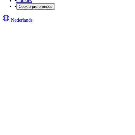
•
Cookies
•
Cookie preferences
Nederlands