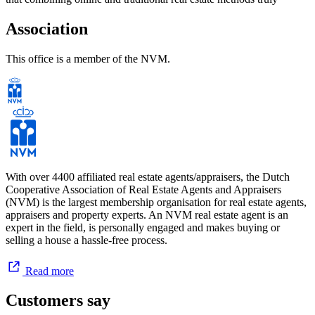
works.
Association
In 2025, we celebrate the 10-year anniversary of De Makelaers BV;
a decade in which we have proudly received numerous awards. The
This office is a member of the NVM.
opening of our second office in Zaanstad marks a new milestone.
Our continued growth, driven by satisfied clients and our
commitment to quality, has led to this new location. With it, we aim
to serve our clients in the Zaanstad region even better and provide
optimal service.
Curious about our approach and personal service? Invite us for a
free property valuation at your home.
With over 4400 affiliated real estate agents/appraisers, the Dutch
Cooperative Association of Real Estate Agents and Appraisers
Coffee? Always.
(NVM) is the largest membership organisation for real estate agents,
appraisers and property experts. An NVM real estate agent is an
expert in the field, is personally engaged and makes buying or
selling a house a hassle-free process.
Personal & Committed
We are a small-scale real estate agency—and we intend to keep it
Read more
that way. By working with a limited portfolio of properties, we’re
able to give more time and attention to you and the sale of your
Customers say
home.