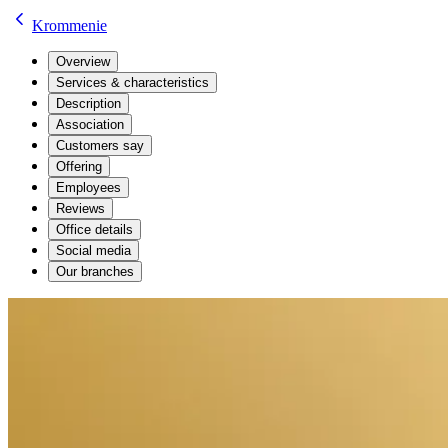
Krommenie
Overview
Services & characteristics
Description
Association
Customers say
Offering
Employees
Reviews
Office details
Social media
Our branches