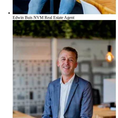
Edwin Buis
NVM Real Estate Agent