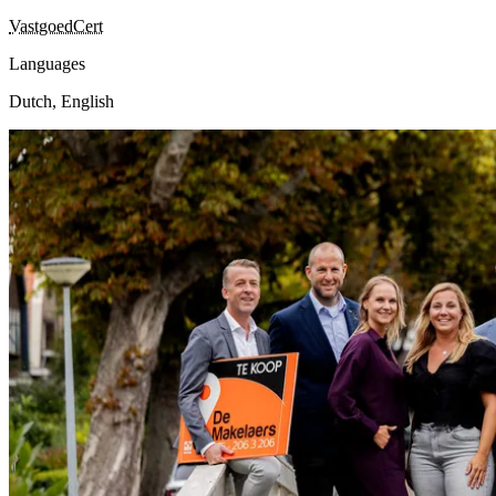
VastgoedCert
Languages
Dutch, English