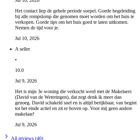
Jul 10, 2026
Het contact liep de gehele periode soepel. Goede begeleiding
bij alle rompslomp die genomen moet worden om het huis te
verkopen. Goede tips om het huis goed te laten uitkomen.
Nemen de tijd voor je.
Jul 10, 2026
A seller
•
10.0
Jul 9, 2026
Het is mijn 3e woning die verkocht werd met de Makelaers
(David van de Weteringen), dat zegt denk ik meer dan
genoeg. David schakeld snel en is altijd berijkbaar, van begint
tot het einde actief en zit er boven op. Voor mij geen andere
makelaar!
Jul 9, 2026
All reviews (40)