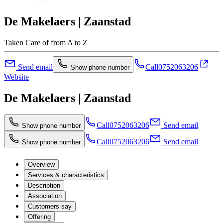
De Makelaers | Zaanstad
Taken Care of from A to Z
Send email
Call
0752063206
Show phone number
Website
De Makelaers | Zaanstad
Call
0752063206
Send email
Show phone number
Call
0752063206
Send email
Show phone number
Overview
Services & characteristics
Description
Association
Customers say
Offering