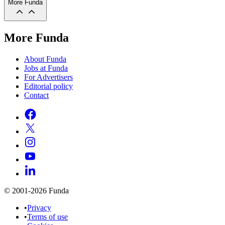
More Funda
More Funda
About Funda
Jobs at Funda
For Advertisers
Editorial policy
Contact
© 2001-2026 Funda
•
Privacy
•
Terms of use