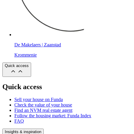
De Makelaers | Zaanstad
Krommenie
Quick access
Quick access
Sell your house on Funda
Check the value of your house
Find an NVM real estate agent
Follow the housing market: Funda Index
FAQ
Insights & inspiration