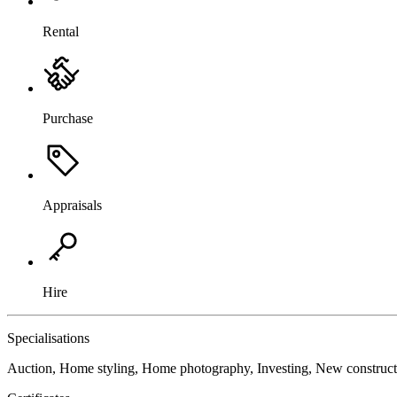
Rental
Purchase
Appraisals
Hire
Specialisations
Auction, Home styling, Home photography, Investing, New construc