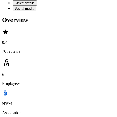
Office details
Social media
Overview
9.4
76 reviews
6
Employees
NVM
Association