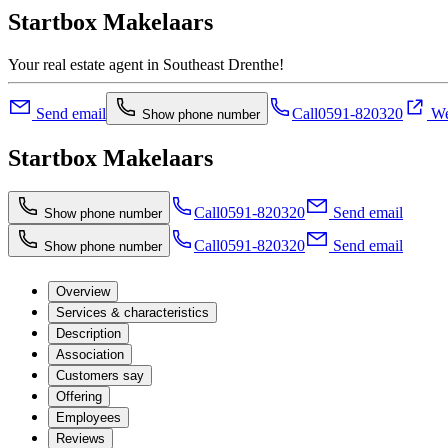
Startbox Makelaars
Your real estate agent in Southeast Drenthe!
Send email
Call
0591-820320
We
Show phone number
Startbox Makelaars
Call
0591-820320
Send email
Show phone number
Call
0591-820320
Send email
Show phone number
Overview
Services & characteristics
Description
Association
Customers say
Offering
Employees
Reviews