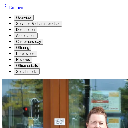
Emmen
Overview
Services & characteristics
Description
Association
Customers say
Offering
Employees
Reviews
Office details
Social media