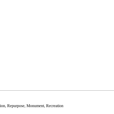
tion, Repurpose, Monument, Recreation