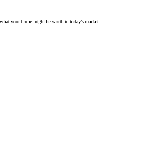
r what your home might be worth in today's market.