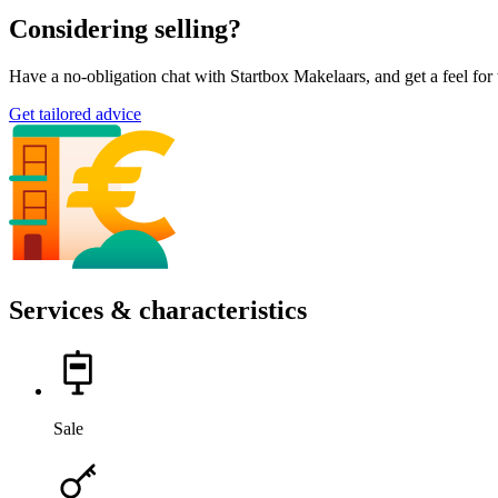
Considering selling?
Have a no-obligation chat with Startbox Makelaars, and get a feel fo
Get tailored advice
Services & characteristics
Sale