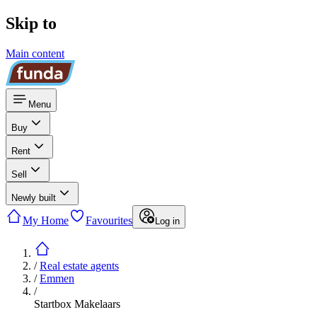
Skip to
Main content
Menu
Buy
Rent
Sell
Newly built
My Home
Favourites
Log in
/
Real estate agents
/
Emmen
/
Startbox Makelaars