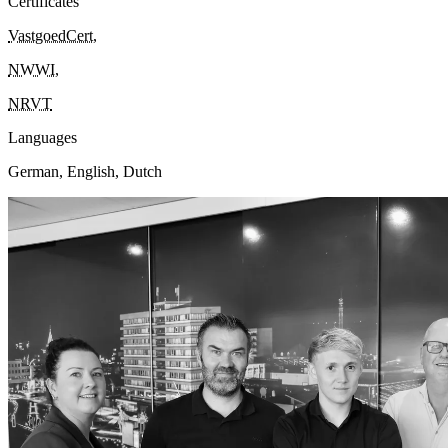
Certificates
VastgoedCert
,
NWWI
,
NRVT
Languages
German, English, Dutch