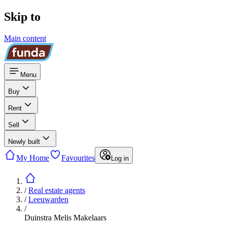
Skip to
Main content
Menu
Buy
Rent
Sell
Newly built
My Home
Favourites
Log in
/
Real estate agents
/
Leeuwarden
/
Duinstra Melis Makelaars