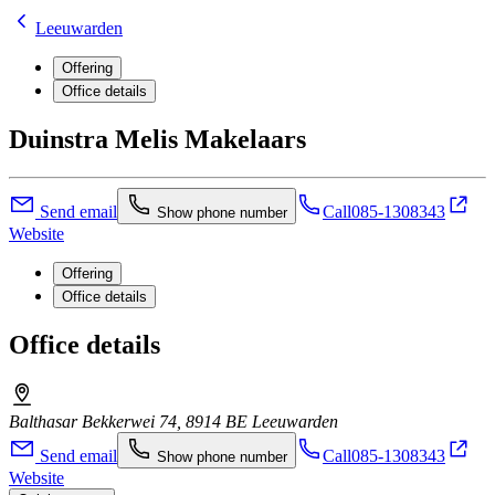
Leeuwarden
Offering
Office details
Duinstra Melis Makelaars
Send email
Call
085-1308343
Show phone number
Website
Offering
Office details
Office details
Balthasar Bekkerwei 74, 8914 BE Leeuwarden
Send email
Call
085-1308343
Show phone number
Website