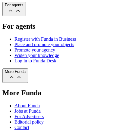
For agents
For agents
Register with Funda in Business
Place and promote your objects
Promote your agency
Widen your knowledge
Log in to Funda Desk
More Funda
More Funda
About Funda
Jobs at Funda
For Advertisers
Editorial policy
Contact