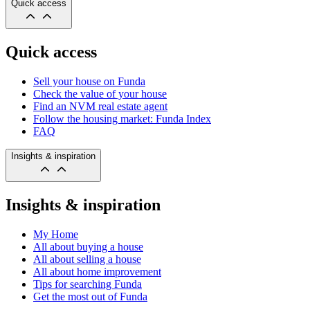
Quick access
Quick access
Sell your house on Funda
Check the value of your house
Find an NVM real estate agent
Follow the housing market: Funda Index
FAQ
Insights & inspiration
Insights & inspiration
My Home
All about buying a house
All about selling a house
All about home improvement
Tips for searching Funda
Get the most out of Funda