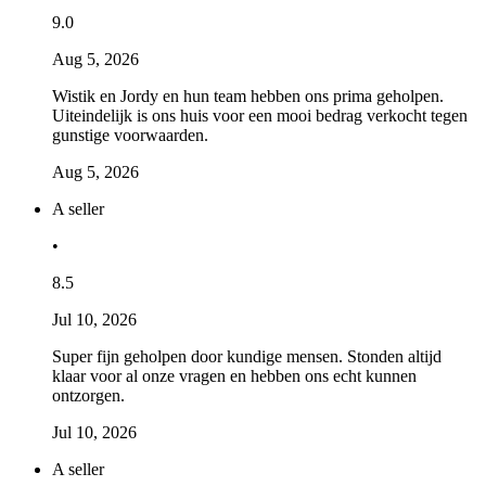
9.0
Aug 5, 2026
Wistik en Jordy en hun team hebben ons prima geholpen.
Uiteindelijk is ons huis voor een mooi bedrag verkocht tegen
gunstige voorwaarden.
Aug 5, 2026
A seller
•
8.5
Jul 10, 2026
Super fijn geholpen door kundige mensen. Stonden altijd
klaar voor al onze vragen en hebben ons echt kunnen
ontzorgen.
Jul 10, 2026
A seller