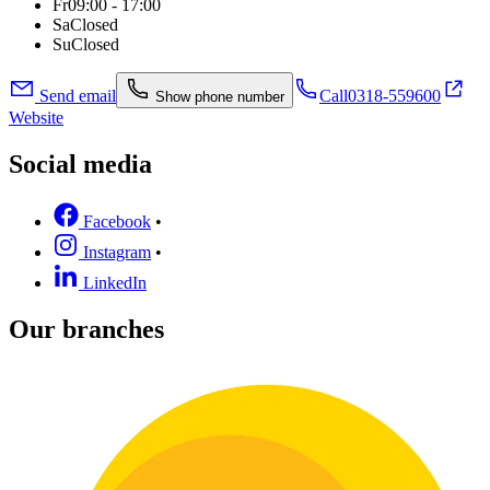
Fr
09:00 - 17:00
Sa
Closed
Su
Closed
Send email
Call
0318-559600
Show phone number
Website
Social media
Facebook
•
Instagram
•
LinkedIn
Our branches