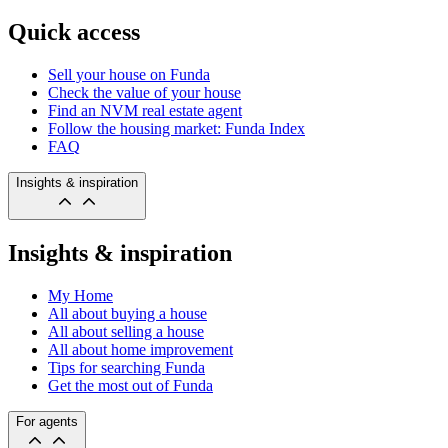
Quick access
Sell your house on Funda
Check the value of your house
Find an NVM real estate agent
Follow the housing market: Funda Index
FAQ
Insights & inspiration
Insights & inspiration
My Home
All about buying a house
All about selling a house
All about home improvement
Tips for searching Funda
Get the most out of Funda
For agents