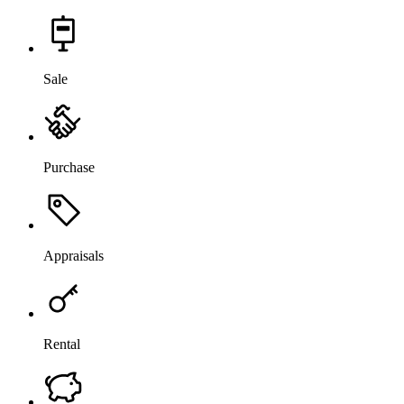
Sale
Purchase
Appraisals
Rental