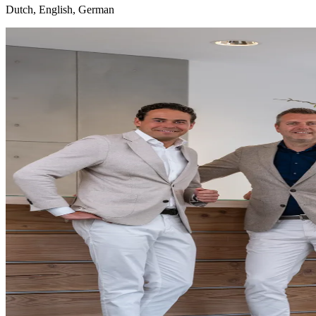
Dutch, English, German