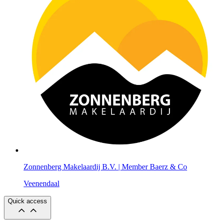
Zonnenberg Makelaardij B.V. | Member Baerz & Co
Veenendaal
Quick access