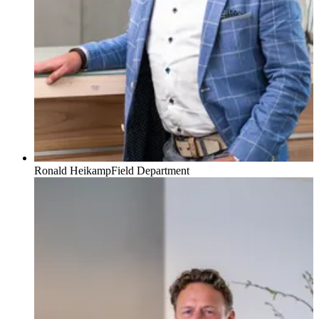
Ronald Heikamp
Field Department