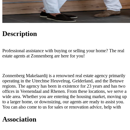
Description
Professional assistance with buying or selling your home? The real
estate agents at Zonnenberg are here for you!
Zonnenberg Makelaardij is a renowned real estate agency primarily
operating in the Utrechtse Heuvelrug, Gelderland, and the Betuwe
regions. The agency has been in existence for 23 years and has two
offices in Veenendaal and Rhenen. From these locations, we serve a
wide area. Whether you are entering the housing market, moving up
to a larger home, or downsizing, our agents are ready to assist you.
You can also come to us for sales or renovation advice, help with
purchasing a home, or mortgage advice.
Association