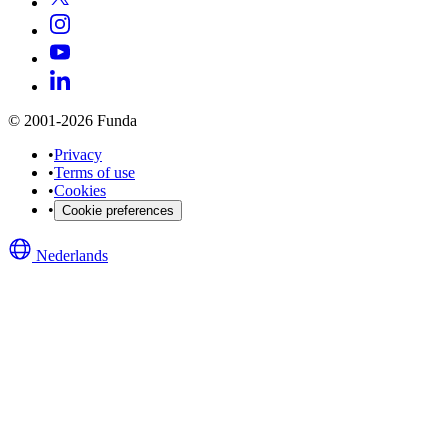
© 2001-2026 Funda
•
Privacy
•
Terms of use
•
Cookies
•
Cookie preferences
Nederlands