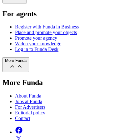
For agents
Register with Funda in Business
Place and promote your objects
Promote your agency
Widen your knowledge
Log in to Funda Desk
More Funda
More Funda
About Funda
Jobs at Funda
For Advertisers
Editorial policy
Contact