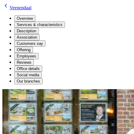
Veenendaal
Overview
Services & characteristics
Description
Association
Customers say
Offering
Employees
Reviews
Office details
Social media
Our branches