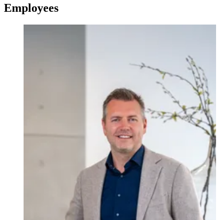
Employees