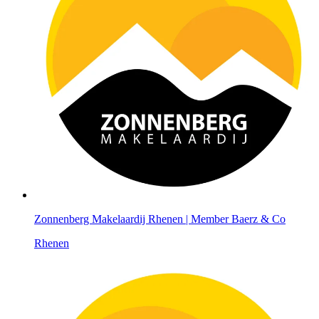
Zonnenberg Makelaardij Rhenen | Member Baerz & Co
Rhenen