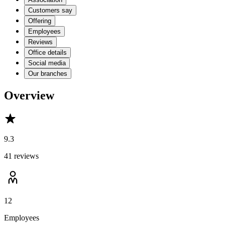
Customers say
Offering
Employees
Reviews
Office details
Social media
Our branches
Overview
9.3
41 reviews
12
Employees