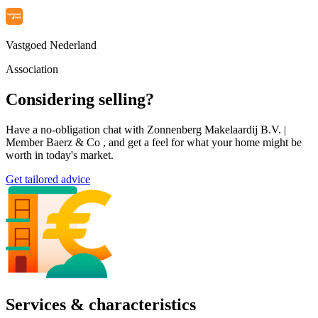
Vastgoed Nederland
Association
Considering selling?
Have a no-obligation chat with Zonnenberg Makelaardij B.V. |
Member Baerz & Co , and get a feel for what your home might be
worth in today's market.
Get tailored advice
Services & characteristics