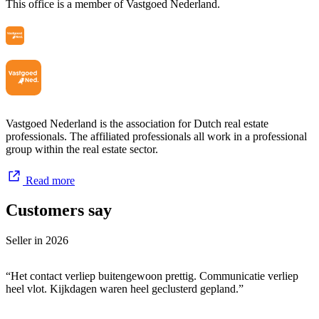
This office is a member of Vastgoed Nederland.
Zonnenberg Exclusief is a label we have maintained for 18 years.
Handling properties in the exclusive segment often requires a
different approach. There is often more involved than initially
anticipated. Not every client wants to publicize their property for
sale or purchase. Therefore, we frequently advise keeping the sale
discreet. When it comes to exclusive properties, we have built an
interesting portfolio over time.
Vastgoed Nederland is the association for Dutch real estate
Hope to meet you soon!
professionals. The affiliated professionals all work in a professional
group within the real estate sector.
Read more
Customers say
Seller in
2026
“Het contact verliep buitengewoon prettig. Communicatie verliep
heel vlot. Kijkdagen waren heel geclusterd gepland.”