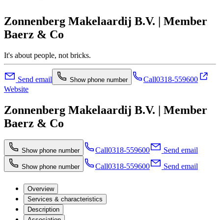
Zonnenberg Makelaardij B.V. | Member
Baerz & Co
It's about people, not bricks.
Send email
Call
0318-559600
Show phone number
Website
Zonnenberg Makelaardij B.V. | Member
Baerz & Co
Call
0318-559600
Send email
Show phone number
Call
0318-559600
Send email
Show phone number
Overview
Services & characteristics
Description
Association