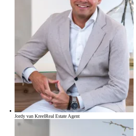
Jordy van Kreel
Real Estate Agent