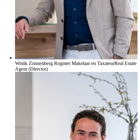
Wistik Zonnenberg Register Makelaar en Taxateur
Real Estate
Agent (Director)