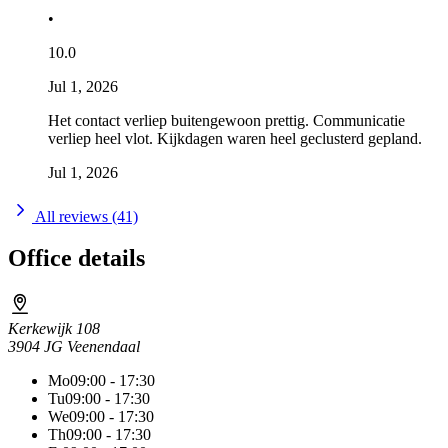
•
10.0
Jul 1, 2026
Het contact verliep buitengewoon prettig. Communicatie
verliep heel vlot. Kijkdagen waren heel geclusterd gepland.
Jul 1, 2026
All reviews (41)
Office details
Kerkewijk 108
3904 JG Veenendaal
Mo
09:00 - 17:30
Tu
09:00 - 17:30
We
09:00 - 17:30
Th
09:00 - 17:30