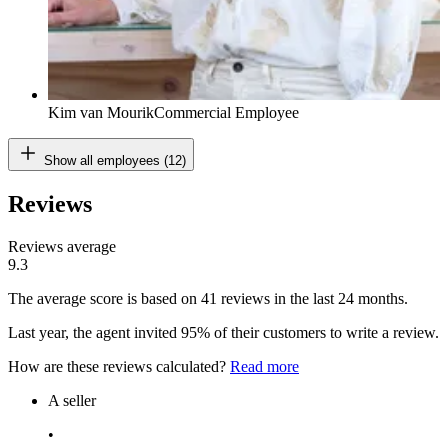
Kim van Mourik
Commercial Employee
Show all employees (12)
Reviews
Reviews average
9.3
The average score is based on 41 reviews in the last 24 months.
Last year, the agent invited 95% of their customers to write a review.
How are these reviews calculated?
Read more
A seller
•