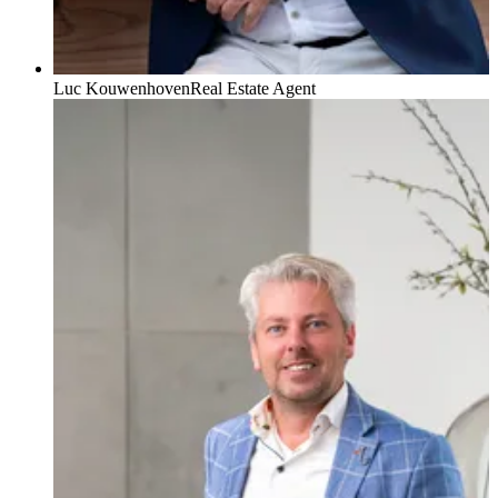
Luc Kouwenhoven
Real Estate Agent