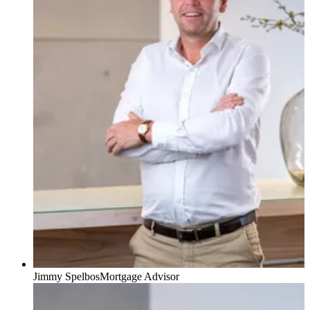
Jimmy Spelbos
Mortgage Advisor