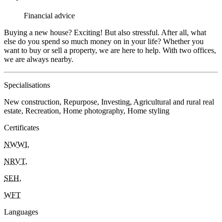
Financial advice
Buying a new house? Exciting! But also stressful. After all, what
else do you spend so much money on in your life? Whether you
want to buy or sell a property, we are here to help. With two offices,
we are always nearby.
Specialisations
New construction, Repurpose, Investing, Agricultural and rural real
estate, Recreation, Home photography, Home styling
Certificates
NWWI
,
NRVT
,
SEH
,
WFT
Languages