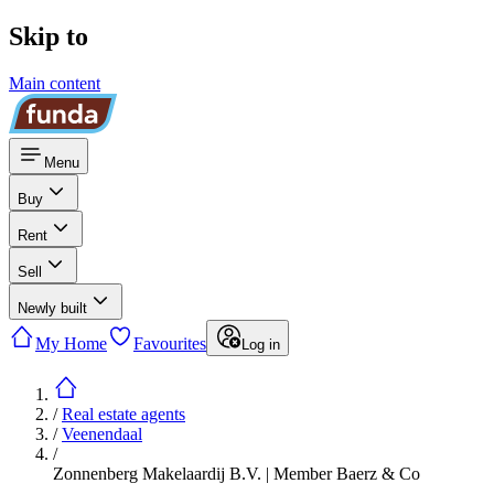
Skip to
Main content
Menu
Buy
Rent
Sell
Newly built
My Home
Favourites
Log in
/
Real estate agents
/
Veenendaal
/
Zonnenberg Makelaardij B.V. | Member Baerz & Co