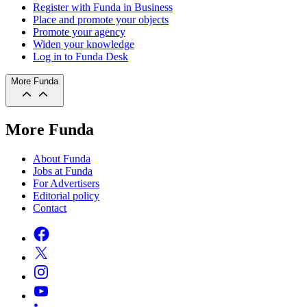
Register with Funda in Business
Place and promote your objects
Promote your agency
Widen your knowledge
Log in to Funda Desk
More Funda
More Funda
About Funda
Jobs at Funda
For Advertisers
Editorial policy
Contact