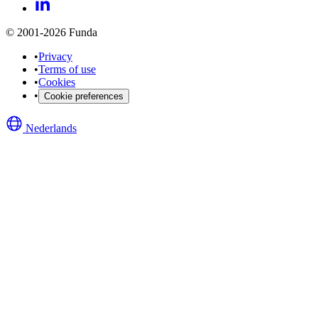
© 2001-2026 Funda
•
Privacy
•
Terms of use
•
Cookies
•
Cookie preferences
Nederlands