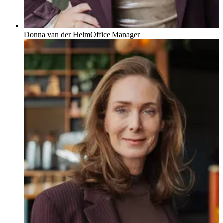
Donna van der Helm
Office Manager