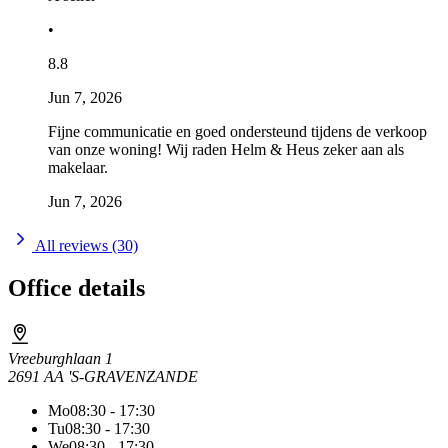
•
8.8
Jun 7, 2026
Fijne communicatie en goed ondersteund tijdens de verkoop
van onze woning! Wij raden Helm & Heus zeker aan als
makelaar.
Jun 7, 2026
All reviews (30)
Office details
Vreeburghlaan 1
2691 AA 'S-GRAVENZANDE
Mo
08:30 - 17:30
Tu
08:30 - 17:30
We
08:30 - 17:30