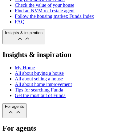
Check the value of your house
Find an NVM real estate agent
Follow the housing market: Funda Index
FAQ
Insights & inspiration
Insights & inspiration
My Home
All about buying a house
All about selling a house
All about home improvement
Tips for searching Funda
Get the most out of Funda
For agents
For agents