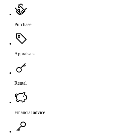
Purchase
Appraisals
Rental
Financial advice