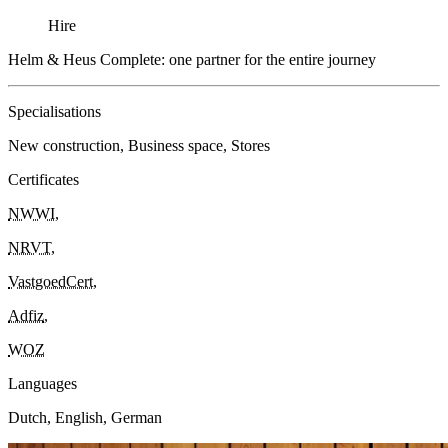
Hire
Helm & Heus Complete: one partner for the entire journey
Specialisations
New construction, Business space, Stores
Certificates
NWWI
,
NRVT
,
VastgoedCert
,
Adfiz
,
WOZ
Languages
Dutch, English, German