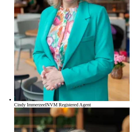
Cindy Immerzeel
NVM Registered Agent