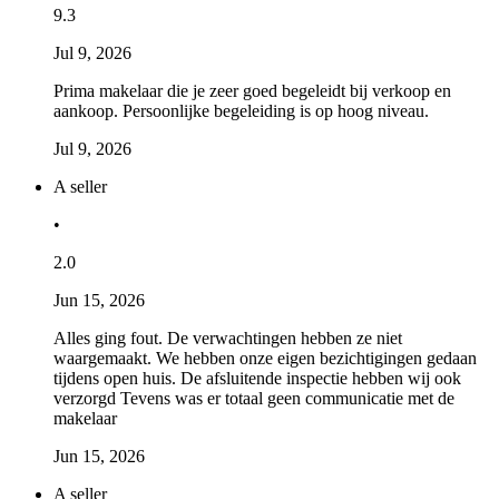
9.3
Jul 9, 2026
Prima makelaar die je zeer goed begeleidt bij verkoop en
aankoop. Persoonlijke begeleiding is op hoog niveau.
Jul 9, 2026
A seller
•
2.0
Jun 15, 2026
Alles ging fout. De verwachtingen hebben ze niet
waargemaakt. We hebben onze eigen bezichtigingen gedaan
tijdens open huis. De afsluitende inspectie hebben wij ook
verzorgd Tevens was er totaal geen communicatie met de
makelaar
Jun 15, 2026
A seller