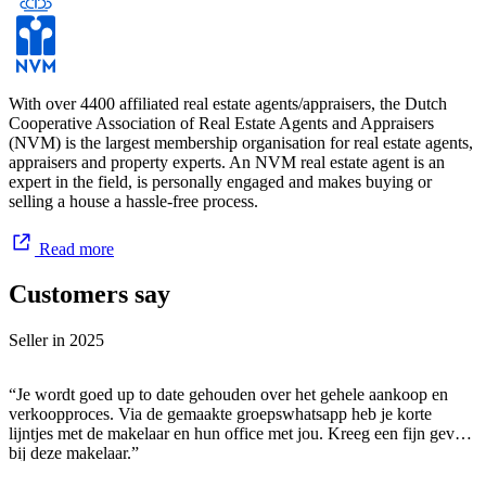
With over 4400 affiliated real estate agents/appraisers, the Dutch
Cooperative Association of Real Estate Agents and Appraisers
(NVM) is the largest membership organisation for real estate agents,
appraisers and property experts. An NVM real estate agent is an
expert in the field, is personally engaged and makes buying or
selling a house a hassle-free process.
Read more
Customers say
Seller in
2025
“Je wordt goed up to date gehouden over het gehele aankoop en
verkoopproces. Via de gemaakte groepswhatsapp heb je korte
lijntjes met de makelaar en hun office met jou. Kreeg een fijn gevoel
bij deze makelaar.”