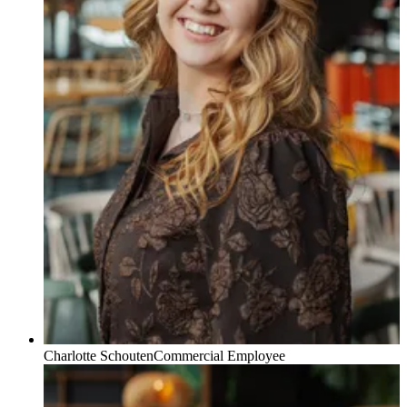
Charlotte Schouten
Commercial Employee