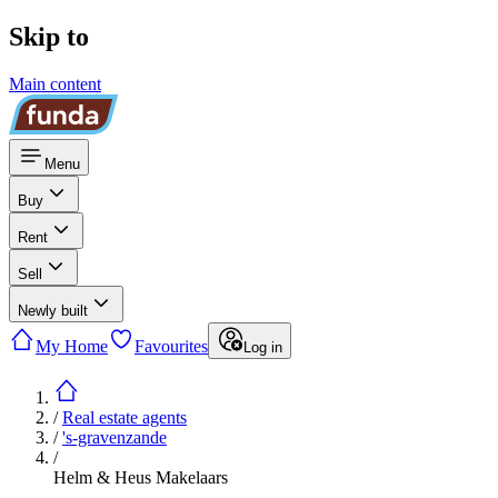
Skip to
Main content
Menu
Buy
Rent
Sell
Newly built
My Home
Favourites
Log in
/
Real estate agents
/
's-gravenzande
/
Helm & Heus Makelaars