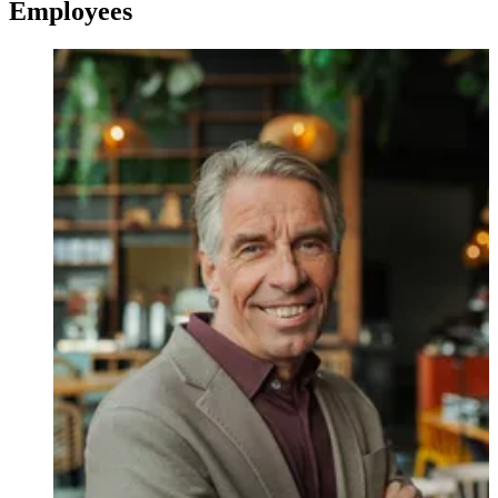
Employees