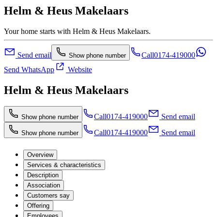
Helm & Heus Makelaars
Your home starts with Helm & Heus Makelaars.
Send email
Call
0174-419000
Show phone number
Send WhatsApp
Website
Helm & Heus Makelaars
Call
0174-419000
Send email
Show phone number
Call
0174-419000
Send email
Show phone number
Overview
Services & characteristics
Description
Association
Customers say
Offering
Employees