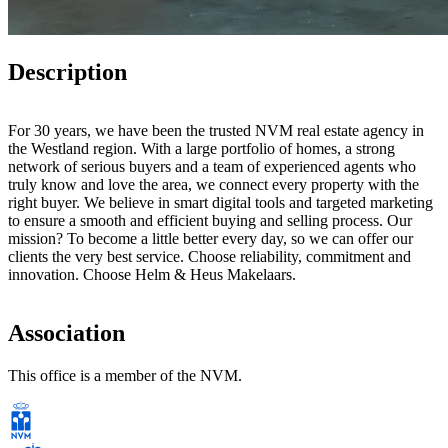
Description
For 30 years, we have been the trusted NVM real estate agency in
the Westland region. With a large portfolio of homes, a strong
network of serious buyers and a team of experienced agents who
truly know and love the area, we connect every property with the
right buyer. We believe in smart digital tools and targeted marketing
to ensure a smooth and efficient buying and selling process. Our
mission? To become a little better every day, so we can offer our
clients the very best service. Choose reliability, commitment and
innovation. Choose Helm & Heus Makelaars.
Association
This office is a member of the NVM.