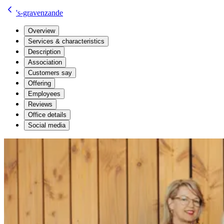
's-gravenzande
Overview
Services & characteristics
Description
Association
Customers say
Offering
Employees
Reviews
Office details
Social media