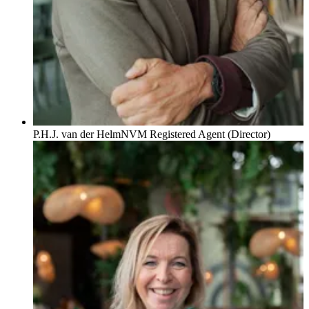
P.H.J. van der Helm
NVM Registered Agent (Director)