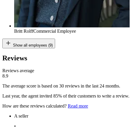
Britt Rolff
Commercial Employee
Show all employees (9)
Reviews
Reviews average
8.9
The average score is based on 30 reviews in the last 24 months.
Last year, the agent invited 85% of their customers to write a review.
How are these reviews calculated?
Read more
A seller
•