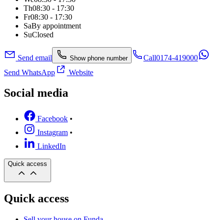
Th
08:30 - 17:30
Fr
08:30 - 17:30
Sa
By appointment
Su
Closed
Send email
Call
0174-419000
Show phone number
Send WhatsApp
Website
Social media
Facebook
•
Instagram
•
LinkedIn
Quick access
Quick access
Sell your house on Funda