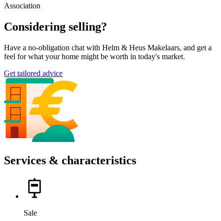
Association
Considering selling?
Have a no-obligation chat with Helm & Heus Makelaars, and get a
feel for what your home might be worth in today's market.
Get tailored advice
Services & characteristics
Sale