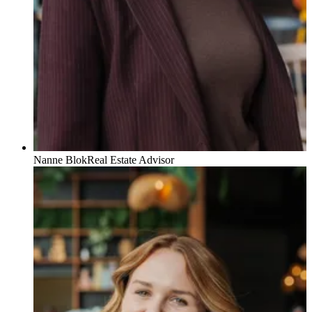
Nanne Blok
Real Estate Advisor