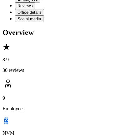
Reviews
Office details
Social media
Overview
8.9
30 reviews
9
Employees
NVM