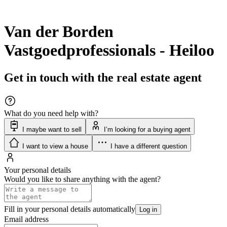
Van der Borden
Vastgoedprofessionals - Heiloo
Get in touch with the real estate agent
What do you need help with?
I maybe want to sell
I’m looking for a buying agent
I want to view a house
I have a different question
Your personal details
Would you like to share anything with the agent?
Fill in your personal details automatically
Log in
Email address