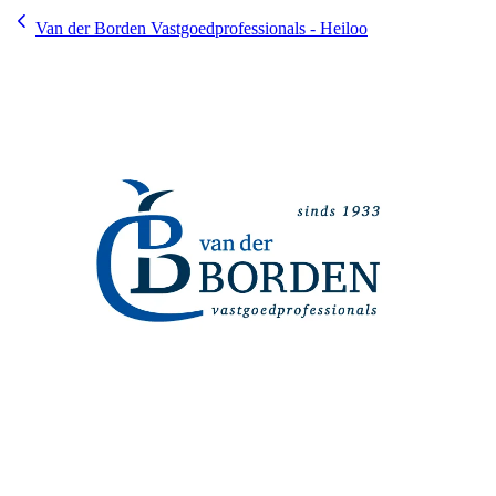
Van der Borden Vastgoedprofessionals - Heiloo