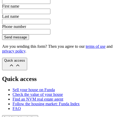
First name
Last name
Phone number
Send message
Are you sending this form? Then you agree to our
terms of use
and
privacy policy
.
Quick access
Quick access
Sell your house on Funda
Check the value of your house
Find an NVM real estate agent
Follow the housing market: Funda Index
FAQ