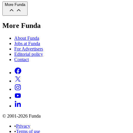
More Funda
More Funda
About Funda
Jobs at Funda
For Advertisers
Editorial policy
Contact
© 2001-2026 Funda
•
Privacy
•
Terms of use