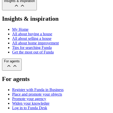
Insights & inspiration
Insights & inspiration
My Home
All about buying a house
All about selling a house
All about home improvement
Tips for searching Funda
Get the most out of Funda
For agents
For agents
Register with Funda in Business
Place and promote your objects
Promote your agency
Widen your knowledge
Log in to Funda Desk