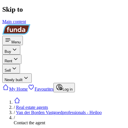
Skip to
Main content
Menu
Buy
Rent
Sell
Newly built
My Home
Favourites
Log in
/
Real estate agents
/
Van der Borden Vastgoedprofessionals - Heiloo
/
Contact the agent