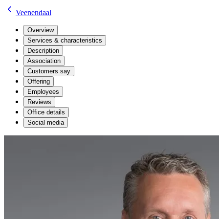
Veenendaal
Overview
Services & characteristics
Description
Association
Customers say
Offering
Employees
Reviews
Office details
Social media