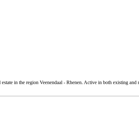
al estate in the region Veenendaal - Rhenen. Active in both existing and