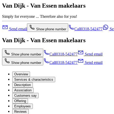
Van Dijk - Van Essen makelaars
Simply for everyone ... Therefore also for you!
Send email
Call
0318-542477
Se
Show phone number
Van Dijk - Van Essen makelaars
Call
0318-542477
Send email
Show phone number
Call
0318-542477
Send email
Show phone number
Overview
Services & characteristics
Description
Association
Customers say
Offering
Employees
Reviews