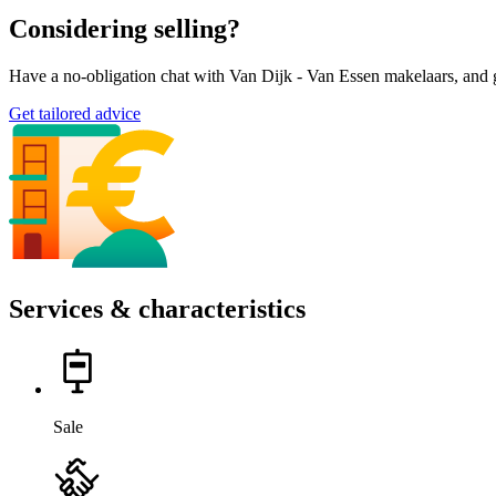
Considering selling?
Have a no-obligation chat with Van Dijk - Van Essen makelaars, and g
Get tailored advice
Services & characteristics
Sale