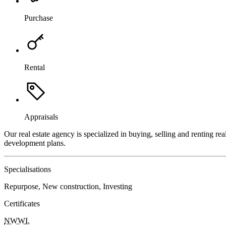
Purchase
Rental
Appraisals
Our real estate agency is specialized in buying, selling and renting re
development plans.
Specialisations
Repurpose, New construction, Investing
Certificates
NWWI
,