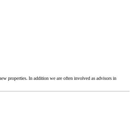
 new properties. In addition we are often involved as advisors in