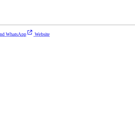
nd WhatsApp
Website