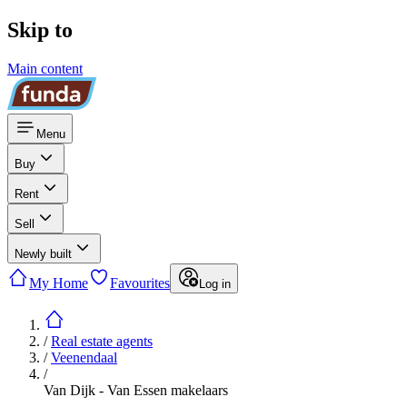
Skip to
Main content
Menu
Buy
Rent
Sell
Newly built
My Home
Favourites
Log in
/
Real estate agents
/
Veenendaal
/
Van Dijk - Van Essen makelaars