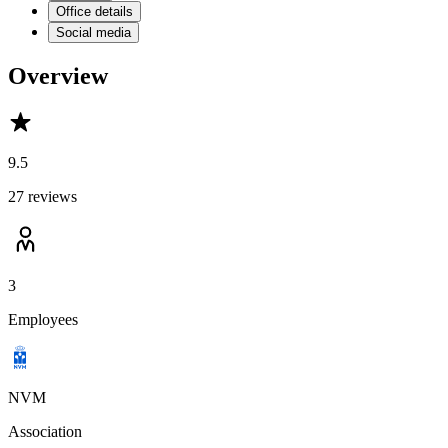
Office details
Social media
Overview
9.5
27 reviews
3
Employees
NVM
Association