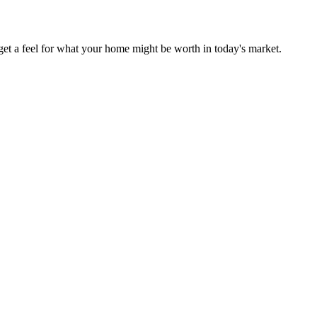
et a feel for what your home might be worth in today's market.