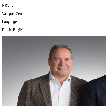
NRVT
,
VastgoedCert
Languages
Dutch, English