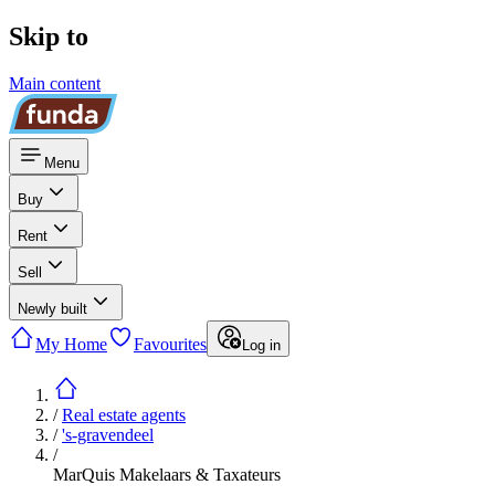
Skip to
Main content
Menu
Buy
Rent
Sell
Newly built
My Home
Favourites
Log in
/
Real estate agents
/
's-gravendeel
/
MarQuis Makelaars & Taxateurs