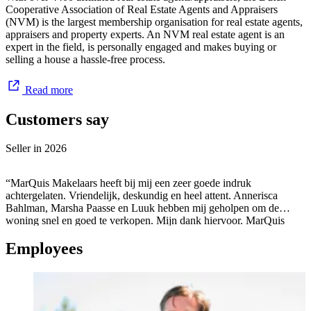
Cooperative Association of Real Estate Agents and Appraisers
(NVM) is the largest membership organisation for real estate agents,
appraisers and property experts. An NVM real estate agent is an
expert in the field, is personally engaged and makes buying or
selling a house a hassle-free process.
Read more
Customers say
Seller in
2026
“MarQuis Makelaars heeft bij mij een zeer goede indruk
achtergelaten. Vriendelijk, deskundig en heel attent. Annerisca
Bahlman, Marsha Paasse en Luuk hebben mij geholpen om de
woning snel en goed te verkopen. Mijn dank hiervoor. MarQuis
Makelaars en Taxateurs is dus De Makelaar! ”
Employees