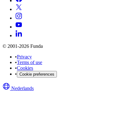
© 2001-2026 Funda
•
Privacy
•
Terms of use
•
Cookies
•
Cookie preferences
Nederlands