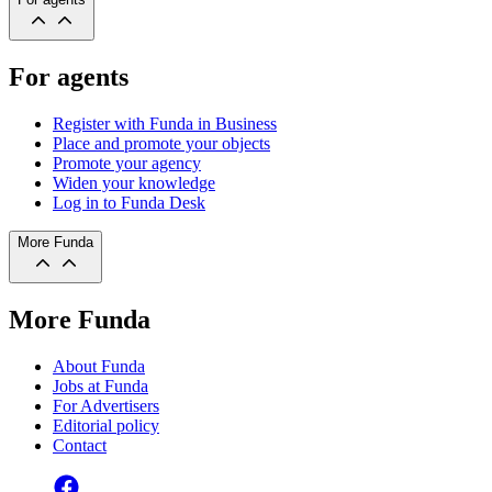
For agents
Register with Funda in Business
Place and promote your objects
Promote your agency
Widen your knowledge
Log in to Funda Desk
More Funda
More Funda
About Funda
Jobs at Funda
For Advertisers
Editorial policy
Contact