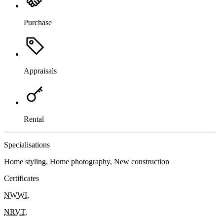
Purchase
Appraisals
Rental
Specialisations
Home styling, Home photography, New construction
Certificates
NWWI
,
NRVT
,