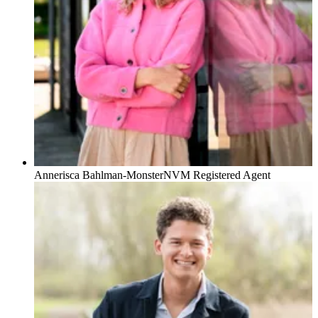
Annerisca Bahlman-Monster
NVM Registered Agent