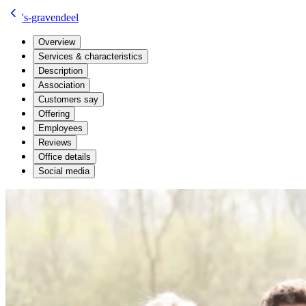
's-gravendeel
Overview
Services & characteristics
Description
Association
Customers say
Offering
Employees
Reviews
Office details
Social media