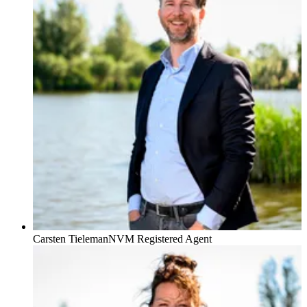
Carsten Tieleman
NVM Registered Agent