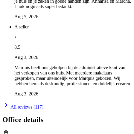
je huis en je zaken in goede handen zijn. Annarisa en Marcha,
Luuk nogmaals super bedankt.
Aug 5, 2026
A seller
•
8.5
Aug 3, 2026
Marquis heeft ons geholpen bij de administratieve kant van
het verkopen van ons huis. Met meerdere makelaars
gesproken, maar uiteindelijk voor Marquis gekozen. Wij
hebben hem als deskundig, professioneel en duidelijk ervaren.
Aug 3, 2026
All reviews (117)
Office details