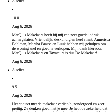
A seller
•
10.0
Aug 6, 2026
MarQuis Makelaars heeft bij mij een zeer goede indruk
achtergelaten. Vriendelijk, deskundig en heel attent. Annerisca
Bahlman, Marsha Paasse en Luuk hebben mij geholpen om
de woning snel en goed te verkopen. Mijn dank hiervoor.
MarQuis Makelaars en Taxateurs is dus De Makelaar!
Aug 6, 2026
A seller
•
9.5
Aug 5, 2026
Het contact met de makelaar verliep bijzondergoed en zeer
prettig. Ze denken goed met je mee. Je hebt de zekerheid dat