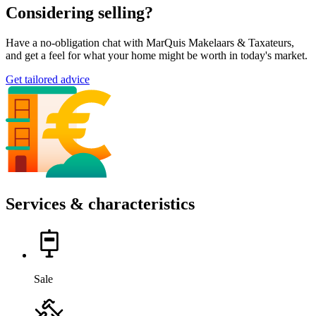
Considering selling?
Have a no-obligation chat with MarQuis Makelaars & Taxateurs,
and get a feel for what your home might be worth in today's market.
Get tailored advice
Services & characteristics
Sale