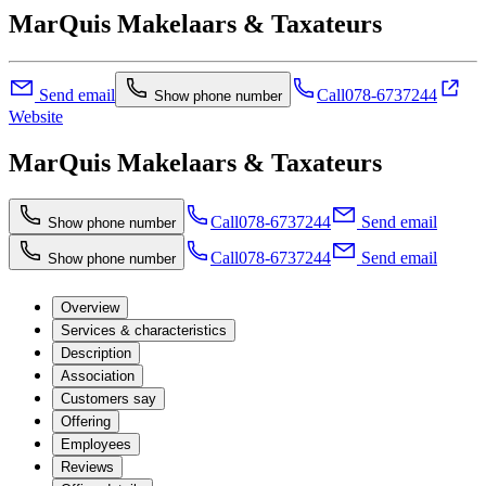
MarQuis Makelaars & Taxateurs
Send email
Call
078-6737244
Show phone number
Website
MarQuis Makelaars & Taxateurs
Call
078-6737244
Send email
Show phone number
Call
078-6737244
Send email
Show phone number
Overview
Services & characteristics
Description
Association
Customers say
Offering
Employees
Reviews