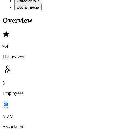
Office details
Social media
Overview
9.4
117 reviews
5
Employees
NVM
Association