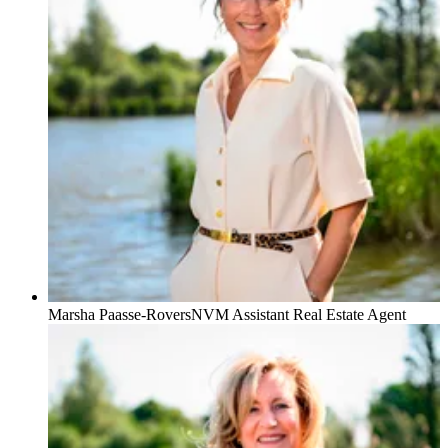
Marsha Paasse-Rovers
NVM Assistant Real Estate Agent