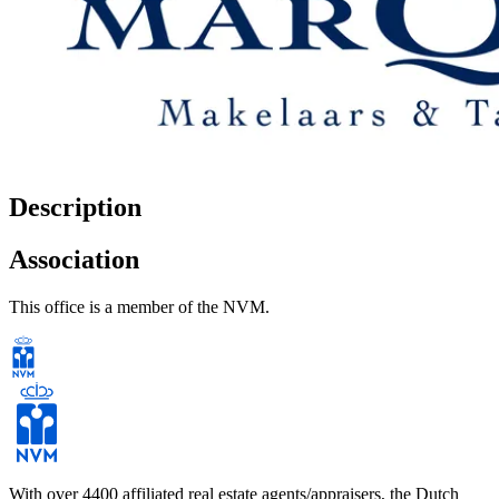
Description
Association
This office is a member of the NVM.
With over 4400 affiliated real estate agents/appraisers, the Dutch