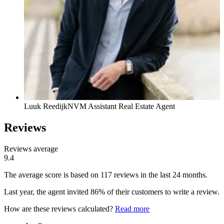
Luuk Reedijk
NVM Assistant Real Estate Agent
Reviews
Reviews average
9.4
The average score is based on 117 reviews in the last 24 months.
Last year, the agent invited 86% of their customers to write a review.
How are these reviews calculated?
Read more