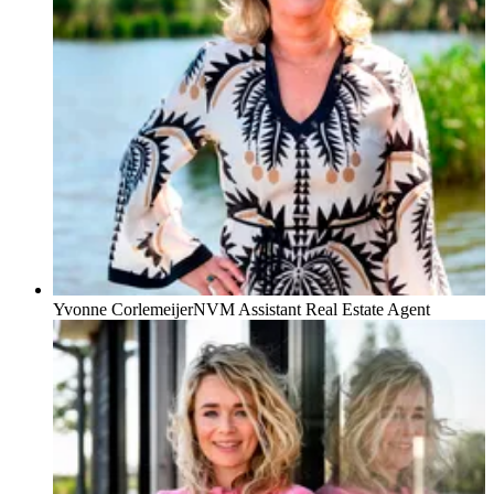
Yvonne Corlemeijer
NVM Assistant Real Estate Agent