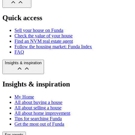
Quick access
Sell your house on Funda
Check the value of your house
Find an NVM real estate agent
Follow the housing market: Funda Index
FAQ
Insights & inspiration
Insights & inspiration
My Home
All about buying a house
All about selling a house
All about home improvement
Tips for searching Funda
Get the most out of Funda
For agents