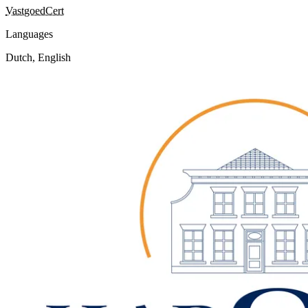
VastgoedCert
Languages
Dutch, English