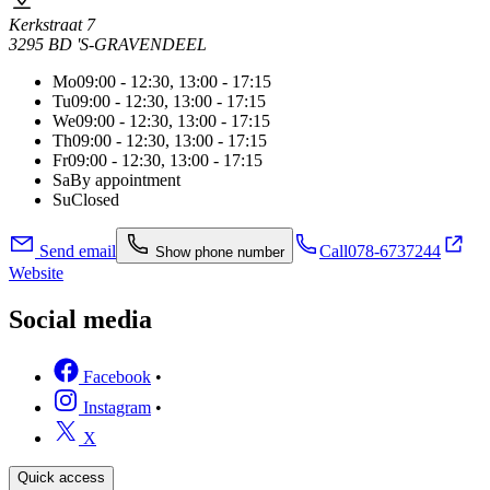
Kerkstraat 7
3295 BD 'S-GRAVENDEEL
Mo
09:00 - 12:30, 13:00 - 17:15
Tu
09:00 - 12:30, 13:00 - 17:15
We
09:00 - 12:30, 13:00 - 17:15
Th
09:00 - 12:30, 13:00 - 17:15
Fr
09:00 - 12:30, 13:00 - 17:15
Sa
By appointment
Su
Closed
Send email
Call
078-6737244
Show phone number
Website
Social media
Facebook
•
Instagram
•
X
Quick access